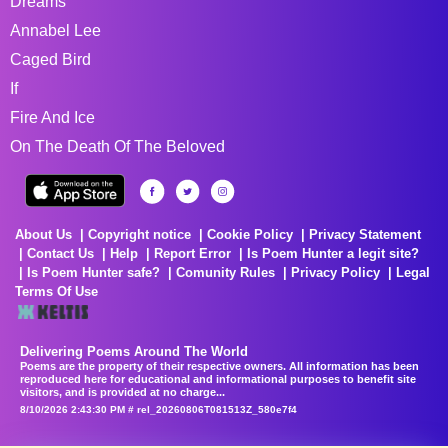
Dreams
Annabel Lee
Caged Bird
If
Fire And Ice
On The Death Of The Beloved
About Us
Copyright notice
Cookie Policy
Privacy Statement
Contact Us
Help
Report Error
Is Poem Hunter a legit site?
Is Poem Hunter safe?
Comunity Rules
Privacy Policy
Legal
Terms Of Use
Delivering Poems Around The World
Poems are the property of their respective owners. All information has been
reproduced here for educational and informational purposes to benefit site
visitors, and is provided at no charge...
8/10/2026 2:43:30 PM # rel_20260806T081513Z_580e7f4