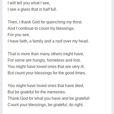
I will tell you what I see,
I see a glass that is half full.
Then, I thank God for quenching my thirst
And I continue to count my blessings.
For you see,
I have faith, a family and a roof over my head.
That is more than many others might have,
For some are hungry, homeless and lost.
You might have loved ones that are very ill,
But count your blessings for the good times.
You might have loved ones that have died,
But be grateful for the memories.
Thank God for what you have and be grateful!
Count your blessings, be grateful, do right.