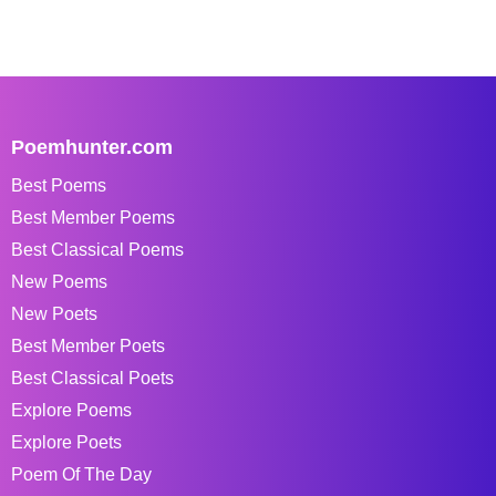
Poemhunter.com
Best Poems
Best Member Poems
Best Classical Poems
New Poems
New Poets
Best Member Poets
Best Classical Poets
Explore Poems
Explore Poets
Poem Of The Day