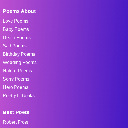
Poems About
Love Poems
Baby Poems
Death Poems
Sad Poems
Birthday Poems
Wedding Poems
Nature Poems
Sorry Poems
Hero Poems
Poetry E-Books
Best Poets
Robert Frost