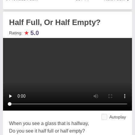
Half Full, Or Half Empty?
★
5.0
Rating:
Autoplay
When you see a glass that is halfway,
Do you see it half full or half empty?