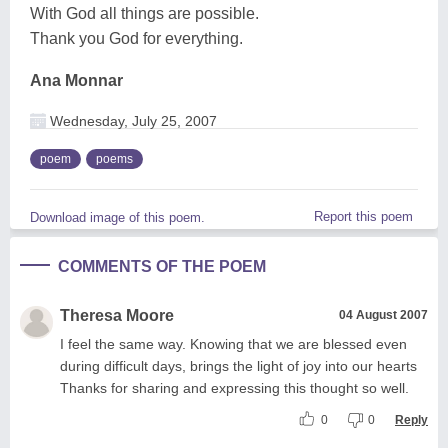
With God all things are possible.
Thank you God for everything.
Ana Monnar
Wednesday, July 25, 2007
poem
poems
Report this poem
Download image of this poem.
COMMENTS OF THE POEM
Theresa Moore
04 August 2007
I feel the same way. Knowing that we are blessed even
during difficult days, brings the light of joy into our hearts
Thanks for sharing and expressing this thought so well.
0
0
Reply