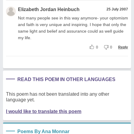
Elizabeth Jordan Heinbuch
25 July 2007
Not many people see in this way anymore- your optomism
and faith is very unique and inspiring. I hope that only the
same light and belief and assurance could as well guide
my life.
0
0
Reply
READ THIS POEM IN OTHER LANGUAGES
This poem has not been translated into any other
language yet.
I would like to translate this poem
Poems By Ana Monnar