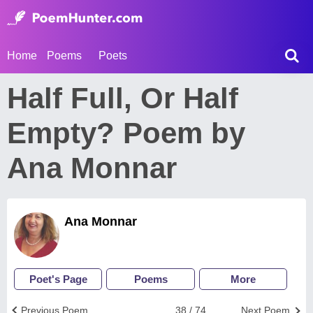
Home
Poems
Poets
Half Full, Or Half
Empty? Poem by
Ana Monnar
Ana Monnar
Poet's Page
Poems
More
Previous Poem
38 / 74
Next Poem