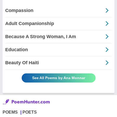
Compassion
Adult Companionship
Because A Strong Woman, I Am
Education
Beauty Of Haiti
See All Poems by Ana Monnar
POEMS
POETS