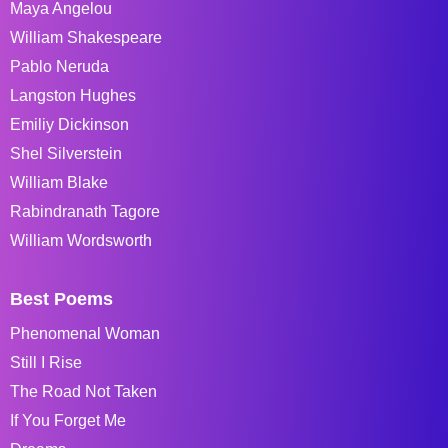
Maya Angelou
William Shakespeare
Pablo Neruda
Langston Hughes
Emiliy Dickinson
Shel Silverstein
William Blake
Rabindranath Tagore
William Wordsworth
Best Poems
Phenomenal Woman
Still I Rise
The Road Not Taken
If You Forget Me