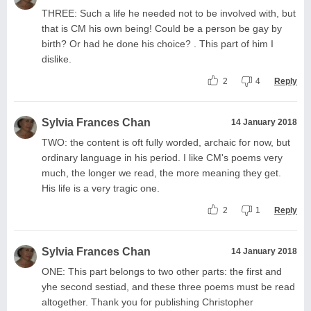
THREE: Such a life he needed not to be involved with, but
that is CM his own being! Could be a person be gay by
birth? Or had he done his choice? . This part of him I
dislike.
2
4
Reply
Sylvia Frances Chan
14 January 2018
TWO: the content is oft fully worded, archaic for now, but
ordinary language in his period. I like CM's poems very
much, the longer we read, the more meaning they get.
His life is a very tragic one.
2
1
Reply
Sylvia Frances Chan
14 January 2018
ONE: This part belongs to two other parts: the first and
yhe second sestiad, and these three poems must be read
altogether. Thank you for publishing Christopher