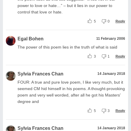
power to love or hate…” – but it lies in our power to
control that love or hate.
5
0
Reply
Egal Bohen
11 February 2006
The power of this poem lies in the truth of what is said
3
1
Reply
Sylvia Frances Chan
14 January 2018
FOUR: A true and pure love poem, I like very much, but it
seemed CM hid himself in his poems. A thought-provoking
poem and very well worded, after all he got his Masters'
degree and
5
3
Reply
Sylvia Frances Chan
14 January 2018