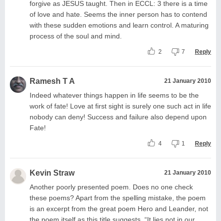
forgive as JESUS taught. Then in ECCL: 3 there is a time
of love and hate. Seems the inner person has to contend
with these sudden emotions and learn control. A maturing
process of the soul and mind.
2
7
Reply
Ramesh T A
21 January 2010
Indeed whatever things happen in life seems to be the
work of fate! Love at first sight is surely one such act in life
nobody can deny! Success and failure also depend upon
Fate!
4
1
Reply
Kevin Straw
21 January 2010
Another poorly presented poem. Does no one check
these poems? Apart from the spelling mistake, the poem
is an excerpt from the great poem Hero and Leander, not
the poem itself as this title suggests. “It lies not in our