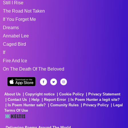
Still I Rise
The Road Not Taken
If You Forget Me
Dreams
Annabel Lee
Caged Bird
If
Fire And Ice
On The Death Of The Beloved
About Us
Copyright notice
Cookie Policy
Privacy Statement
Contact Us
Help
Report Error
Is Poem Hunter a legit site?
Is Poem Hunter safe?
Comunity Rules
Privacy Policy
Legal
Terms Of Use
Delivering Poems Around The World