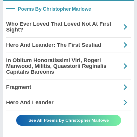
Poems By Christopher Marlowe
Who Ever Loved That Loved Not At First
Sight?
Hero And Leander: The First Sestiad
In Obitum Honoratissimi Viri, Rogeri
Manwood, Militis, Quaestorii Reginalis
Capitalis Bareonis
Fragment
Hero And Leander
See All Poems by Christopher Marlowe