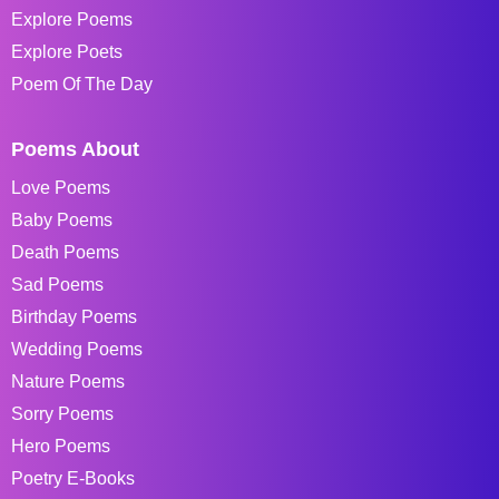
Explore Poems
Explore Poets
Poem Of The Day
Poems About
Love Poems
Baby Poems
Death Poems
Sad Poems
Birthday Poems
Wedding Poems
Nature Poems
Sorry Poems
Hero Poems
Poetry E-Books