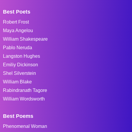
Best Poets
Robert Frost
Maya Angelou
William Shakespeare
Pablo Neruda
Langston Hughes
Emiliy Dickinson
Shel Silverstein
William Blake
Rabindranath Tagore
William Wordsworth
Best Poems
Phenomenal Woman