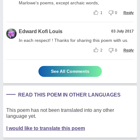
Marlowe's poems, except archaic words,
1
0
Reply
Edward Kofi Louis
03 July 2017
In each respect! ! Thanks for sharing this poem with us.
2
0
Reply
See All Comments
READ THIS POEM IN OTHER LANGUAGES
This poem has not been translated into any other
language yet.
I would like to translate this poem