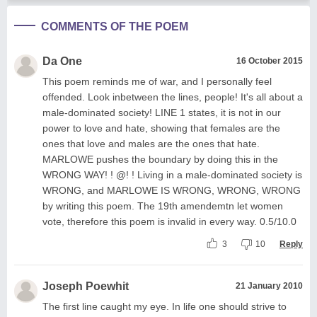
COMMENTS OF THE POEM
Da One
16 October 2015
This poem reminds me of war, and I personally feel
offended. Look inbetween the lines, people! It's all about a
male-dominated society! LINE 1 states, it is not in our
power to love and hate, showing that females are the
ones that love and males are the ones that hate.
MARLOWE pushes the boundary by doing this in the
WRONG WAY! ! @! ! Living in a male-dominated society is
WRONG, and MARLOWE IS WRONG, WRONG, WRONG
by writing this poem. The 19th amendemtn let women
vote, therefore this poem is invalid in every way. 0.5/10.0
3
10
Reply
Joseph Poewhit
21 January 2010
The first line caught my eye. In life one should strive to