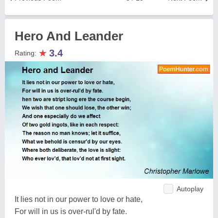
Hero And Leander
★
3.4
Rating:
Autoplay
It lies not in our power to love or hate,
For will in us is over-rul'd by fate.