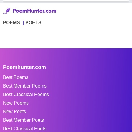
POEMS
POETS
Poemhunter.com
Best Poems
Best Member Poems
Best Classical Poems
New Poems
New Poets
Best Member Poets
Best Classical Poets