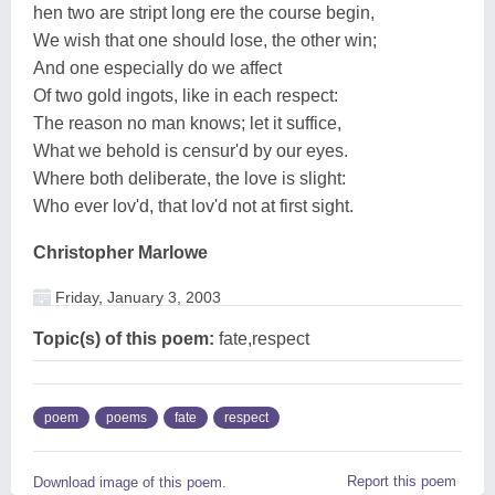
hen two are stript long ere the course begin,
We wish that one should lose, the other win;
And one especially do we affect
Of two gold ingots, like in each respect:
The reason no man knows; let it suffice,
What we behold is censur'd by our eyes.
Where both deliberate, the love is slight:
Who ever lov'd, that lov'd not at first sight.
Christopher Marlowe
Friday, January 3, 2003
Topic(s) of this poem:
fate,respect
poem
poems
fate
respect
Report this poem
Download image of this poem.