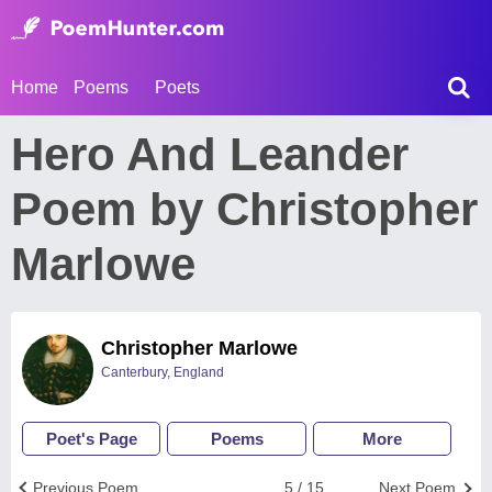
Home
Poems
Poets
Hero And Leander
Poem by Christopher
Marlowe
Christopher Marlowe
Canterbury, England
Poet's Page
Poems
More
Previous Poem
5 / 15
Next Poem