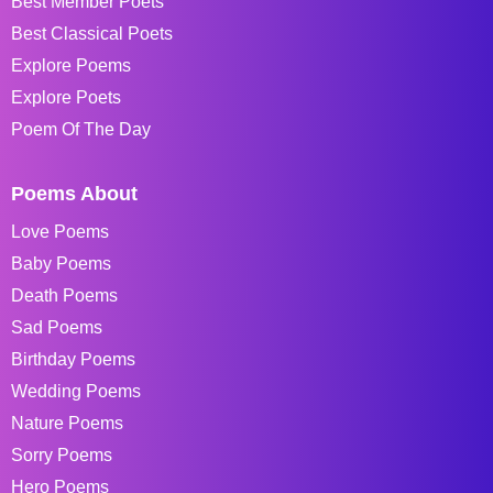
Best Member Poets
Best Classical Poets
Explore Poems
Explore Poets
Poem Of The Day
Poems About
Love Poems
Baby Poems
Death Poems
Sad Poems
Birthday Poems
Wedding Poems
Nature Poems
Sorry Poems
Hero Poems