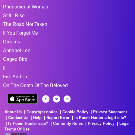
Phenomenal Woman
Still I Rise
The Road Not Taken
If You Forget Me
Dreams
Annabel Lee
Caged Bird
If
Fire And Ice
On The Death Of The Beloved
About Us
Copyright notice
Cookie Policy
Privacy Statement
Contact Us
Help
Report Error
Is Poem Hunter a legit site?
Is Poem Hunter safe?
Comunity Rules
Privacy Policy
Legal
Terms Of Use