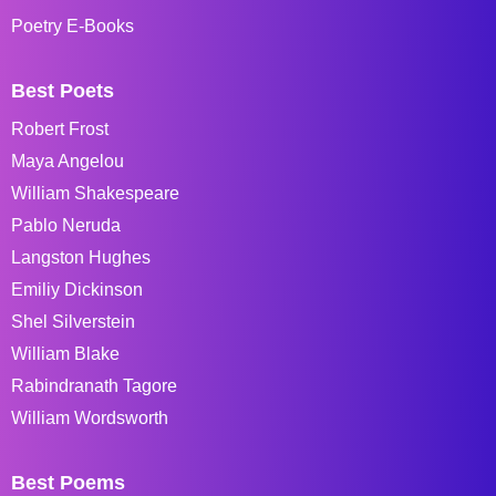
Poetry E-Books
Best Poets
Robert Frost
Maya Angelou
William Shakespeare
Pablo Neruda
Langston Hughes
Emiliy Dickinson
Shel Silverstein
William Blake
Rabindranath Tagore
William Wordsworth
Best Poems