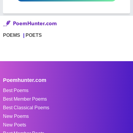
POEMS
POETS
Poemhunter.com
Best Poems
Best Member Poems
Best Classical Poems
New Poems
New Poets