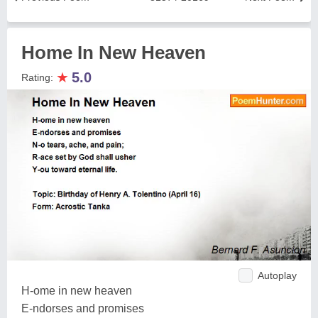
Home In New Heaven
★
5.0
Rating:
Autoplay
H-ome in new heaven
E-ndorses and promises