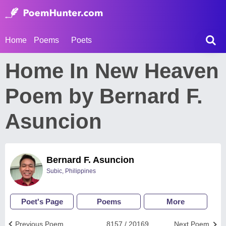
Home
Poems
Poets
Home In New Heaven
Poem by Bernard F.
Asuncion
Bernard F. Asuncion
Subic, Philippines
Poet's Page
Poems
More
Previous Poem
8157 / 20169
Next Poem