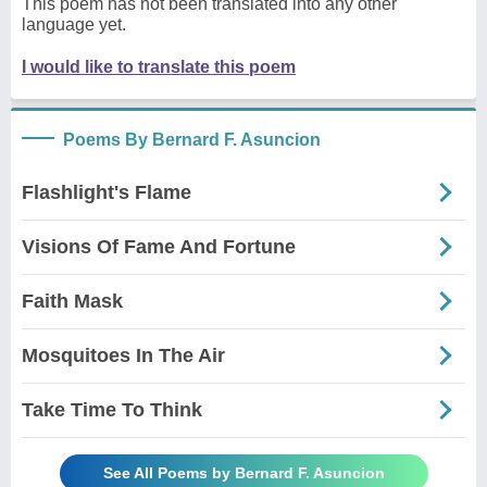
This poem has not been translated into any other
language yet.
I would like to translate this poem
Poems By Bernard F. Asuncion
Flashlight's Flame
Visions Of Fame And Fortune
Faith Mask
Mosquitoes In The Air
Take Time To Think
See All Poems by Bernard F. Asuncion