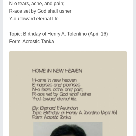
N-o tears, ache, and pain;
R-ace set by God shall usher
Y-ou toward eternal life.
Topic: Birthday of Henry A. Tolentino (April 16)
Form: Acrostic Tanka