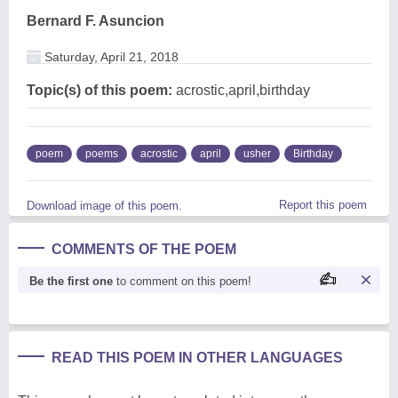
Bernard F. Asuncion
Saturday, April 21, 2018
Topic(s) of this poem:
acrostic,april,birthday
poem
poems
acrostic
april
usher
Birthday
Report this poem
Download image of this poem.
COMMENTS OF THE POEM
Be the first one
to comment on this poem!
READ THIS POEM IN OTHER LANGUAGES