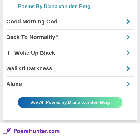
Poems By Diana van den Berg
Good Morning God
Back To Normality?
If I Woke Up Black
Wall Of Darkness
Alone
See All Poems by Diana van den Berg