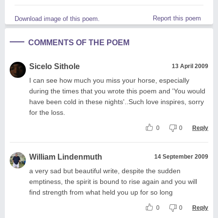
Report this poem
Download image of this poem.
COMMENTS OF THE POEM
Sicelo Sithole
13 April 2009
I can see how much you miss your horse, especially
during the times that you wrote this poem and 'You would
have been cold in these nights'..Such love inspires, sorry
for the loss.
0
0
Reply
William Lindenmuth
14 September 2009
a very sad but beautiful write, despite the sudden
emptiness, the spirit is bound to rise again and you will
find strength from what held you up for so long
0
0
Reply