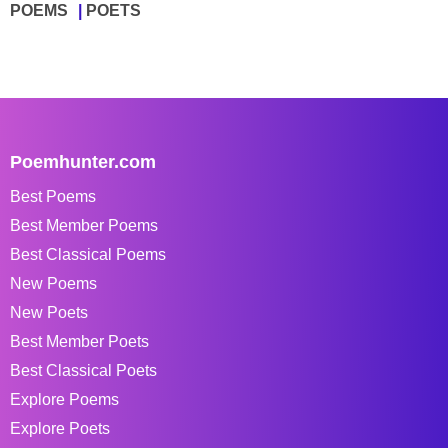
POEMS
POETS
Poemhunter.com
Best Poems
Best Member Poems
Best Classical Poems
New Poems
New Poets
Best Member Poets
Best Classical Poets
Explore Poems
Explore Poets