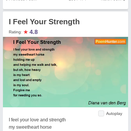
I Feel Your Strength
★
4.8
Rating:
Autoplay
I feel your love and strength
my sweetheart horse