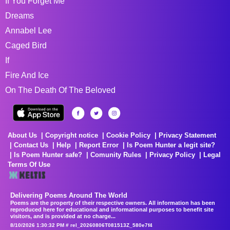
If You Forget Me
Dreams
Annabel Lee
Caged Bird
If
Fire And Ice
On The Death Of The Beloved
About Us
Copyright notice
Cookie Policy
Privacy Statement
Contact Us
Help
Report Error
Is Poem Hunter a legit site?
Is Poem Hunter safe?
Comunity Rules
Privacy Policy
Legal
Terms Of Use
Delivering Poems Around The World
Poems are the property of their respective owners. All information has been
reproduced here for educational and informational purposes to benefit site
visitors, and is provided at no charge...
8/10/2026 1:30:32 PM # rel_20260806T081513Z_580e7f4