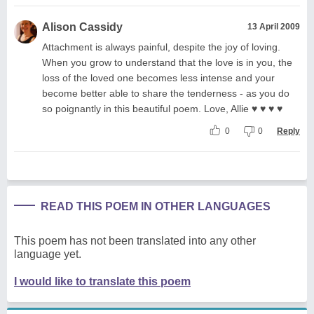
Alison Cassidy
13 April 2009
Attachment is always painful, despite the joy of loving.
When you grow to understand that the love is in you, the
loss of the loved one becomes less intense and your
become better able to share the tenderness - as you do
so poignantly in this beautiful poem. Love, Allie ♥ ♥ ♥ ♥
0
0
Reply
READ THIS POEM IN OTHER LANGUAGES
This poem has not been translated into any other
language yet.
I would like to translate this poem