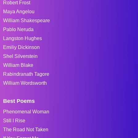
Robert Frost
Maya Angelou
William Shakespeare
Pablo Neruda
Langston Hughes
Emiliy Dickinson
Shel Silverstein
William Blake
Rabindranath Tagore
William Wordsworth
Best Poems
Phenomenal Woman
Still I Rise
The Road Not Taken