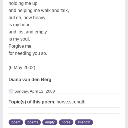
holding me up
and helping me walk and talk,
but oh, how heavy
is my heart
and lost and empty
is my soul.
Forgive me
for needing you so.
(6 May 2002)
Diana van den Berg
Sunday, April 12, 2009
Topic(s) of this poem:
horse,strength
poem
poems
empty
horse
strength