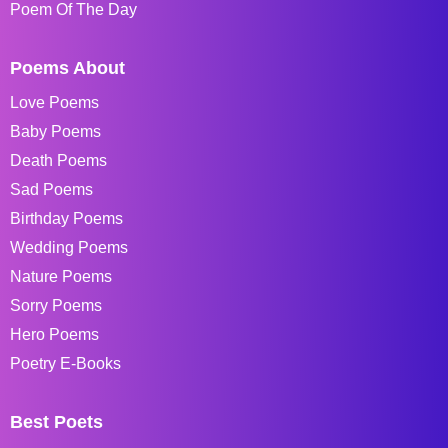
Poem Of The Day
Poems About
Love Poems
Baby Poems
Death Poems
Sad Poems
Birthday Poems
Wedding Poems
Nature Poems
Sorry Poems
Hero Poems
Poetry E-Books
Best Poets