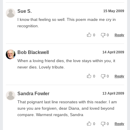
Sue S.
15 May 2009
I know that feeling so well. This poem made me cry in
recognition.
0
0
Reply
Bob Blackwell
14 April 2009
When a loving friend dies, the love stays within you, it
never dies. Lovely tribute.
0
0
Reply
Sandra Fowler
13 April 2009
That poignant last line resonates with this reader. I am
sure you are forgiven, dear Diana, and loved beyond
compare. Warmest regards, Sandra
0
0
Reply