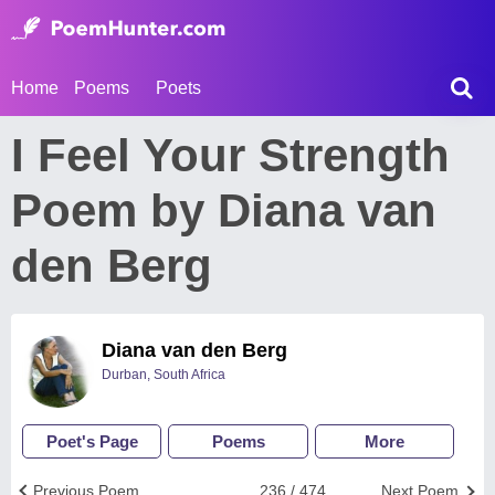
Home
Poems
Poets
I Feel Your Strength
Poem by Diana van
den Berg
Diana van den Berg
Durban, South Africa
Poet's Page
Poems
More
Previous Poem
236 / 474
Next Poem