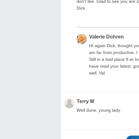
don't like. Glad to see you are s
Dick
Valerie Dohren
HI again Dick, thought you
am far from productive. I
Still in a bad place ft e
have read your latest, gr
well. Val
Terry M
Well done, young lady.