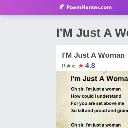
I'M Just A 
I'M Just A Woman
★
4.8
Rating: