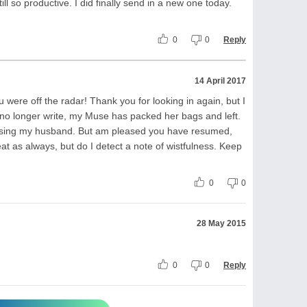
till so productive. I did finally send in a new one today.
0
0
Reply
14 April 2017
 were off the radar! Thank you for looking in again, but I
 no longer write, my Muse has packed her bags and left.
r losing my husband. But am pleased you have resumed,
eat as always, but do I detect a note of wistfulness. Keep
0
0
28 May 2015
0
0
Reply