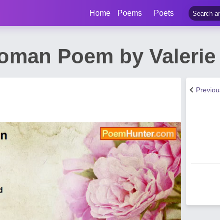
Home
Poems
Poets
Woman Poem by Valerie
Previo