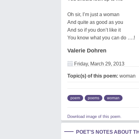
Oh sir, I’m just a woman
And quite as good as you
And so if you don’t like it
You know what you can do ….!
Valerie Dohren
Friday, March 29, 2013
Topic(s) of this poem:
woman
poem
poems
woman
Download image of this poem.
POET'S NOTES ABOUT T