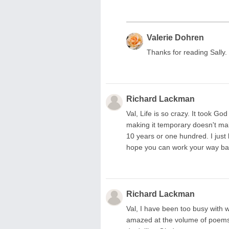
Valerie Dohren
Thanks for reading Sally.
Richard Lackman
Val, Life is so crazy. It took G
making it temporary doesn't ma
10 years or one hundred. I just 
hope you can work your way bac
Richard Lackman
Val, I have been too busy with w
amazed at the volume of poems y