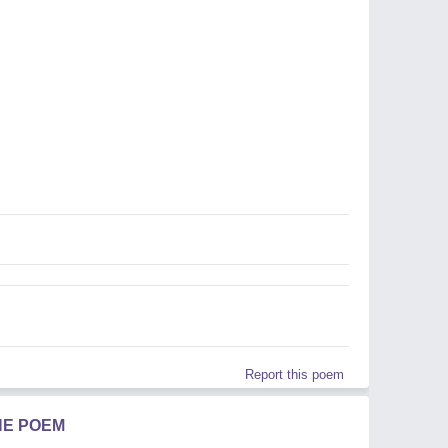
Report this poem
HE POEM