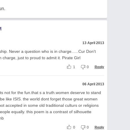
un.
M
13 April 2013
hip. Never a question who is in charge......Cur Don't
charge, just to proud to admit it. Pirate Girl
1
0
Reply
06 April 2013
its not for the fun.that s a truth.women deserve to stand
e like ISIS. the world dont forget those great women
not accepted in some old traditional culturs or religions
eople equally. this poem is a contrast of silhouette
~nb
0
0
Reply