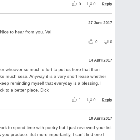
0
0
Reply
27 June 2017
 Nice to hear from you. Val
0
0
14 April 2017
od or whoever so much effort to put us here that then
ke much sese. Anyway it is a very short lease whether
keep reminding myself that everyday is a blessing. I
k to a better place. Dick
1
0
Reply
10 April 2017
ork to spend time with poetry but I just reviewed your list
ou produce. But more importantly, I can't find one I