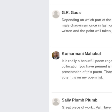
G.R. Gaus
Depending on which part of the
male chauvinism once in fashion,
written and the point well taken, 
Kumarmani Mahakul
It is really a beautiful poem re
collocation you have penned is s
presentation of this poem. Than
vote. It is on my poem list.
Sally Plumb Plumb
Great piece of work., Val. Have