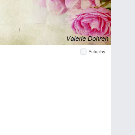
Autoplay