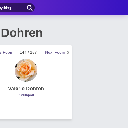
 Dohren
us Poem
144 / 257
Next Poem
Valerie Dohren
Southport