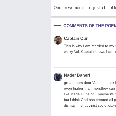
One for women's lib - just a bit of f
COMMENTS OF THE POE
Captain Cur
This is why I am married to my s
worry Val, Captain knows I am in 
Nader Baheri
great poem dear Valerie.i think 
even higher than men.they can b
like Marie Curie or... maybe its 
but i think God has created all p
dismay in chauvinist societies.