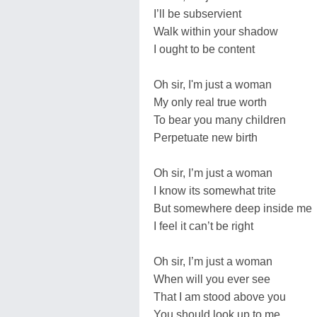
I’ll be subservient
Walk within your shadow
I ought to be content
Oh sir, I'm just a woman
My only real true worth
To bear you many children
Perpetuate new birth
Oh sir, I’m just a woman
I know its somewhat trite
But somewhere deep inside me
I feel it can’t be right
Oh sir, I’m just a woman
When will you ever see
That I am stood above you
You should look up to me