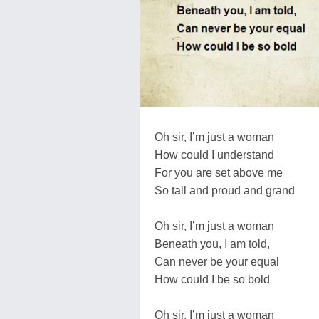
Oh sir, I’m just a woman
How could I understand
For you are set above me
So tall and proud and grand
Oh sir, I’m just a woman
Beneath you, I am told,
Can never be your equal
How could I be so bold
Oh sir, I’m just a woman