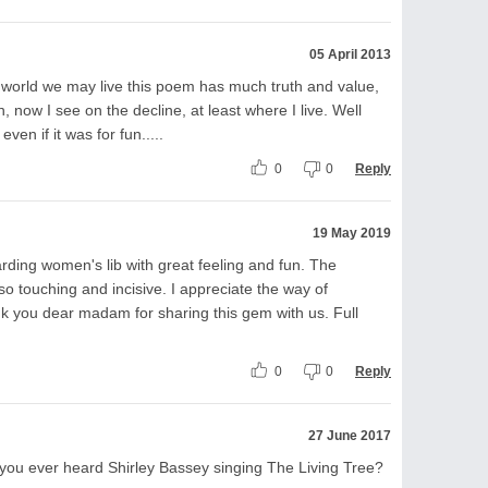
05 April 2013
 world we may live this poem has much truth and value,
 now I see on the decline, at least where I live. Well
even if it was for fun.....
0
0
Reply
19 May 2019
garding women's lib with great feeling and fun. The
o touching and incisive. I appreciate the way of
k you dear madam for sharing this gem with us. Full
0
0
Reply
27 June 2017
 you ever heard Shirley Bassey singing The Living Tree?