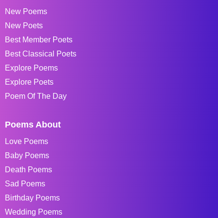
New Poems
New Poets
Best Member Poets
Best Classical Poets
Explore Poems
Explore Poets
Poem Of The Day
Poems About
Love Poems
Baby Poems
Death Poems
Sad Poems
Birthday Poems
Wedding Poems