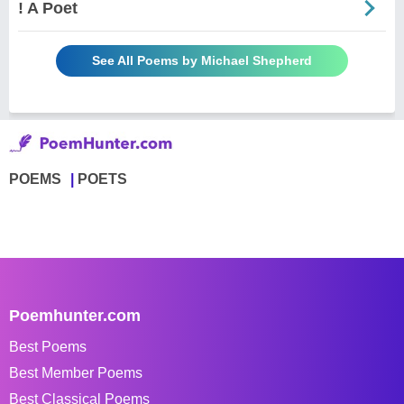
! A Poet
See All Poems by Michael Shepherd
POEMS
POETS
Poemhunter.com
Best Poems
Best Member Poems
Best Classical Poems