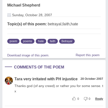
Michael Shepherd
Sunday, October 28, 2007
Topic(s) of this poem:
betrayal,faith,hate
poem
poems
hate
faith
Betrayal
Report this poem
Download image of this poem.
COMMENTS OF THE POEM
Tara very irritated with PH injustice
28 October 2007
Thanks god (of any creed) or rather you for some sense. t
x
0
0
Reply