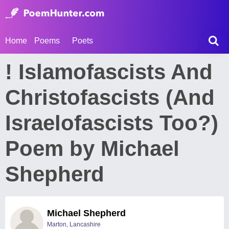
Home
Poems
Poets
! Islamofascists And
Christofascists (And
Israelofascists Too?)
Poem by Michael
Shepherd
Michael Shepherd
Marton, Lancashire