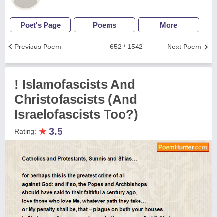
Poet's Page
Poems
More
Previous Poem
652 / 1542
Next Poem
! Islamofascists And
Christofascists (And
Israelofascists Too?)
★
3.5
Rating: