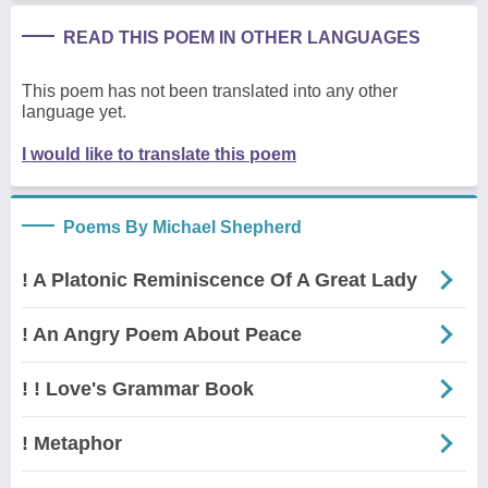
READ THIS POEM IN OTHER LANGUAGES
This poem has not been translated into any other
language yet.
I would like to translate this poem
Poems By Michael Shepherd
! A Platonic Reminiscence Of A Great Lady
! An Angry Poem About Peace
! ! Love's Grammar Book
! Metaphor