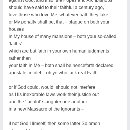
against God: and if so, the Popes and Archbishops
should have said to their faithful a century ago,
love those who love Me, whatever path they take…
or My penalty shall be, that – plague on both your
houses
in My house of many mansions – both your so-called
‘faiths’
which are but faith in your own human judgments
rather than
your faith in Me – both shall be henceforth declared
apostate, infidel – oh ye who lack real Faith…
or if God could, would, should not interfere
as His inexorable laws work their justice out
and the ‘faithful’ slaughter one another
in a new Massacre of the Ignorants –
if not God Himself, then some latter Solomon