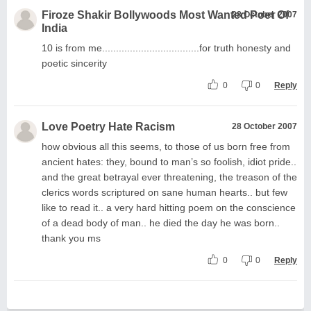
Firoze Shakir Bollywoods Most Wanted Poet Of
28 October 2007
India
10 is from me...................................for truth honesty and
poetic sincerity
0
0
Reply
Love Poetry Hate Racism
28 October 2007
how obvious all this seems, to those of us born free from
ancient hates: they, bound to man’s so foolish, idiot pride..
and the great betrayal ever threatening, the treason of the
clerics words scriptured on sane human hearts.. but few
like to read it.. a very hard hitting poem on the conscience
of a dead body of man.. he died the day he was born..
thank you ms
0
0
Reply