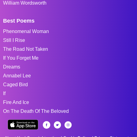
William Wordsworth
Best Poems
Phenomenal Woman
Still I Rise
The Road Not Taken
If You Forget Me
Dreams
Annabel Lee
Caged Bird
If
Fire And Ice
On The Death Of The Beloved