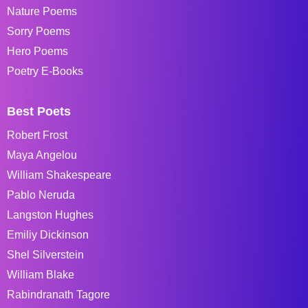
Nature Poems
Sorry Poems
Hero Poems
Poetry E-Books
Best Poets
Robert Frost
Maya Angelou
William Shakespeare
Pablo Neruda
Langston Hughes
Emiliy Dickinson
Shel Silverstein
William Blake
Rabindranath Tagore