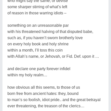
who might say the same; or devise
some sharper stirring of what’s left
of reason in those warring idiots –
something on an unreasonable par
with his threatened halving of that disputed babe,
such as, if you haven’t sworn brotherly love
on every holy book and holy shrine
within a month, I’ll toss this coin
with Allah’s name, or Jehovah, or Fid. Def. upon it …
and declare one party forever infidel
within my holy realm…
how obvious all this seems, to those of us
born free from ancient hates: they, bound
to man’s so foolish, idiot pride.. and the great betrayal
ever threatening, the treason of the clerics…