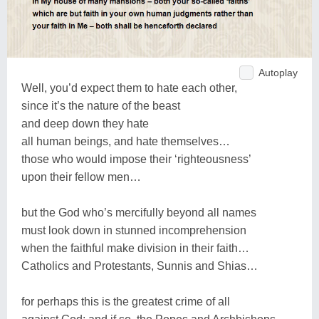
Autoplay
Well, you’d expect them to hate each other,
since it’s the nature of the beast
and deep down they hate
all human beings, and hate themselves…
those who would impose their ‘righteousness’
upon their fellow men…
but the God who’s mercifully beyond all names
must look down in stunned incomprehension
when the faithful make division in their faith…
Catholics and Protestants, Sunnis and Shias…
for perhaps this is the greatest crime of all