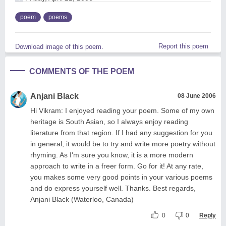
poem
poems
Report this poem
Download image of this poem.
COMMENTS OF THE POEM
Anjani Black
08 June 2006
Hi Vikram: I enjoyed reading your poem. Some of my own
heritage is South Asian, so I always enjoy reading
literature from that region. If I had any suggestion for you
in general, it would be to try and write more poetry without
rhyming. As I'm sure you know, it is a more modern
approach to write in a freer form. Go for it! At any rate,
you makes some very good points in your various poems
and do express yourself well. Thanks. Best regards,
Anjani Black (Waterloo, Canada)
0
0
Reply