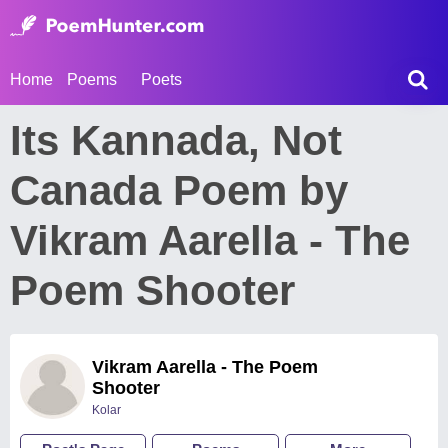
Home
Poems
Poets
Its Kannada, Not
Canada Poem by
Vikram Aarella - The
Poem Shooter
Vikram Aarella - The Poem
Shooter
Kolar