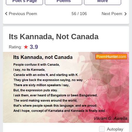
Poet's Page
Poems
More
Previous Poem
56 / 106
Next Poem
Its Kannada, Not Canada
★
3.9
Rating:
Autoplay