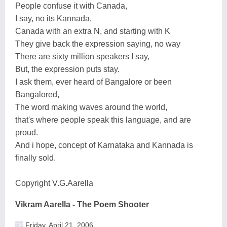
People confuse it with Canada,
I say, no its Kannada,
Canada with an extra N, and starting with K
They give back the expression saying, no way
There are sixty million speakers I say,
But, the expression puts stay.
I ask them, ever heard of Bangalore or been
Bangalored,
The word making waves around the world,
that's where people speak this language, and are
proud.
And i hope, concept of Karnataka and Kannada is
finally sold.
Copyright V.G.Aarella
Vikram Aarella - The Poem Shooter
Friday, April 21, 2006