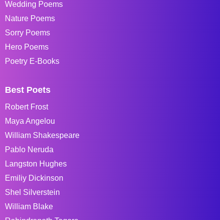
Wedding Poems
Nature Poems
Sorry Poems
Hero Poems
Poetry E-Books
Best Poets
Robert Frost
Maya Angelou
William Shakespeare
Pablo Neruda
Langston Hughes
Emiliy Dickinson
Shel Silverstein
William Blake