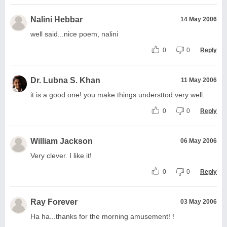
Nalini Hebbar
14 May 2006
well said...nice poem, nalini
0
0
Reply
Dr. Lubna S. Khan
11 May 2006
it is a good one! you make things understtod very well.
0
0
Reply
William Jackson
06 May 2006
Very clever. I like it!
0
0
Reply
Ray Forever
03 May 2006
Ha ha...thanks for the morning amusement! !