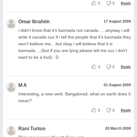
0
0
Reply
Omar Ibrahim
17 August 2009
i didn't know that it's kannada not canada......anyway i will
write it canada cuz if i tell the people that it's kannada they
won't believe me....but okay i will believe that it is
kannada.....(but if you are lying please tell me cuz i don't
want to be a fool) : D
0
0
Reply
M A
01 August 2009
Interesting, a new verb. Bangalored, what on earth does it
mean?
0
0
Reply
Rani Turton
20 March 2008