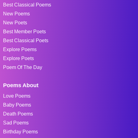
Best Classical Poems
New Poems
New Poets
Best Member Poets
Best Classical Poets
Explore Poems
Explore Poets
Poem Of The Day
Poems About
Love Poems
Baby Poems
Death Poems
Sad Poems
Birthday Poems