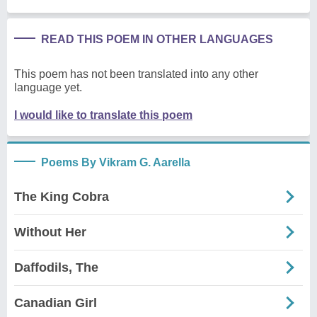
READ THIS POEM IN OTHER LANGUAGES
This poem has not been translated into any other
language yet.
I would like to translate this poem
Poems By Vikram G. Aarella
The King Cobra
Without Her
Daffodils, The
Canadian Girl