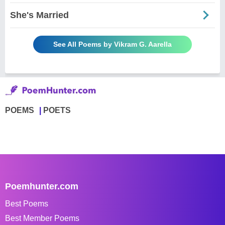
She's Married
See All Poems by Vikram G. Aarella
POEMS
POETS
Poemhunter.com
Best Poems
Best Member Poems