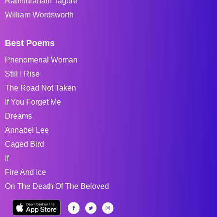
Rabindranath Tagore
William Wordsworth
Best Poems
Phenomenal Woman
Still I Rise
The Road Not Taken
If You Forget Me
Dreams
Annabel Lee
Caged Bird
If
Fire And Ice
On The Death Of The Beloved