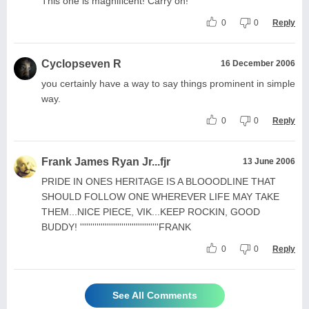
This one is magnificent! Carry on!
0
0
Reply
Cyclopseven R
16 December 2006
you certainly have a way to say things prominent in simple
way.
0
0
Reply
Frank James Ryan Jr...fjr
13 June 2006
PRIDE IN ONES HERITAGE IS A BLOOODLINE THAT
SHOULD FOLLOW ONE WHEREVER LIFE MAY TAKE
THEM...NICE PIECE, VIK...KEEP ROCKIN, GOOD
BUDDY! ''''''''''''''''''''''''''''''''''''''FRANK
0
0
Reply
See All Comments