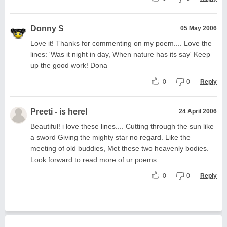
Donny S
05 May 2006
Love it! Thanks for commenting on my poem.... Love the
lines: 'Was it night in day, When nature has its say' Keep
up the good work! Dona
0
0
Reply
Preeti - is here!
24 April 2006
Beautiful! i love these lines.... Cutting through the sun like
a sword Giving the mighty star no regard. Like the
meeting of old buddies, Met these two heavenly bodies.
Look forward to read more of ur poems...
0
0
Reply