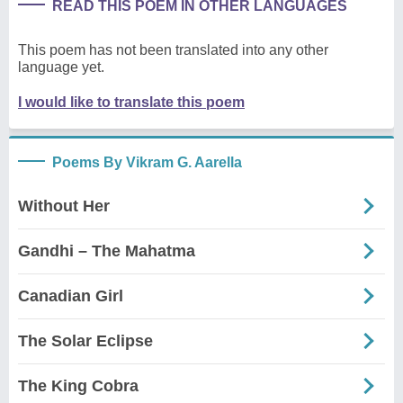
READ THIS POEM IN OTHER LANGUAGES
This poem has not been translated into any other
language yet.
I would like to translate this poem
Poems By Vikram G. Aarella
Without Her
Gandhi – The Mahatma
Canadian Girl
The Solar Eclipse
The King Cobra