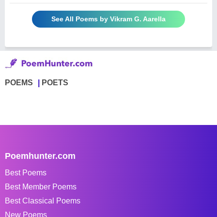
See All Poems by Vikram G. Aarella
POEMS
POETS
Poemhunter.com
Best Poems
Best Member Poems
Best Classical Poems
New Poems