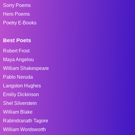
Sorry Poems
Hero Poems
Poetry E-Books
Best Poets
Robert Frost
Maya Angelou
William Shakespeare
Pablo Neruda
Langston Hughes
Emiliy Dickinson
Shel Silverstein
William Blake
Rabindranath Tagore
William Wordsworth