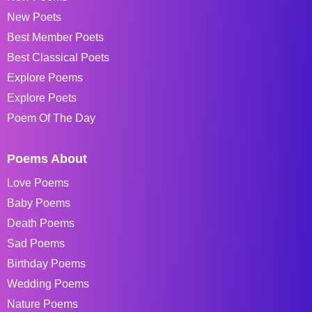
New Poets
Best Member Poets
Best Classical Poets
Explore Poems
Explore Poets
Poem Of The Day
Poems About
Love Poems
Baby Poems
Death Poems
Sad Poems
Birthday Poems
Wedding Poems
Nature Poems