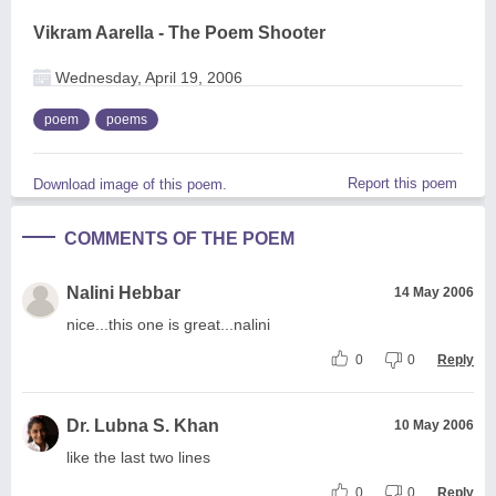
Vikram Aarella - The Poem Shooter
Wednesday, April 19, 2006
poem
poems
Report this poem
Download image of this poem.
COMMENTS OF THE POEM
Nalini Hebbar
14 May 2006
nice...this one is great...nalini
0
0
Reply
Dr. Lubna S. Khan
10 May 2006
like the last two lines
0
0
Reply