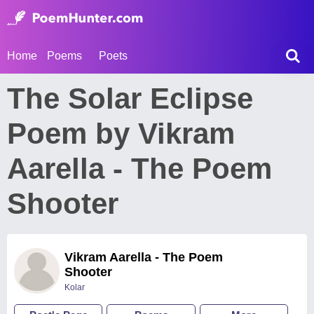
Home
Poems
Poets
The Solar Eclipse
Poem by Vikram
Aarella - The Poem
Shooter
Vikram Aarella - The Poem
Shooter
Kolar