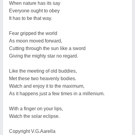
When nature has its say
Everyone ought to obey
It has to be that way.
Fear gripped the world
As moon moved forward,
Cutting through the sun like a sword
Giving the mighty star no regard.
Like the meeting of old buddies,
Met these two heavenly bodies.
Watch and enjoy it to the maximum,
As it happens just a few times in a millenium.
With a finger on your lips,
Watch the solar eclipse.
Copyright V.G.Aarella