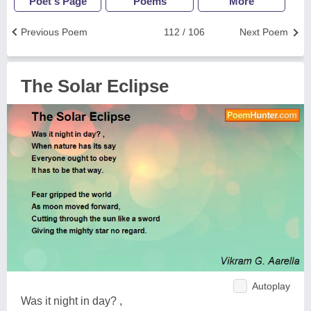
Poet's Page
Poems
More
Previous Poem
112 / 106
Next Poem
The Solar Eclipse
Autoplay
Was it night in day? ,