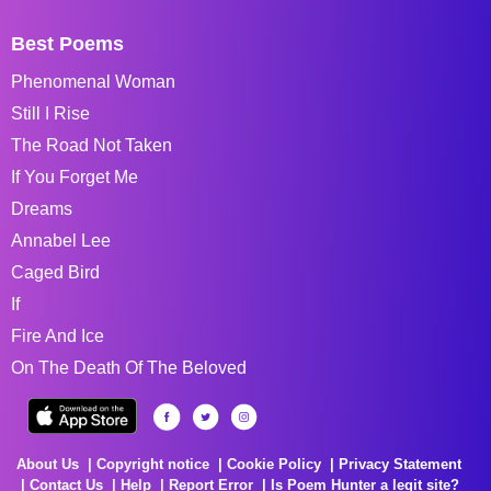
Best Poems
Phenomenal Woman
Still I Rise
The Road Not Taken
If You Forget Me
Dreams
Annabel Lee
Caged Bird
If
Fire And Ice
On The Death Of The Beloved
About Us
Copyright notice
Cookie Policy
Privacy Statement
Contact Us
Help
Report Error
Is Poem Hunter a legit site?