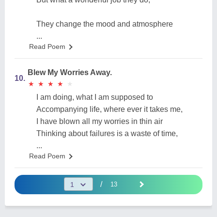
They change the mood and atmosphere
...
Read Poem
Blew My Worries Away.
10.
★
★
★
★
★
★
★
★
★
★
I am doing, what I am supposed to
Accompanying life, where ever it takes me,
I have blown all my worries in thin air
Thinking about failures is a waste of time,
...
Read Poem
/
13