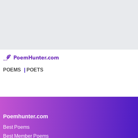
POEMS
POETS
Poemhunter.com
Best Poems
Best Member Poems