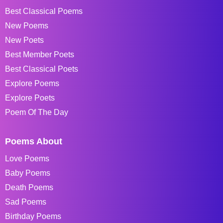
Best Classical Poems
New Poems
New Poets
Best Member Poets
Best Classical Poets
Explore Poems
Explore Poets
Poem Of The Day
Poems About
Love Poems
Baby Poems
Death Poems
Sad Poems
Birthday Poems