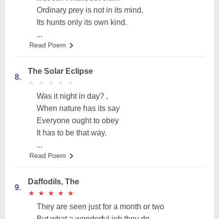
Ordinary prey is not in its mind,
Its hunts only its own kind.
...
Read Poem
The Solar Eclipse
8.
★
★
★
★
★
★
★
★
★
★
Was it night in day? ,
When nature has its say
Everyone ought to obey
It has to be that way.
...
Read Poem
Daffodils, The
9.
★
★
★
★
★
★
★
★
★
★
They are seen just for a month or two
But what a wonderful job they do,