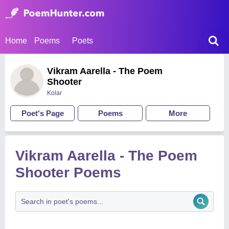
Home
Poems
Poets
Vikram Aarella - The Poem
Shooter
Kolar
Poet's Page
Poems
More
Vikram Aarella - The Poem
Shooter Poems