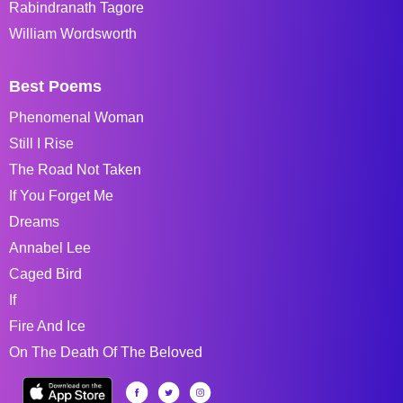
Rabindranath Tagore
William Wordsworth
Best Poems
Phenomenal Woman
Still I Rise
The Road Not Taken
If You Forget Me
Dreams
Annabel Lee
Caged Bird
If
Fire And Ice
On The Death Of The Beloved