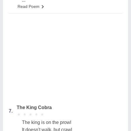
...
Read Poem
The King Cobra
7.
★
★
★
★
★
★
★
★
★
★
The king is on the prowl
It doesn't walk, but crawl