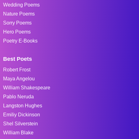
Wedding Poems
Nature Poems
Sorry Poems
Hero Poems
Poetry E-Books
Best Poets
Robert Frost
Maya Angelou
William Shakespeare
Pablo Neruda
Langston Hughes
Emiliy Dickinson
Shel Silverstein
William Blake