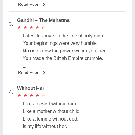
Read Poem
Gandhi – The Mahatma
3.
★
★
★
★
★
★
★
★
★
★
Latest to arrive, in the line of holy men
Your beginnings were very humble
No one knew the power within you then.
You made the British Empire crumble.
...
Read Poem
Without Her
4.
★
★
★
★
★
★
★
★
★
★
Like a desert without rain,
Like a mother without child,
Like a temple without god,
Is my life without her.
...