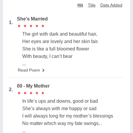
Hit
Title
Date Added
She's Married
1.
★
★
★
★
★
★
★
★
★
★
The girl with dark and beautiful hair,
Her eyes are lovely and her skin fair.
She is like a full bloomed flower
With beauty, I can’t bear
...
Read Poem
00 - My Mother
2.
★
★
★
★
★
★
★
★
★
★
In life’s ups and downs, good or bad
She’s always with me happy or sad
I will always long for my mother’s blessings
No matter which way my fate swings, .
...