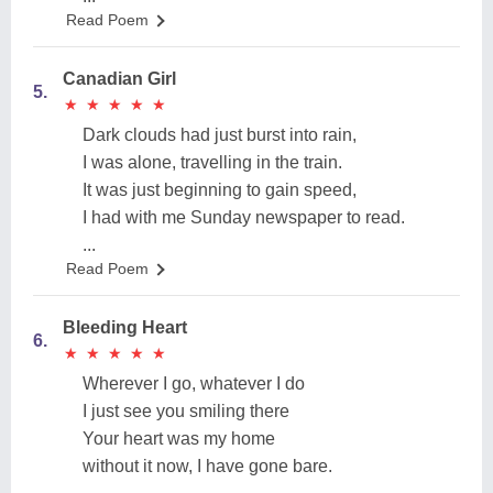
Read Poem
Canadian Girl
5.
★
★
★
★
★
★
★
★
★
★
Dark clouds had just burst into rain,
I was alone, travelling in the train.
It was just beginning to gain speed,
I had with me Sunday newspaper to read.
...
Read Poem
Bleeding Heart
6.
★
★
★
★
★
★
★
★
★
★
Wherever I go, whatever I do
I just see you smiling there
Your heart was my home
without it now, I have gone bare.