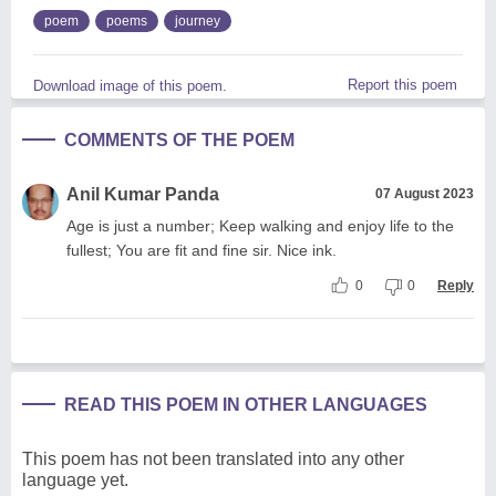
poem
poems
journey
Report this poem
Download image of this poem.
COMMENTS OF THE POEM
Anil Kumar Panda
07 August 2023
Age is just a number; Keep walking and enjoy life to the
fullest; You are fit and fine sir. Nice ink.
0
0
Reply
READ THIS POEM IN OTHER LANGUAGES
This poem has not been translated into any other
language yet.