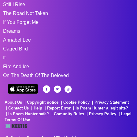
Still I Rise
The Road Not Taken
If You Forget Me
Dreams
Annabel Lee
Caged Bird
If
Fire And Ice
On The Death Of The Beloved
About Us
Copyright notice
Cookie Policy
Privacy Statement
Contact Us
Help
Report Error
Is Poem Hunter a legit site?
Is Poem Hunter safe?
Comunity Rules
Privacy Policy
Legal
Terms Of Use