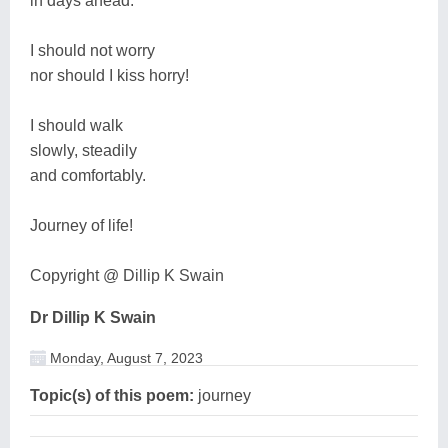
in days ahead.
I should not worry
nor should I kiss horry!
I should walk
slowly, steadily
and comfortably.
Journey of life!
Copyright @ Dillip K Swain
Dr Dillip K Swain
Monday, August 7, 2023
Topic(s) of this poem:
journey