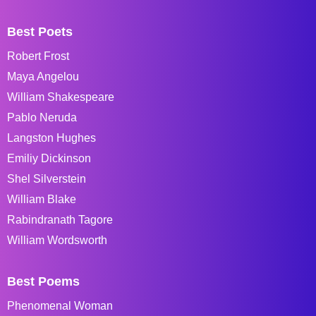
Best Poets
Robert Frost
Maya Angelou
William Shakespeare
Pablo Neruda
Langston Hughes
Emiliy Dickinson
Shel Silverstein
William Blake
Rabindranath Tagore
William Wordsworth
Best Poems
Phenomenal Woman