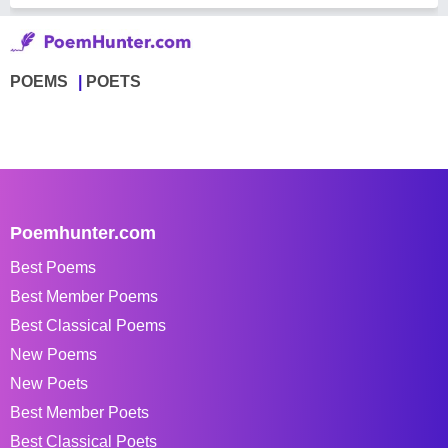
POEMS
POETS
Poemhunter.com
Best Poems
Best Member Poems
Best Classical Poems
New Poems
New Poets
Best Member Poets
Best Classical Poets