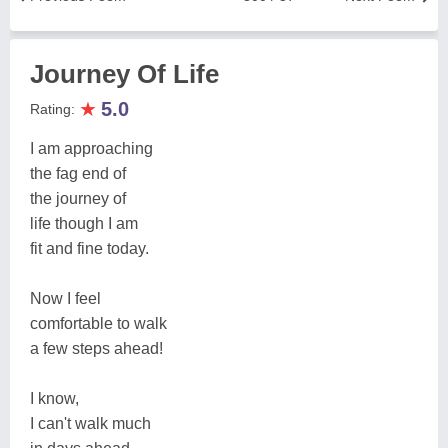
Journey Of Life
★
5.0
Rating:
I am approaching
the fag end of
the journey of
life though I am
fit and fine today.
Now I feel
comfortable to walk
a few steps ahead!
I know,
I can't walk much