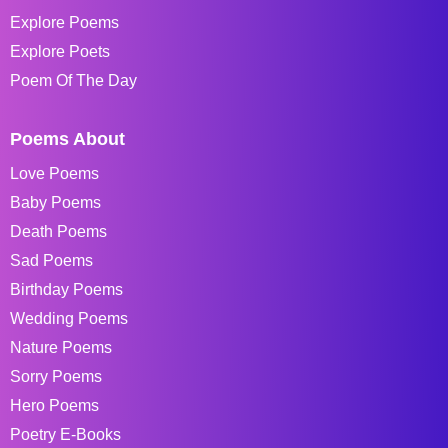
Explore Poems
Explore Poets
Poem Of The Day
Poems About
Love Poems
Baby Poems
Death Poems
Sad Poems
Birthday Poems
Wedding Poems
Nature Poems
Sorry Poems
Hero Poems
Poetry E-Books