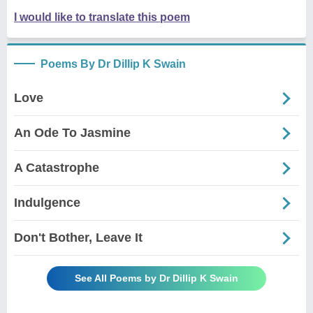
I would like to translate this poem
Poems By Dr Dillip K Swain
Love
An Ode To Jasmine
A Catastrophe
Indulgence
Don't Bother, Leave It
See All Poems by Dr Dillip K Swain