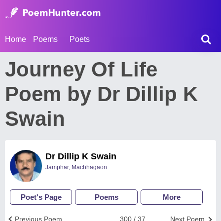
Home
Poems
Poets
Journey Of Life
Poem by Dr Dillip K
Swain
Dr Dillip K Swain
Jamphar, Machhagaon
Poet's Page
Poems
More
Previous Poem
300 / 37
Next Poem