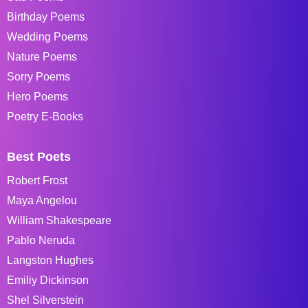
Birthday Poems
Wedding Poems
Nature Poems
Sorry Poems
Hero Poems
Poetry E-Books
Best Poets
Robert Frost
Maya Angelou
William Shakespeare
Pablo Neruda
Langston Hughes
Emiliy Dickinson
Shel Silverstein