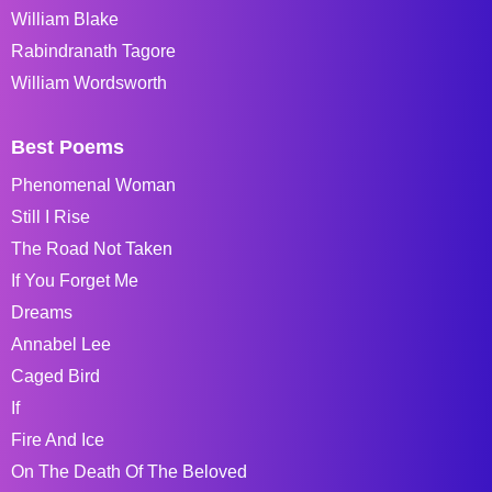
William Blake
Rabindranath Tagore
William Wordsworth
Best Poems
Phenomenal Woman
Still I Rise
The Road Not Taken
If You Forget Me
Dreams
Annabel Lee
Caged Bird
If
Fire And Ice
On The Death Of The Beloved