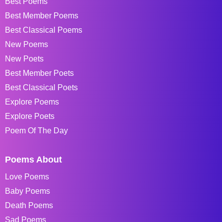
Best Poems
Best Member Poems
Best Classical Poems
New Poems
New Poets
Best Member Poets
Best Classical Poets
Explore Poems
Explore Poets
Poem Of The Day
Poems About
Love Poems
Baby Poems
Death Poems
Sad Poems