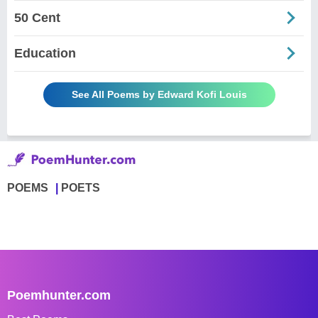
50 Cent
Education
See All Poems by Edward Kofi Louis
POEMS
POETS
Poemhunter.com