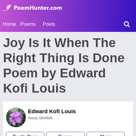
Home
Poems
Poets
Joy Is It When The
Right Thing Is Done
Poem by Edward
Kofi Louis
Edward Kofi Louis
Accra, GHANA