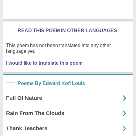
READ THIS POEM IN OTHER LANGUAGES
This poem has not been translated into any other
language yet.
I would like to translate this poem
Poems By Edward Kofi Louis
Full Of Nature
Rain From The Clouds
Thank Teachers