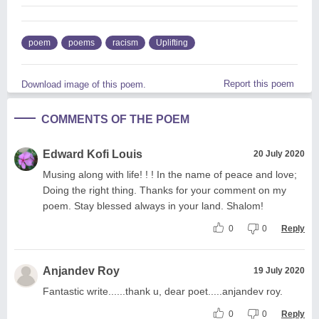
poem
poems
racism
Uplifting
Report this poem
Download image of this poem.
COMMENTS OF THE POEM
Edward Kofi Louis
20 July 2020
Musing along with life! ! ! In the name of peace and love;
Doing the right thing. Thanks for your comment on my
poem. Stay blessed always in your land. Shalom!
0
0
Reply
Anjandev Roy
19 July 2020
Fantastic write......thank u, dear poet.....anjandev roy.
0
0
Reply