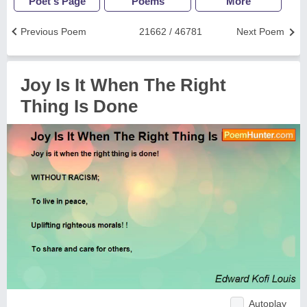
Poet's Page
Poems
More
Previous Poem
21662 / 46781
Next Poem
Joy Is It When The Right
Thing Is Done
Autoplay