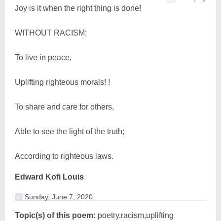
Joy is it when the right thing is done!
WITHOUT RACISM;
To live in peace,
Uplifting righteous morals! !
To share and care for others,
Able to see the light of the truth;
According to righteous laws.
Edward Kofi Louis
Sunday, June 7, 2020
Topic(s) of this poem:
poetry,racism,uplifting