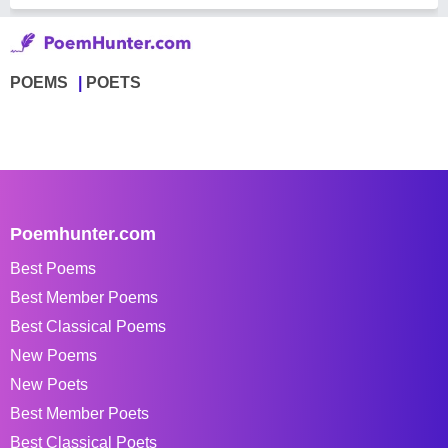
POEMS
POETS
Poemhunter.com
Best Poems
Best Member Poems
Best Classical Poems
New Poems
New Poets
Best Member Poets
Best Classical Poets