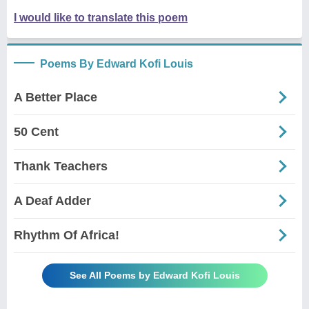
I would like to translate this poem
Poems By Edward Kofi Louis
A Better Place
50 Cent
Thank Teachers
A Deaf Adder
Rhythm Of Africa!
See All Poems by Edward Kofi Louis