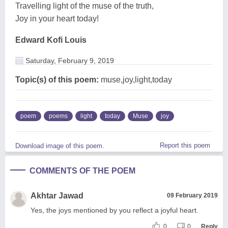
Travelling light of the muse of the truth,
Joy in your heart today!
Edward Kofi Louis
Saturday, February 9, 2019
Topic(s) of this poem:
muse,joy,light,today
poem
poems
light
today
Muse
joy
Report this poem
Download image of this poem.
COMMENTS OF THE POEM
Akhtar Jawad
09 February 2019
Yes, the joys mentioned by you reflect a joyful heart.
0
0
Reply