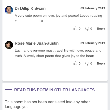
Dr Dillip K Swain
09 February 2019
A very cute poem on love, joy and peace! Loved reading
it.......................10
0
0
Reply
Rose Marie Juan-austin
09 February 2019
Each and everyone must travel life with love, peace and
truth. A lovely short poem that gives joy to the heart.
0
0
Reply
READ THIS POEM IN OTHER LANGUAGES
This poem has not been translated into any other
language yet.