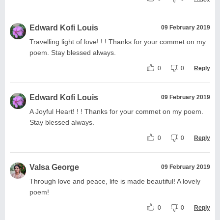
Edward Kofi Louis
09 February 2019
Travelling light of love! ! ! Thanks for your commet on my
poem. Stay blessed always.
0
0
Reply
Edward Kofi Louis
09 February 2019
A Joyful Heart! ! ! Thanks for your commet on my poem.
Stay blessed always.
0
0
Reply
Valsa George
09 February 2019
Through love and peace, life is made beautiful! A lovely
poem!
0
0
Reply