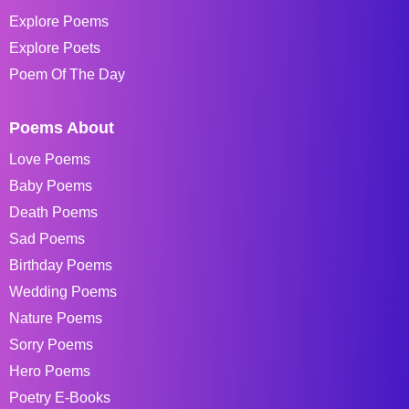
Explore Poems
Explore Poets
Poem Of The Day
Poems About
Love Poems
Baby Poems
Death Poems
Sad Poems
Birthday Poems
Wedding Poems
Nature Poems
Sorry Poems
Hero Poems
Poetry E-Books