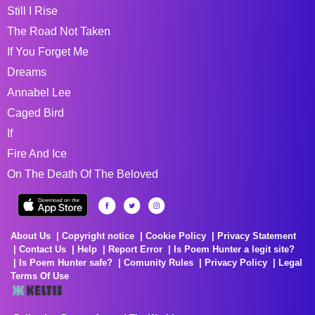
Still I Rise
The Road Not Taken
If You Forget Me
Dreams
Annabel Lee
Caged Bird
If
Fire And Ice
On The Death Of The Beloved
About Us
Copyright notice
Cookie Policy
Privacy Statement
Contact Us
Help
Report Error
Is Poem Hunter a legit site?
Is Poem Hunter safe?
Comunity Rules
Privacy Policy
Legal
Terms Of Use