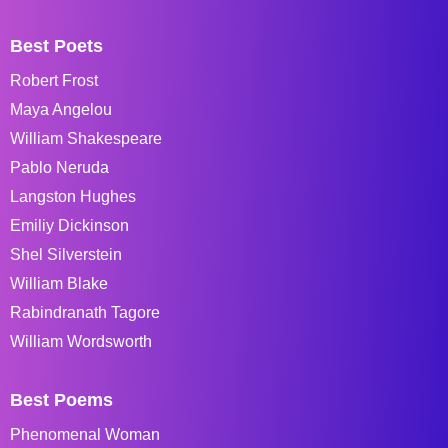
Best Poets
Robert Frost
Maya Angelou
William Shakespeare
Pablo Neruda
Langston Hughes
Emiliy Dickinson
Shel Silverstein
William Blake
Rabindranath Tagore
William Wordsworth
Best Poems
Phenomenal Woman