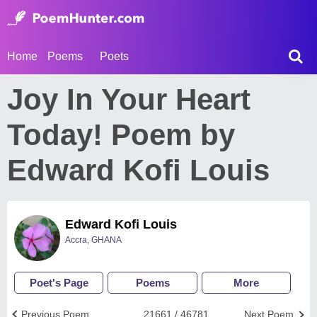
Home
Poems
Poets
Joy In Your Heart
Today! Poem by
Edward Kofi Louis
Edward Kofi Louis
Accra, GHANA
Poet's Page
Poems
More
Previous Poem
21661 / 46781
Next Poem