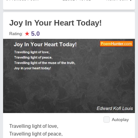
Joy In Your Heart Today!
★
5.0
Rating:
Autoplay
Travelling light of love,
Travelling light of peace,