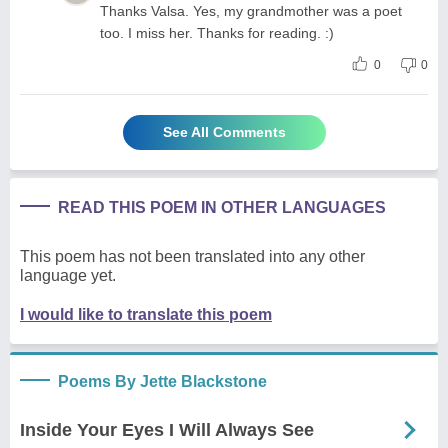
Thanks Valsa. Yes, my grandmother was a poet
too. I miss her. Thanks for reading. :)
0
0
See All Comments
READ THIS POEM IN OTHER LANGUAGES
This poem has not been translated into any other
language yet.
I would like to translate this poem
Poems By Jette Blackstone
Inside Your Eyes I Will Always See