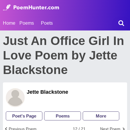
Home
Poems
Poets
Just An Office Girl In
Love Poem by Jette
Blackstone
Jette Blackstone
Poet's Page
Poems
More
Previous Poem
12 / 21
Next Poem