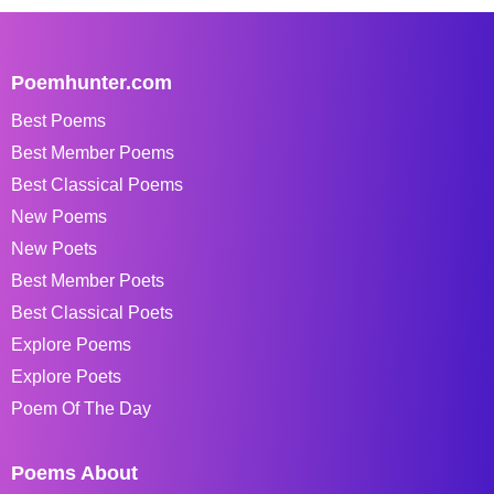
Poemhunter.com
Best Poems
Best Member Poems
Best Classical Poems
New Poems
New Poets
Best Member Poets
Best Classical Poets
Explore Poems
Explore Poets
Poem Of The Day
Poems About