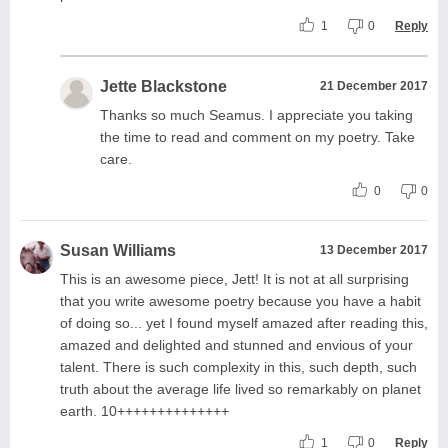
1
0
Reply
Jette Blackstone
21 December 2017
Thanks so much Seamus. I appreciate you taking
the time to read and comment on my poetry. Take
care.
0
0
Susan Williams
13 December 2017
This is an awesome piece, Jett! It is not at all surprising
that you write awesome poetry because you have a habit
of doing so... yet I found myself amazed after reading this,
amazed and delighted and stunned and envious of your
talent. There is such complexity in this, such depth, such
truth about the average life lived so remarkably on planet
earth. 10++++++++++++++
1
0
Reply