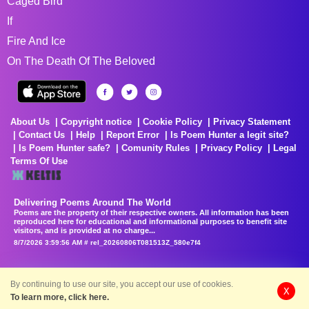
Caged Bird
If
Fire And Ice
On The Death Of The Beloved
About Us
Copyright notice
Cookie Policy
Privacy Statement
Contact Us
Help
Report Error
Is Poem Hunter a legit site?
Is Poem Hunter safe?
Comunity Rules
Privacy Policy
Legal
Terms Of Use
Delivering Poems Around The World
Poems are the property of their respective owners. All information has been
reproduced here for educational and informational purposes to benefit site
visitors, and is provided at no charge...
8/7/2026 3:59:56 AM # rel_20260806T081513Z_580e7f4
By continuing to use our site, you accept our use of cookies.
X
To learn more, click here.