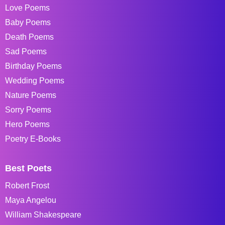
Love Poems
Baby Poems
Death Poems
Sad Poems
Birthday Poems
Wedding Poems
Nature Poems
Sorry Poems
Hero Poems
Poetry E-Books
Best Poets
Robert Frost
Maya Angelou
William Shakespeare