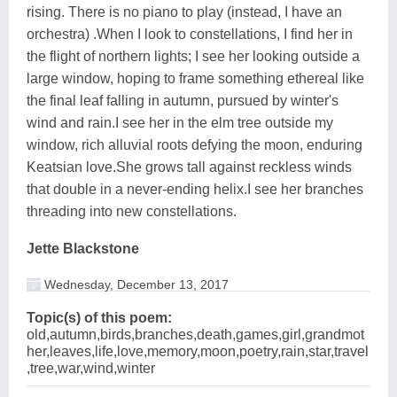
rising. There is no piano to play (instead, I have an
orchestra) .When I look to constellations, I find her in
the flight of northern lights; I see her looking outside a
large window, hoping to frame something ethereal like
the final leaf falling in autumn, pursued by winter's
wind and rain.I see her in the elm tree outside my
window, rich alluvial roots defying the moon, enduring
Keatsian love.She grows tall against reckless winds
that double in a never-ending helix.I see her branches
threading into new constellations.
Jette Blackstone
Wednesday, December 13, 2017
Topic(s) of this poem:
old,autumn,birds,branches,death,games,girl,grandmot
her,leaves,life,love,memory,moon,poetry,rain,star,travel
,tree,war,wind,winter