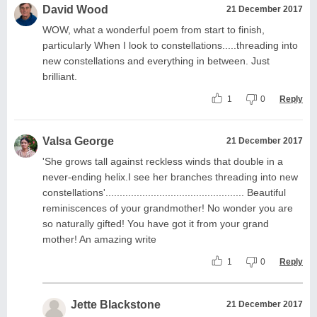
David Wood
21 December 2017
WOW, what a wonderful poem from start to finish,
particularly When I look to constellations.....threading into
new constellations and everything in between. Just
brilliant.
1
0
Reply
Valsa George
21 December 2017
'She grows tall against reckless winds that double in a
never-ending helix.I see her branches threading into new
constellations'................................................. Beautiful
reminiscences of your grandmother! No wonder you are
so naturally gifted! You have got it from your grand
mother! An amazing write
1
0
Reply
Jette Blackstone
21 December 2017