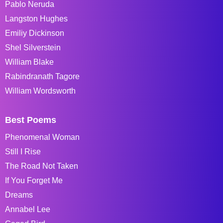
Pablo Neruda
Langston Hughes
Emiliy Dickinson
Shel Silverstein
William Blake
Rabindranath Tagore
William Wordsworth
Best Poems
Phenomenal Woman
Still I Rise
The Road Not Taken
If You Forget Me
Dreams
Annabel Lee