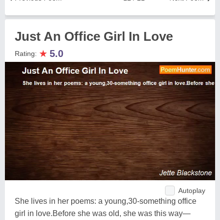
Just An Office Girl In Love
★
5.0
Rating:
Autoplay
She lives in her poems: a young,30-something office
girl in love.Before she was old, she was this way—