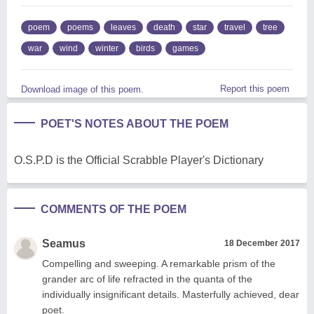
poem
poems
leaves
death
star
travel
tree
war
wind
winter
birds
games
Report this poem
Download image of this poem.
POET'S NOTES ABOUT THE POEM
O.S.P.D is the Official Scrabble Player's Dictionary
COMMENTS OF THE POEM
Seamus
18 December 2017
Compelling and sweeping. A remarkable prism of the
grander arc of life refracted in the quanta of the
individually insignificant details. Masterfully achieved, dear
poet.