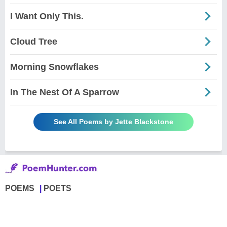
I Want Only This.
Cloud Tree
Morning Snowflakes
In The Nest Of A Sparrow
See All Poems by Jette Blackstone
POEMS
POETS