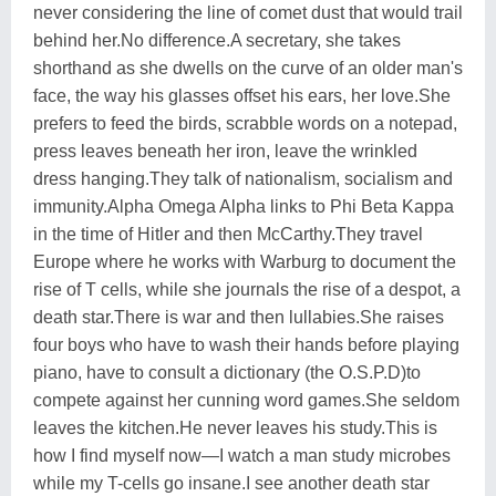
never considering the line of comet dust that would trail
behind her.No difference.A secretary, she takes
shorthand as she dwells on the curve of an older man's
face, the way his glasses offset his ears, her love.She
prefers to feed the birds, scrabble words on a notepad,
press leaves beneath her iron, leave the wrinkled
dress hanging.They talk of nationalism, socialism and
immunity.Alpha Omega Alpha links to Phi Beta Kappa
in the time of Hitler and then McCarthy.They travel
Europe where he works with Warburg to document the
rise of T cells, while she journals the rise of a despot, a
death star.There is war and then lullabies.She raises
four boys who have to wash their hands before playing
piano, have to consult a dictionary (the O.S.P.D)to
compete against her cunning word games.She seldom
leaves the kitchen.He never leaves his study.This is
how I find myself now—I watch a man study microbes
while my T-cells go insane.I see another death star