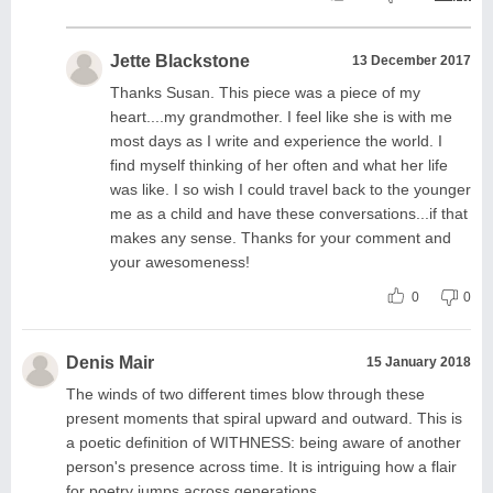
Jette Blackstone
13 December 2017
Thanks Susan. This piece was a piece of my
heart....my grandmother. I feel like she is with me
most days as I write and experience the world. I
find myself thinking of her often and what her life
was like. I so wish I could travel back to the younger
me as a child and have these conversations...if that
makes any sense. Thanks for your comment and
your awesomeness!
0
0
Denis Mair
15 January 2018
The winds of two different times blow through these
present moments that spiral upward and outward. This is
a poetic definition of WITHNESS: being aware of another
person's presence across time. It is intriguing how a flair
for poetry jumps across generations.