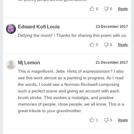
0
0
Reply
Edward Kofi Louis
23 December 2017
Defying the moon! ! Thanks for sharing this poem with us.
0
0
Reply
Mj Lemon
21 December 2017
This is magnificent, Jette. Hints of expressionism? I also
see this work almost as a painting in progress. As I read
the words, I could see a Norman Rockwell composing
such a perfect scene and giving an account with each
brush stroke. This evokes a nostalgia, and positive
memories of people, close people, we all know. This is a
great tribute to your grandmother.
1
0
Reply