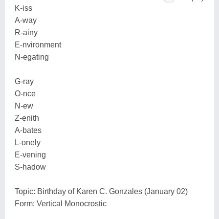
K-iss
A-way
R-ainy
E-nvironment
N-egating
G-ray
O-nce
N-ew
Z-enith
A-bates
L-onely
E-vening
S-hadow
Topic: Birthday of Karen C. Gonzales (January 02)
Form: Vertical Monocrostic