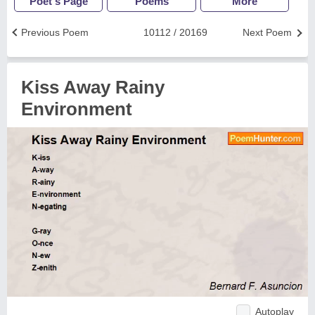
Poet's Page
Poems
More
Previous Poem
10112 / 20169
Next Poem
Kiss Away Rainy
Environment
Autoplay