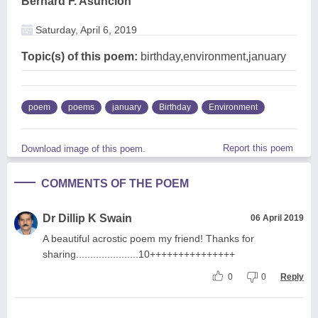
Bernard F. Asuncion
Saturday, April 6, 2019
Topic(s) of this poem:
birthday,environment,january
poem
poems
january
Birthday
Environment
Report this poem
Download image of this poem.
COMMENTS OF THE POEM
Dr Dillip K Swain
06 April 2019
A beautiful acrostic poem my friend! Thanks for
sharing......................10+++++++++++++++
0
0
Reply