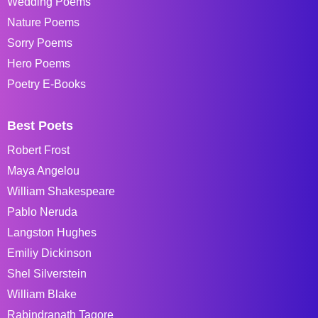
Wedding Poems
Nature Poems
Sorry Poems
Hero Poems
Poetry E-Books
Best Poets
Robert Frost
Maya Angelou
William Shakespeare
Pablo Neruda
Langston Hughes
Emiliy Dickinson
Shel Silverstein
William Blake
Rabindranath Tagore