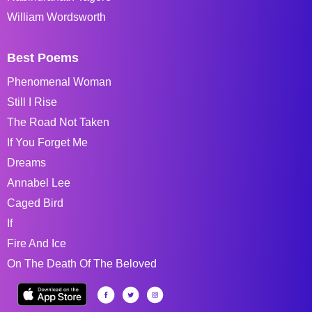
William Wordsworth
Best Poems
Phenomenal Woman
Still I Rise
The Road Not Taken
If You Forget Me
Dreams
Annabel Lee
Caged Bird
If
Fire And Ice
On The Death Of The Beloved