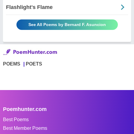
Flashlight's Flame
See All Poems by Bernard F. Asuncion
POEMS
POETS
Poemhunter.com
Best Poems
Best Member Poems