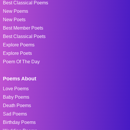
Best Classical Poems
New Poems
New Poets
Best Member Poets
Best Classical Poets
Explore Poems
Explore Poets
Poem Of The Day
Poems About
Love Poems
Baby Poems
Death Poems
Sad Poems
Birthday Poems