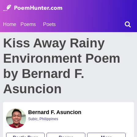
Home
Poems
Poets
Kiss Away Rainy
Environment Poem
by Bernard F.
Asuncion
Bernard F. Asuncion
Subic, Philippines