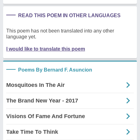
READ THIS POEM IN OTHER LANGUAGES
This poem has not been translated into any other
language yet.
I would like to translate this poem
Poems By Bernard F. Asuncion
Mosquitoes In The Air
The Brand New Year - 2017
Visions Of Fame And Fortune
Take Time To Think