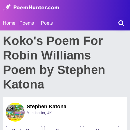
Home
Poems
Poets
Koko's Poem For
Robin Williams
Poem by Stephen
Katona
Stephen Katona
Manchester, UK