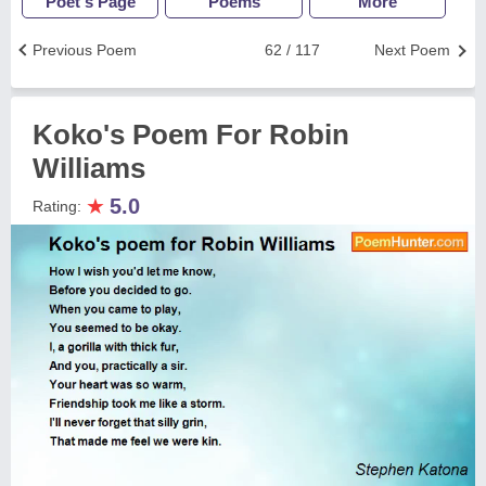
Poet's Page
Poems
More
Previous Poem
62 / 117
Next Poem
Koko's Poem For Robin
Williams
★
5.0
Rating: