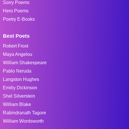
Sorry Poems
Hero Poems
Poetry E-Books
Best Poets
Robert Frost
Maya Angelou
William Shakespeare
Pablo Neruda
Langston Hughes
Emiliy Dickinson
Shel Silverstein
William Blake
Rabindranath Tagore
William Wordsworth