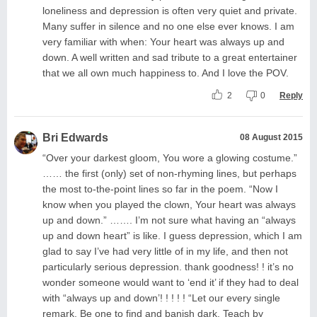
loneliness and depression is often very quiet and private.
Many suffer in silence and no one else ever knows. I am
very familiar with when: Your heart was always up and
down. A well written and sad tribute to a great entertainer
that we all own much happiness to. And I love the POV.
2
0
Reply
Bri Edwards
08 August 2015
“Over your darkest gloom, You wore a glowing costume.”
…… the first (only) set of non-rhyming lines, but perhaps
the most to-the-point lines so far in the poem. “Now I
know when you played the clown, Your heart was always
up and down.” ……. I’m not sure what having an “always
up and down heart” is like. I guess depression, which I am
glad to say I’ve had very little of in my life, and then not
particularly serious depression. thank goodness! ! it’s no
wonder someone would want to ‘end it’ if they had to deal
with “always up and down’! ! ! ! ! “Let our every single
remark, Be one to find and banish dark. Teach by