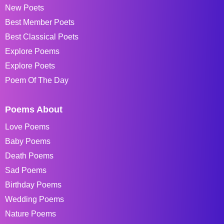
New Poets
Best Member Poets
Best Classical Poets
Explore Poems
Explore Poets
Poem Of The Day
Poems About
Love Poems
Baby Poems
Death Poems
Sad Poems
Birthday Poems
Wedding Poems
Nature Poems