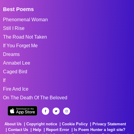
Best Poems
Phenomenal Woman
Still I Rise
The Road Not Taken
If You Forget Me
Dreams
Annabel Lee
Caged Bird
If
Fire And Ice
On The Death Of The Beloved
About Us
Copyright notice
Cookie Policy
Privacy Statement
Contact Us
Help
Report Error
Is Poem Hunter a legit site?