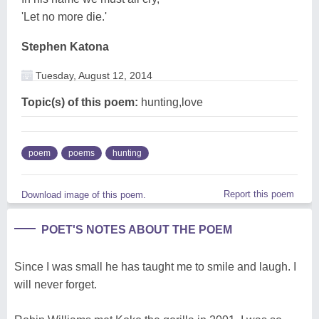
'Let no more die.'
Stephen Katona
Tuesday, August 12, 2014
Topic(s) of this poem:
hunting,love
poem
poems
hunting
Report this poem
Download image of this poem.
POET'S NOTES ABOUT THE POEM
Since I was small he has taught me to smile and laugh. I
will never forget.