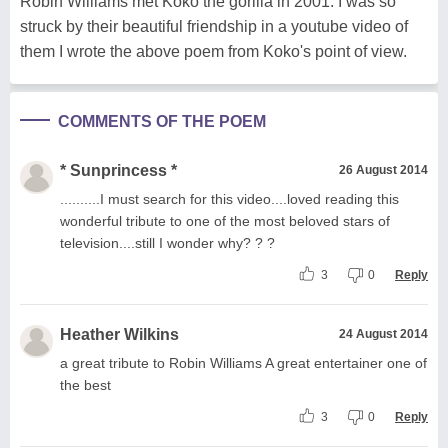
Robin Williams met Koko the gorilla in 2001. I was so
struck by their beautiful friendship in a youtube video of
them I wrote the above poem from Koko's point of view.
COMMENTS OF THE POEM
* Sunprincess *
26 August 2014
..........I must search for this video....loved reading this
wonderful tribute to one of the most beloved stars of
television....still I wonder why? ? ?
3
0
Reply
Heather Wilkins
24 August 2014
a great tribute to Robin Williams A great entertainer one of
the best
3
0
Reply