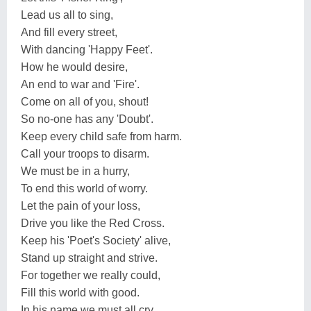
Lead us all to sing,
And fill every street,
With dancing 'Happy Feet'.
How he would desire,
An end to war and 'Fire'.
Come on all of you, shout!
So no-one has any 'Doubt'.
Keep every child safe from harm.
Call your troops to disarm.
We must be in a hurry,
To end this world of worry.
Let the pain of your loss,
Drive you like the Red Cross.
Keep his 'Poet's Society' alive,
Stand up straight and strive.
For together we really could,
Fill this world with good.
In his name we must all cry,