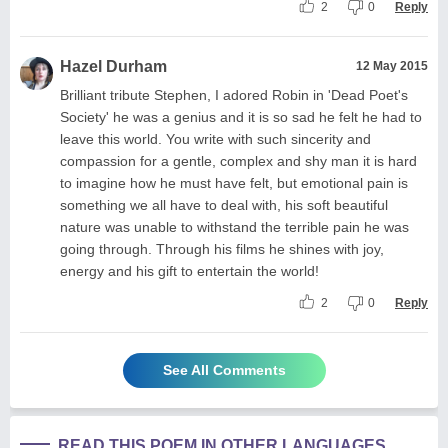
2
0
Reply
Hazel Durham
12 May 2015
Brilliant tribute Stephen, I adored Robin in 'Dead Poet's
Society' he was a genius and it is so sad he felt he had to
leave this world. You write with such sincerity and
compassion for a gentle, complex and shy man it is hard
to imagine how he must have felt, but emotional pain is
something we all have to deal with, his soft beautiful
nature was unable to withstand the terrible pain he was
going through. Through his films he shines with joy,
energy and his gift to entertain the world!
2
0
Reply
See All Comments
READ THIS POEM IN OTHER LANGUAGES