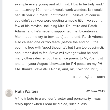
example every young and old mind, How to be truly kind.“
……….every 10th remark would work wonders is it could
banish “dark”. “Poets”, not “Poet’s”, I believe; of course
you didn’t say you were quoting a movie title. I’ve seen a
few of his movies, including Mrs. Doubtfire and Patch
Adams, and he’s never disappointed me. Bicentennial
Man made me cry (a few tears) at the end. Patch Adams
also caused one or two tears (before the ending) . the
poem is free with ‘good thoughts’, but I am too pessimistic
about mankind to feel Steve will ever get what he and
many others desire. but it is a nice poem. to MyPoemList
and to my/our August ‘showcase for PH poets’ on my PH
site. thanks Steve AND Robin, and, ok, Koko too. bri :) :)
0
1
Reply
Ruth Walters
02 June 2015
A fine tribute to a wonderful actor and personality. I was
really upset when I read he'd died, such a loss.