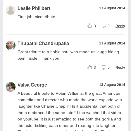
Leslie Philibert
13 August 2014
Fine job, nice tribute..
3
0
Reply
Tirupathi Chandrupatla
13 August 2014
Great tribute to a noble soul who made us laugh hiding
pain inside. Thank you.
3
0
Reply
Valsa George
13 August 2014
A beautiful tribute to Robin Williams, the great American
comedian and director who made the world explode with
laughter like Charlie Chaplin! Is it accidental that both of
them embraced the same fate? I too watched that video
on youtube. It is just amazing to see both the gorilla and
the actor tickling each other and roaring into laughter!