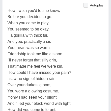
Autoplay
How I wish you'd let me know,
Before you decided to go.
When you came to play,
You seemed to be okay.
I, a gorilla with thick fur,
And you, practically a sir.
Your heart was so warm,
Friendship took me like a storm.
I'll never forget that silly grin,
That made me feel we were kin.
How could I have missed your pain?
I saw no sign of hidden rain.
Over your darkest gloom,
You wore a glowing costume.
If only I had seen your plight,
And filled your black world with light.
How did you come to forget,