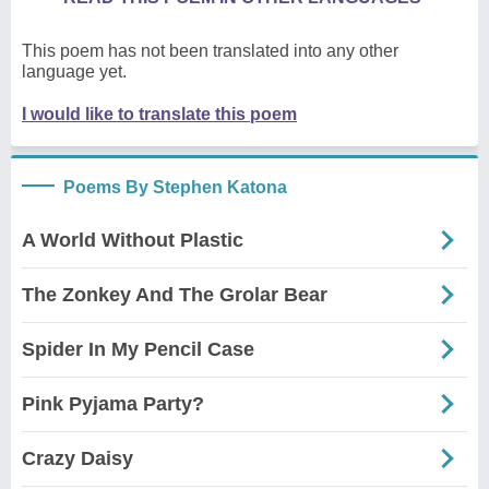
This poem has not been translated into any other
language yet.
I would like to translate this poem
Poems By Stephen Katona
A World Without Plastic
The Zonkey And The Grolar Bear
Spider In My Pencil Case
Pink Pyjama Party?
Crazy Daisy