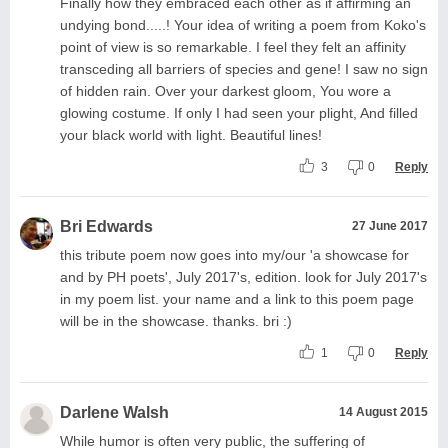
Finally how they embraced each other as if affirming an
undying bond.....! Your idea of writing a poem from Koko's
point of view is so remarkable. I feel they felt an affinity
transceding all barriers of species and gene! I saw no sign
of hidden rain. Over your darkest gloom, You wore a
glowing costume. If only I had seen your plight, And filled
your black world with light. Beautiful lines!
3
0
Reply
Bri Edwards
27 June 2017
this tribute poem now goes into my/our 'a showcase for
and by PH poets', July 2017's, edition. look for July 2017's
in my poem list. your name and a link to this poem page
will be in the showcase. thanks. bri :)
1
0
Reply
Darlene Walsh
14 August 2015
While humor is often very public, the suffering of