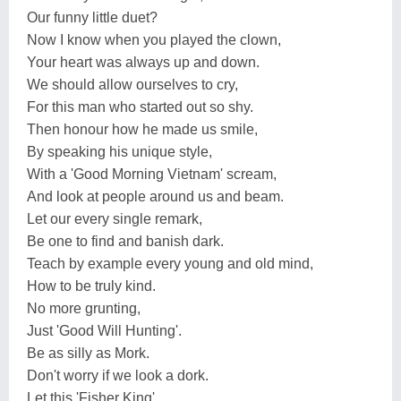
Our funny little duet?
Now I know when you played the clown,
Your heart was always up and down.
We should allow ourselves to cry,
For this man who started out so shy.
Then honour how he made us smile,
By speaking his unique style,
With a 'Good Morning Vietnam' scream,
And look at people around us and beam.
Let our every single remark,
Be one to find and banish dark.
Teach by example every young and old mind,
How to be truly kind.
No more grunting,
Just 'Good Will Hunting'.
Be as silly as Mork.
Don't worry if we look a dork.
Let this 'Fisher King',