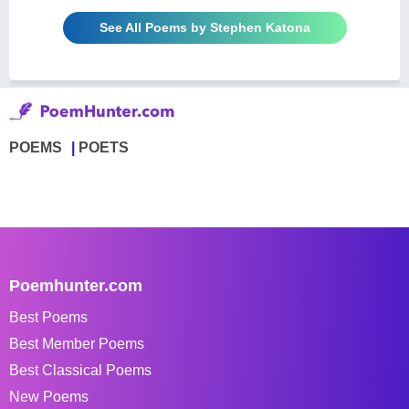
See All Poems by Stephen Katona
POEMS
POETS
Poemhunter.com
Best Poems
Best Member Poems
Best Classical Poems
New Poems