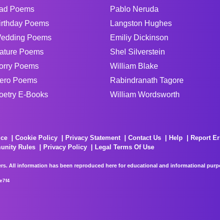
ad Poems
Pablo Neruda
irthday Poems
Langston Hughes
edding Poems
Emiliy Dickinson
ature Poems
Shel Silverstein
orry Poems
William Blake
ero Poems
Rabindranath Tagore
oetry E-Books
William Wordsworth
ice
Cookie Policy
Privacy Statement
Contact Us
Help
Report Er
unity Rules
Privacy Policy
Legal Terms Of Use
rs. All information has been reproduced here for educational and informational purpos
e7f4