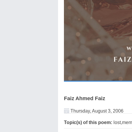
Faiz Ahmed Faiz
Thursday, August 3, 2006
Topic(s) of this poem:
lost,memo