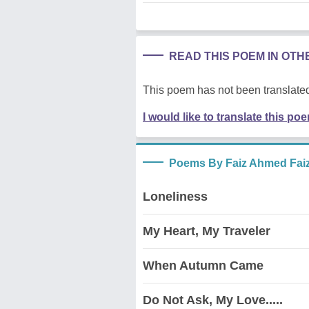
READ THIS POEM IN OT
This poem has not been translated
I would like to translate this po
Poems By Faiz Ahmed Fai
Loneliness
My Heart, My Traveler
When Autumn Came
Do Not Ask, My Love.....