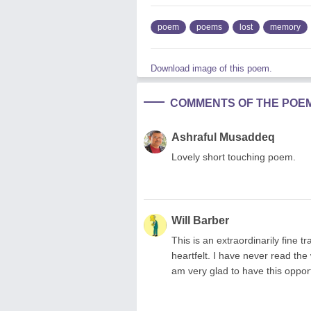
poem
poems
lost
memory
Download image of this poem.
COMMENTS OF THE POE
Ashraful Musaddeq
Lovely short touching poem.
Will Barber
This is an extraordinarily fine 
heartfelt. I have never read the
am very glad to have this opport