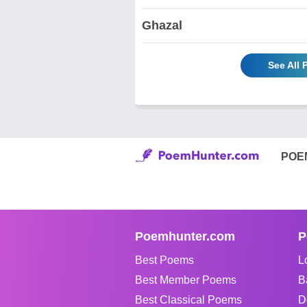
Ghazal
See All
POE
Poemhunter.com
P
Best Poems
L
Best Member Poems
B
Best Classical Poems
D