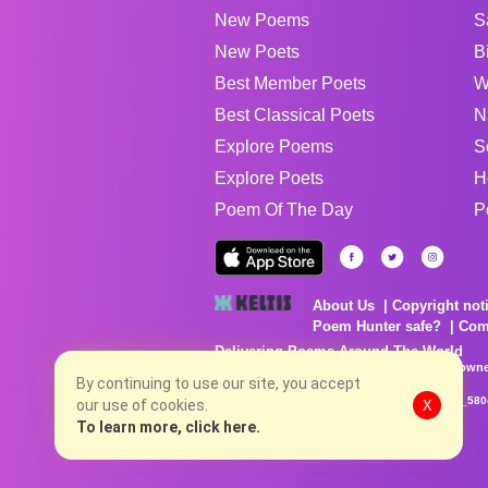
New Poems
S
New Poets
B
Best Member Poets
W
Best Classical Poets
N
Explore Poems
S
Explore Poets
H
Poem Of The Day
P
About Us
Copyright not
Poem Hunter safe?
Com
Delivering Poems Around The World
Poems are the property of their respective owne
no charge...
By continuing to use our site, you accept
8/7/2026 9:21:43 AM # rel_20260806T081513Z_580
our use of cookies.
X
To learn more, click here.