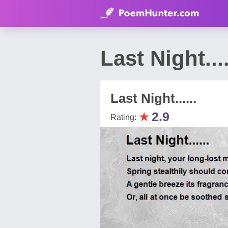
Last Night..
Last Night......
★
2.9
Rating: