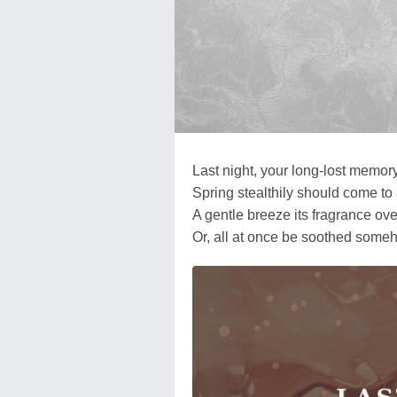
Last night, your long-lost memo
Spring stealthily should come to
A gentle breeze its fragrance ov
Or, all at once be soothed someho