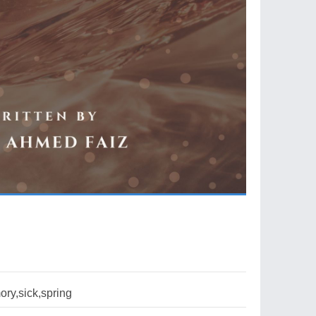
ry,sick,spring