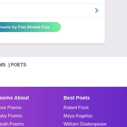
 Poems by Faiz Ahmed Faiz
MS
POETS
oems About
Best Poets
ove Poems
Robert Frost
aby Poems
Maya Angelou
eath Poems
William Shakespeare