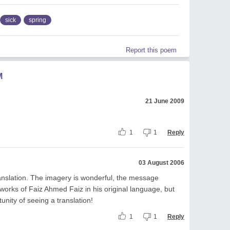
sick
spring
Report this poem
M
21 June 2009
1
1
Reply
03 August 2006
translation. The imagery is wonderful, the message
 works of Faiz Ahmed Faiz in his original language, but
unity of seeing a translation!
1
1
Reply