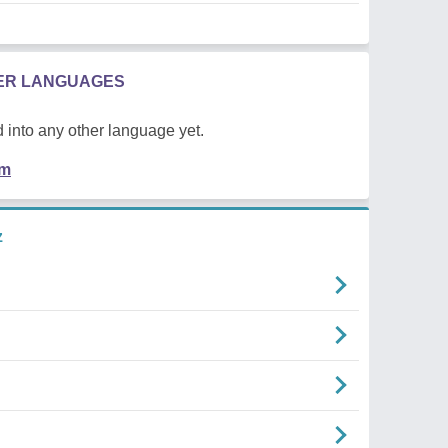
HER LANGUAGES
 into any other language yet.
em
z