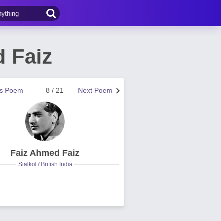
d Faiz
us Poem
8 / 21
Next Poem
Faiz Ahmed Faiz
Sialkot / British India