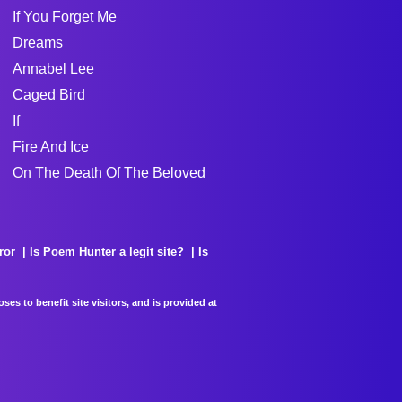
If You Forget Me
Dreams
Annabel Lee
Caged Bird
If
Fire And Ice
On The Death Of The Beloved
ror
Is Poem Hunter a legit site?
Is
es to benefit site visitors, and is provided at