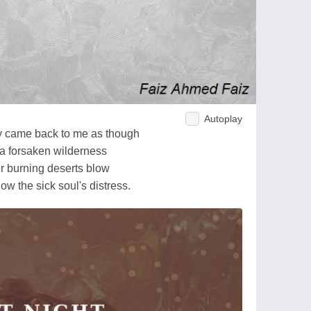
Autoplay
ry came back to me as though
 a forsaken wilderness
er burning deserts blow
w the sick soul's distress.