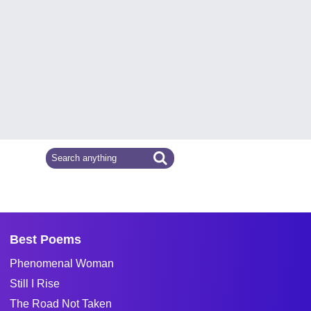
Best Poems
Phenomenal Woman
Still I Rise
The Road Not Taken