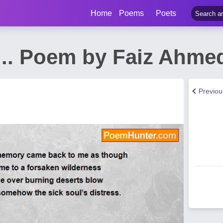
Home
Poems
Poets
.... Poem by Faiz Ahme
Previo