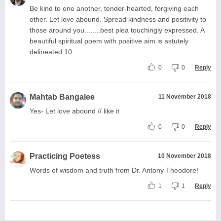
Be kind to one another, tender-hearted, forgiving each
other. Let love abound. Spread kindness and positivity to
those around you........best plea touchingly expressed. A
beautiful spiritual poem with positive aim is astutely
delineated.10
0
0
Reply
Mahtab Bangalee
11 November 2018
Yes- Let love abound // like it
0
0
Reply
Practicing Poetess
10 November 2018
Words of wisdom and truth from Dr. Antony Theodore!
1
1
Reply