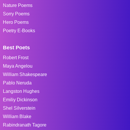
Nature Poems
Sorry Poems
Hero Poems
Poetry E-Books
Best Poets
Robert Frost
Maya Angelou
William Shakespeare
Pablo Neruda
Langston Hughes
Emiliy Dickinson
Shel Silverstein
William Blake
Rabindranath Tagore