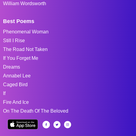
William Wordsworth
Best Poems
Phenomenal Woman
Still I Rise
The Road Not Taken
If You Forget Me
Dreams
Annabel Lee
Caged Bird
If
Fire And Ice
On The Death Of The Beloved