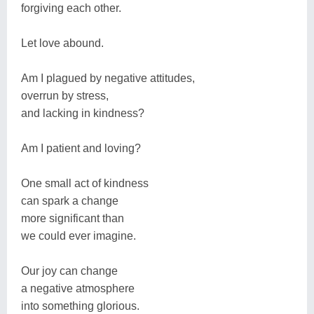
forgiving each other.
Let love abound.
Am I plagued by negative attitudes,
overrun by stress,
and lacking in kindness?
Am I patient and loving?
One small act of kindness
can spark a change
more significant than
we could ever imagine.
Our joy can change
a negative atmosphere
into something glorious.