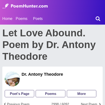
Home
Poems
Poets
Let Love Abound.
Poem by Dr. Antony
Theodore
Dr. Antony Theodore
Poet's Page
Poems
More
Previous Poem
2998 / 6092
Next Poem