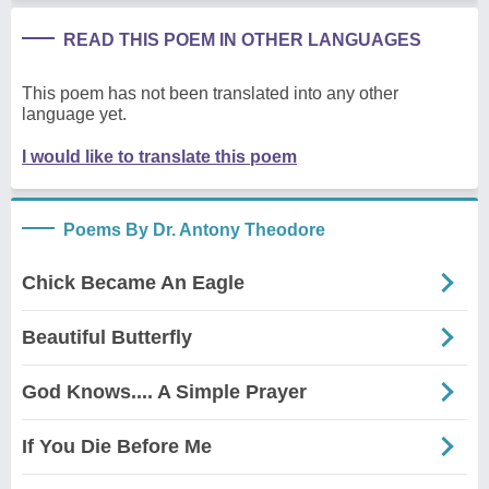
READ THIS POEM IN OTHER LANGUAGES
This poem has not been translated into any other
language yet.
I would like to translate this poem
Poems By Dr. Antony Theodore
Chick Became An Eagle
Beautiful Butterfly
God Knows.... A Simple Prayer
If You Die Before Me