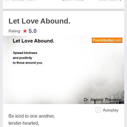
Let Love Abound.
★
5.0
Rating:
Autoplay
Be kind to one another,
tender-hearted,