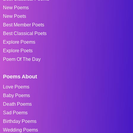
New Poems
New Poets
Best Member Poets
Best Classical Poets
Explore Poems
Explore Poets
Poem Of The Day
Poems About
Love Poems
Baby Poems
Death Poems
Sad Poems
Birthday Poems
Wedding Poems