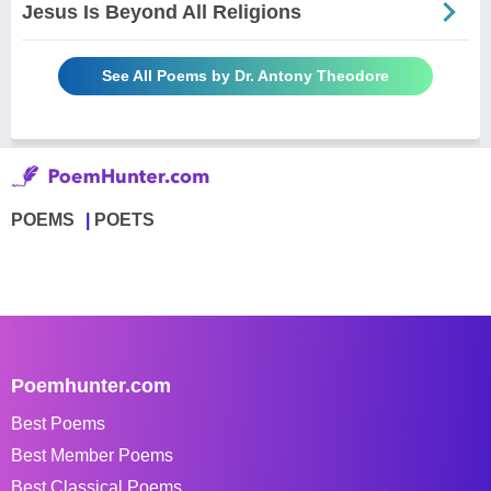
Jesus Is Beyond All Religions
See All Poems by Dr. Antony Theodore
POEMS
POETS
Poemhunter.com
Best Poems
Best Member Poems
Best Classical Poems