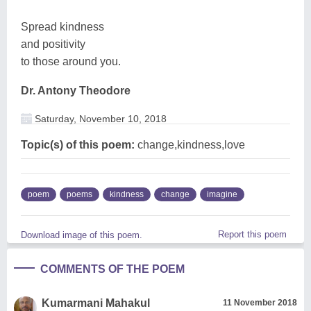
Spread kindness
and positivity
to those around you.
Dr. Antony Theodore
Saturday, November 10, 2018
Topic(s) of this poem:
change,kindness,love
poem
poems
kindness
change
imagine
Report this poem
Download image of this poem.
COMMENTS OF THE POEM
Kumarmani Mahakul
11 November 2018