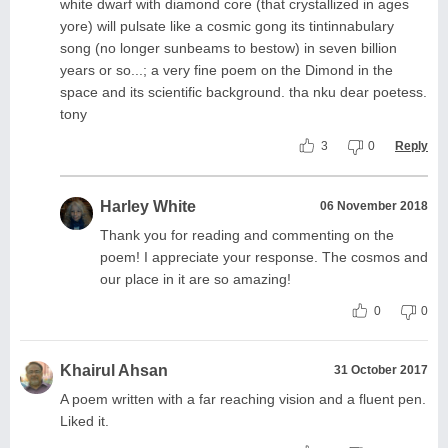
white dwarf with diamond core (that crystallized in ages
yore) will pulsate like a cosmic gong its tintinnabulary
song (no longer sunbeams to bestow) in seven billion
years or so...; a very fine poem on the Dimond in the
space and its scientific background. tha nku dear poetess.
tony
3
0
Reply
Harley White
06 November 2018
Thank you for reading and commenting on the
poem! I appreciate your response. The cosmos and
our place in it are so amazing!
0
0
Khairul Ahsan
31 October 2017
A poem written with a far reaching vision and a fluent pen.
Liked it.