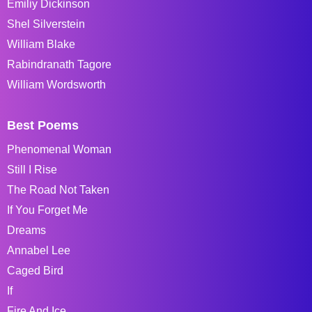
Emiliy Dickinson
Shel Silverstein
William Blake
Rabindranath Tagore
William Wordsworth
Best Poems
Phenomenal Woman
Still I Rise
The Road Not Taken
If You Forget Me
Dreams
Annabel Lee
Caged Bird
If
Fire And Ice