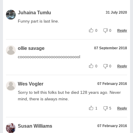
Juhaina Tumlu
31 July 2020
Funny part is last line.
0
0
Reply
ollie savage
07 September 2018
coooooooooooooooooooooooool
0
0
Reply
Wes Vogler
07 February 2016
Sorry to tell this folks but he died 128 years ago. Never
mind, there is always mine.
1
5
Reply
Susan Williams
07 February 2016