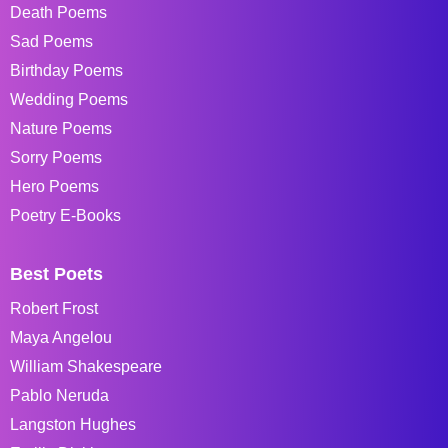
Death Poems
Sad Poems
Birthday Poems
Wedding Poems
Nature Poems
Sorry Poems
Hero Poems
Poetry E-Books
Best Poets
Robert Frost
Maya Angelou
William Shakespeare
Pablo Neruda
Langston Hughes