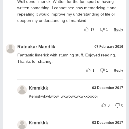
Well done limerick. Written for the fun sport of having
written something. I cannot see how memorizing it and
repeating it would improve my understanding of life or
deepen my understanding of mankind
17
1
Reply
Ratnakar Mandlik
07 February 2016
Fantastic limerick with stunning stuff. Enjoyed reading.
Thanks for sharing.
1
1
Reply
Kmmkkk
03 December 2017
Kemskwkwlwlow, wkwowkwkwkkooooi
0
0
Kmmkkk
03 December 2017