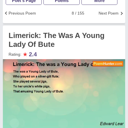
Poet's Page
Poems
More
Previous Poem
8 / 155
Next Poem
Limerick: The Was A Young
Lady Of Bute
★
2.4
Rating: