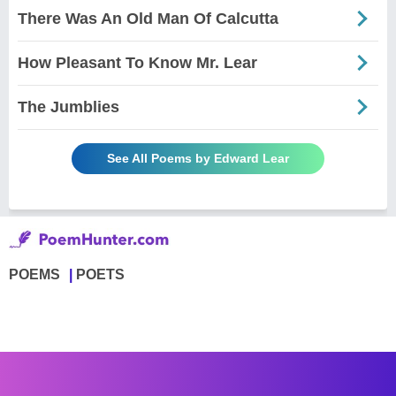
There Was An Old Man Of Calcutta
How Pleasant To Know Mr. Lear
The Jumblies
See All Poems by Edward Lear
POEMS
POETS