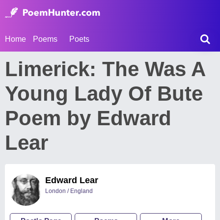
Home
Poems
Poets
Limerick: The Was A
Young Lady Of Bute
Poem by Edward
Lear
Edward Lear
London / England