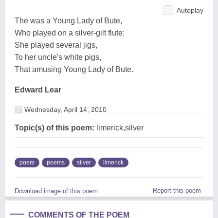
Autoplay
The was a Young Lady of Bute,
Who played on a silver-gilt flute;
She played several jigs,
To her uncle's white pigs,
That amusing Young Lady of Bute.
Edward Lear
Wednesday, April 14, 2010
Topic(s) of this poem:
limerick,silver
poem
poems
silver
limerick
Report this poem
Download image of this poem.
COMMENTS OF THE POEM