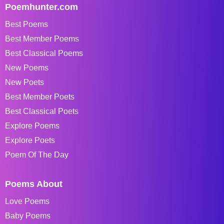
Poemhunter.com
Best Poems
Best Member Poems
Best Classical Poems
New Poems
New Poets
Best Member Poets
Best Classical Poets
Explore Poems
Explore Poets
Poem Of The Day
Poems About
Love Poems
Baby Poems