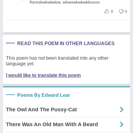
Kemskwkwlwlow, wkwowkwkwkkoooo
0
0
READ THIS POEM IN OTHER LANGUAGES
This poem has not been translated into any other
language yet.
I would like to translate this poem
Poems By Edward Lear
The Owl And The Pussy-Cat
There Was An Old Man With A Beard