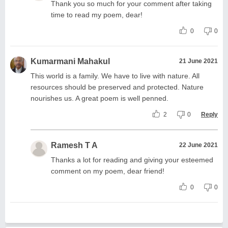
Thank you so much for your comment after taking
time to read my poem, dear!
0
0
Kumarmani Mahakul
21 June 2021
This world is a family. We have to live with nature. All
resources should be preserved and protected. Nature
nourishes us. A great poem is well penned.
2
0
Reply
Ramesh T A
22 June 2021
Thanks a lot for reading and giving your esteemed
comment on my poem, dear friend!
0
0