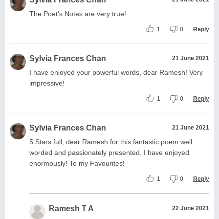
The Poet's Notes are very true!
1
0
Reply
Sylvia Frances Chan
21 June 2021
I have enjoyed your powerful words, dear Ramesh! Very
impressive!
1
0
Reply
Sylvia Frances Chan
21 June 2021
5 Stars full, dear Ramesh for this fantastic poem well
worded and passionately presented. I have enjoyed
enormously! To my Favourites!
1
0
Reply
Ramesh T A
22 June 2021