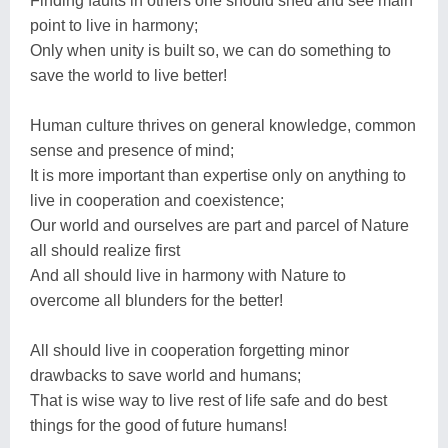
Finding faults in others one should shed and see main
point to live in harmony;
Only when unity is built so, we can do something to
save the world to live better!
Human culture thrives on general knowledge, common
sense and presence of mind;
It is more important than expertise only on anything to
live in cooperation and coexistence;
Our world and ourselves are part and parcel of Nature
all should realize first
And all should live in harmony with Nature to
overcome all blunders for the better!
All should live in cooperation forgetting minor
drawbacks to save world and humans;
That is wise way to live rest of life safe and do best
things for the good of future humans!