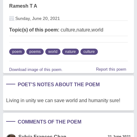
Ramesh T A
Sunday, June 20, 2021
Topic(s) of this poem:
culture,nature,world
poem
poems
world
nature
culture
Report this poem
Download image of this poem.
POET'S NOTES ABOUT THE POEM
Living in unity we can save world and humanity sure!
COMMENTS OF THE POEM
Sylvia Frances Chan
21 June 2021