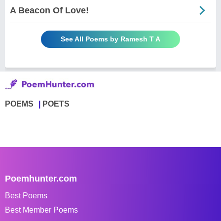
A Beacon Of Love!
See All Poems by Ramesh T A
POEMS
POETS
Poemhunter.com
Best Poems
Best Member Poems