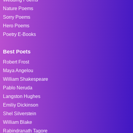
Nature Poems
Sorry Poems
Hero Poems
Poetry E-Books
Best Poets
Robert Frost
Maya Angelou
William Shakespeare
Pablo Neruda
Langston Hughes
Emiliy Dickinson
Shel Silverstein
William Blake
Rabindranath Tagore