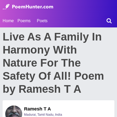
Home
Poems
Poets
Live As A Family In
Harmony With
Nature For The
Safety Of All! Poem
by Ramesh T A
Ramesh T A
Madurai, Tamil Nadu, India