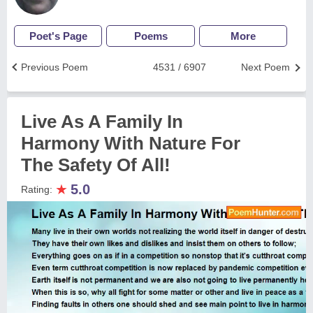
Poet's Page
Poems
More
Previous Poem
4531 / 6907
Next Poem
Live As A Family In
Harmony With Nature For
The Safety Of All!
★
5.0
Rating: