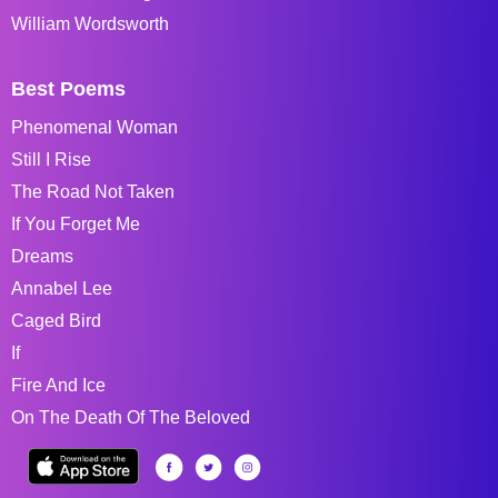
William Wordsworth
Best Poems
Phenomenal Woman
Still I Rise
The Road Not Taken
If You Forget Me
Dreams
Annabel Lee
Caged Bird
If
Fire And Ice
On The Death Of The Beloved