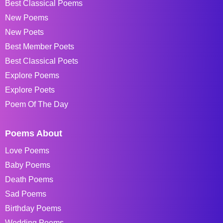
Best Classical Poems
New Poems
New Poets
Best Member Poets
Best Classical Poets
Explore Poems
Explore Poets
Poem Of The Day
Poems About
Love Poems
Baby Poems
Death Poems
Sad Poems
Birthday Poems
Wedding Poems