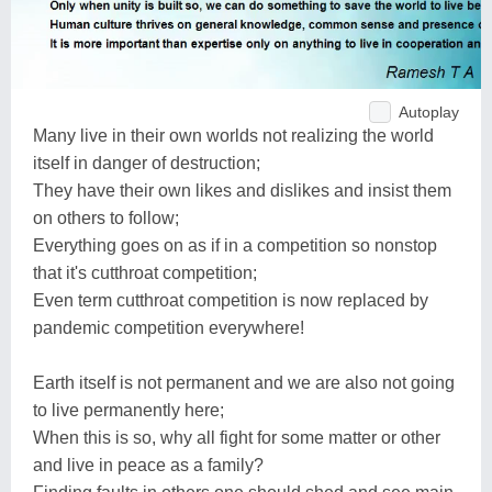
Autoplay
Many live in their own worlds not realizing the world
itself in danger of destruction;
They have their own likes and dislikes and insist them
on others to follow;
Everything goes on as if in a competition so nonstop
that it's cutthroat competition;
Even term cutthroat competition is now replaced by
pandemic competition everywhere!
Earth itself is not permanent and we are also not going
to live permanently here;
When this is so, why all fight for some matter or other
and live in peace as a family?