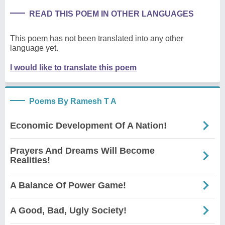
READ THIS POEM IN OTHER LANGUAGES
This poem has not been translated into any other
language yet.
I would like to translate this poem
Poems By Ramesh T A
Economic Development Of A Nation!
Prayers And Dreams Will Become
Realities!
A Balance Of Power Game!
A Good, Bad, Ugly Society!