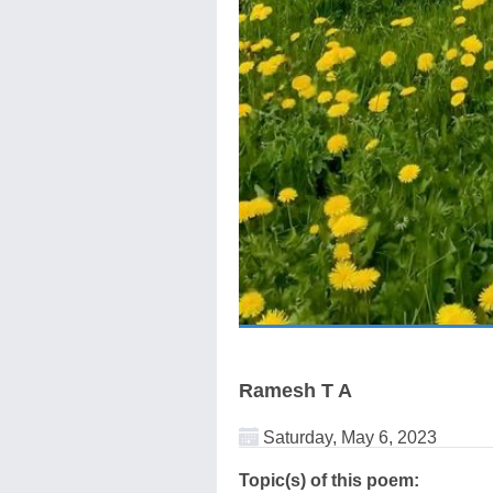
Ramesh T A
Saturday, May 6, 2023
Topic(s) of this poem: