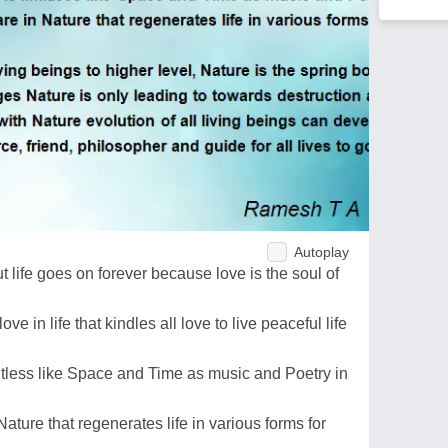
Autoplay
t life goes on forever because love is the soul of
e in life that kindles all love to live peaceful life
limitless like Space and Time as music and Poetry in
Nature that regenerates life in various forms for