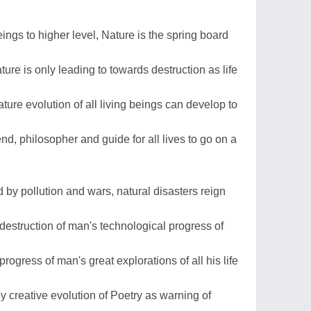
eings to higher level, Nature is the spring board
re is only leading to towards destruction as life
ture evolution of all living beings can develop to
end, philosopher and guide for all lives to go on a
ed by pollution and wars, natural disasters reign
g destruction of man's technological progress of
rogress of man's great explorations of all his life
 creative evolution of Poetry as warning of