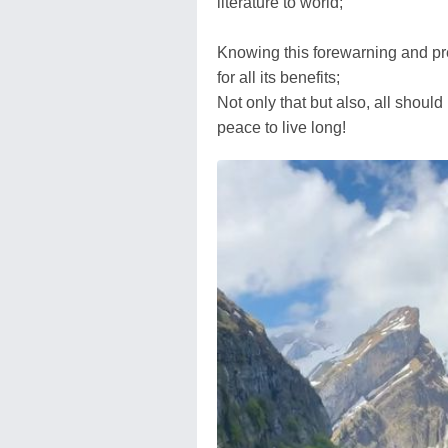
literature to world;
Knowing this forewarning and pre
for all its benefits;
Not only that but also, all shoul
peace to live long!