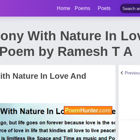
Home
Poems
Poets
mony With Nature In L
 Poem by Ramesh T A
Previo
ith Nature In Love And