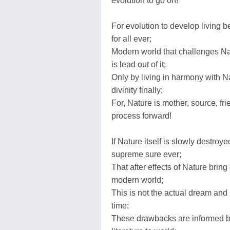
evolution to go on!
For evolution to develop living b
for all ever;
Modern world that challenges Natu
is lead out of it;
Only by living in harmony with Na
divinity finally;
For, Nature is mother, source, fri
process forward!
If Nature itself is slowly destroy
supreme sure ever;
That after effects of Nature brin
modern world;
This is not the actual dream and p
time;
These drawbacks are informed by