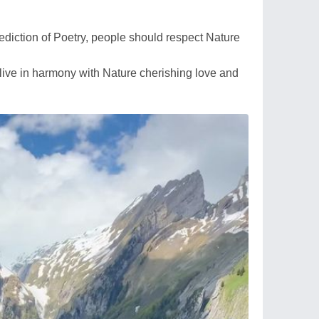
diction of Poetry, people should respect Nature
d live in harmony with Nature cherishing love and