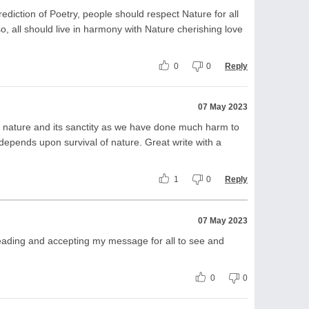
ediction of Poetry, people should respect Nature for all
lso, all should live in harmony with Nature cherishing love
0
0
Reply
07 May 2023
ct nature and its sanctity as we have done much harm to
s depends upon survival of nature. Great write with a
1
0
Reply
07 May 2023
ading and accepting my message for all to see and
0
0