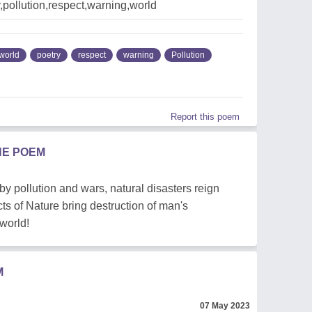
ry,pollution,respect,warning,world
world
poetry
respect
warning
Pollution
Report this poem
HE POEM
d by pollution and wars, natural disasters reign
cts of Nature bring destruction of man's
world!
M
07 May 2023