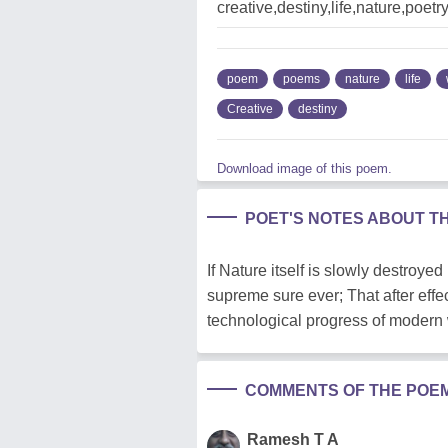
creative,destiny,life,nature,poet
poem
poems
nature
life
Creative
destiny
Download image of this poem.
POET'S NOTES ABOUT T
If Nature itself is slowly destroye
supreme sure ever; That after effe
technological progress of modern 
COMMENTS OF THE POE
Ramesh T A