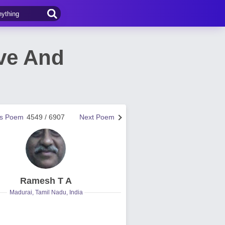
ove And
us Poem
4549 / 6907
Next Poem
Ramesh T A
Madurai, Tamil Nadu, India