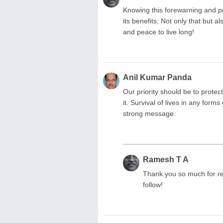
Knowing this forewarning and pr
its benefits; Not only that but a
and peace to live long!
Anil Kumar Panda
Our priority should be to prote
it. Survival of lives in any form
strong message.
Ramesh T A
Thank you so much for re
follow!