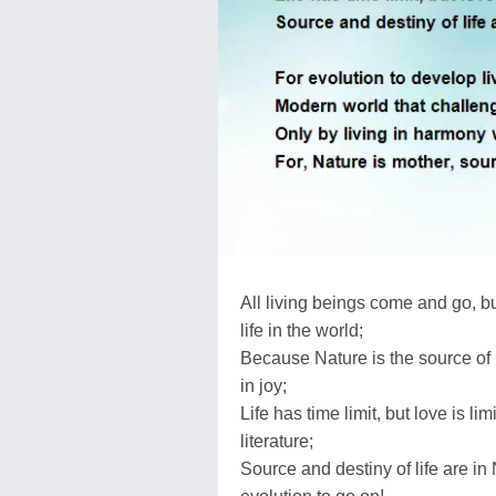
All living beings come and go, bu
life in the world;
Because Nature is the source of lov
in joy;
Life has time limit, but love is 
literature;
Source and destiny of life are in 