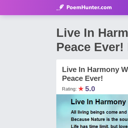
Live In Har
Peace Ever!
Live In Harmony W
Peace Ever!
★
5.0
Rating: