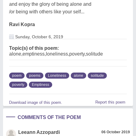
and enjoy the glory of being alone and
/or being with others like your self...
Ravi Kopra
Sunday, October 6, 2019
Topic(s) of this poem:
alone,emptiness,loneliness,poverty,solitude
poem
poems
Loneliness
alone
solitude
poverty
Emptiness
Report this poem
Download image of this poem.
COMMENTS OF THE POEM
Leeann Azzopardi
06 October 2019