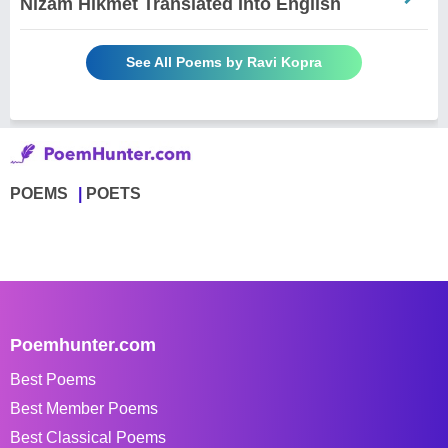
Nizam Hikmet Translated Into English
See All Poems by Ravi Kopra
POEMS
POETS
Poemhunter.com
Best Poems
Best Member Poems
Best Classical Poems