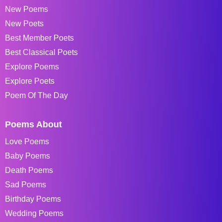
New Poems
New Poets
Best Member Poets
Best Classical Poets
Explore Poems
Explore Poets
Poem Of The Day
Poems About
Love Poems
Baby Poems
Death Poems
Sad Poems
Birthday Poems
Wedding Poems