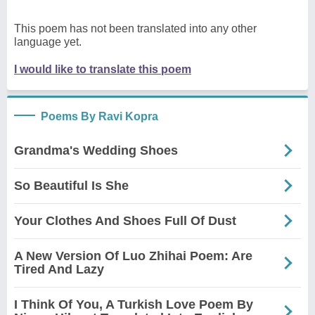
This poem has not been translated into any other
language yet.
I would like to translate this poem
Poems By Ravi Kopra
Grandma's Wedding Shoes
So Beautiful Is She
Your Clothes And Shoes Full Of Dust
A New Version Of Luo Zhihai Poem: Are
Tired And Lazy
I Think Of You, A Turkish Love Poem By