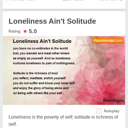
Loneliness Ain't Solitude
★
5.0
Rating:
Autoplay
Loneliness is the poverty of self; solitude is richness of
self.