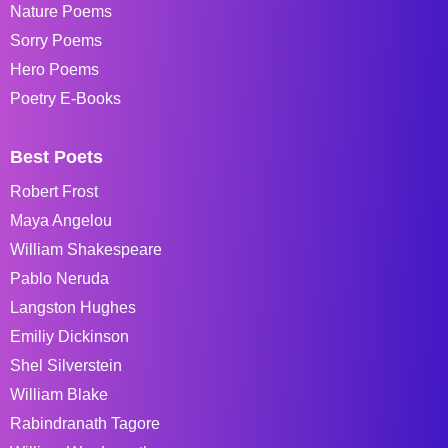
Nature Poems
Sorry Poems
Hero Poems
Poetry E-Books
Best Poets
Robert Frost
Maya Angelou
William Shakespeare
Pablo Neruda
Langston Hughes
Emiliy Dickinson
Shel Silverstein
William Blake
Rabindranath Tagore