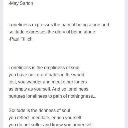
-May Sarton
Loneliness expresses the pain of being alone and
solitude expresses the glory of being alone.
-Paul Tillich
Loneliness is the emptiness of soul
you have no co-ordinates in the world
lost, you wander and meet other loners
as empty as yourself. And so loneliness
nurtures loneliness to pain of nothingness...
Solitude is the richness of soul
you reflect, meditate, enrich yourself
you do not suffer and know your inner self