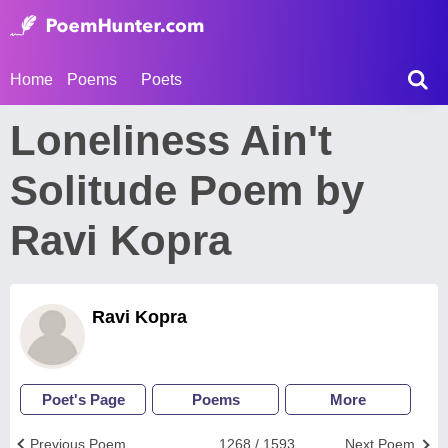
Home
Poems
Poets
Loneliness Ain't
Solitude Poem by
Ravi Kopra
Ravi Kopra
Poet's Page
Poems
More
Previous Poem
1268 / 1593
Next Poem