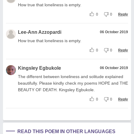
How true that loneliness is empty.
0
0
Reply
Lee-Ann Azzopardi
06 October 2019
How true that loneliness is empty.
0
0
Reply
Kingsley Egbukole
06 October 2019
The different between loneliness and solitude explained
beautifully. Please kindly check my poems HOPE and THE
BEAUTY OF DEATH. Kingsley Egbukole.
0
0
Reply
READ THIS POEM IN OTHER LANGUAGES