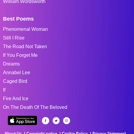
William Wordsworth
Best Poems
Phenomenal Woman
Still I Rise
The Road Not Taken
If You Forget Me
Dreams
Annabel Lee
Caged Bird
If
Fire And Ice
On The Death Of The Beloved
About Us
Copyright notice
Cookie Policy
Privacy Statement