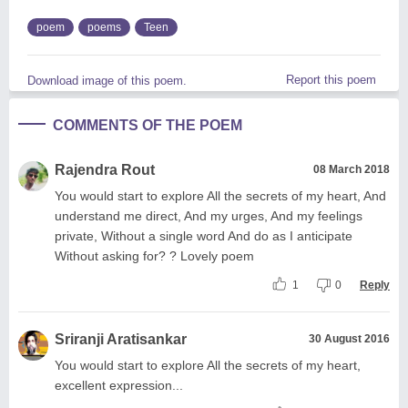
poem
poems
Teen
Report this poem
Download image of this poem.
COMMENTS OF THE POEM
Rajendra Rout
08 March 2018
You would start to explore All the secrets of my heart, And
understand me direct, And my urges, And my feelings
private, Without a single word And do as I anticipate
Without asking for? ? Lovely poem
1
0
Reply
Sriranji Aratisankar
30 August 2016
You would start to explore All the secrets of my heart,
excellent expression...