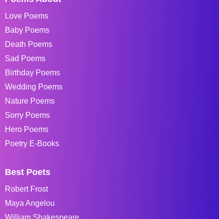
Love Poems
Baby Poems
Death Poems
Sad Poems
Birthday Poems
Wedding Poems
Nature Poems
Sorry Poems
Hero Poems
Poetry E-Books
Best Poets
Robert Frost
Maya Angelou
William Shakespeare