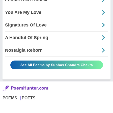
You Are My Love
Signatures Of Love
A Handful Of Spring
Nostalgia Reborn
See All Poems by Subhas Chandra Chakra
POEMS
POETS