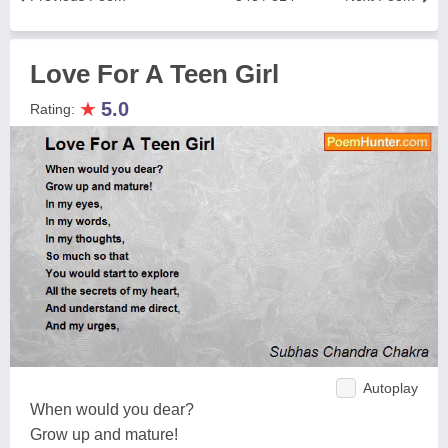
Love For A Teen Girl
★
5.0
Rating:
Autoplay
When would you dear?
Grow up and mature!