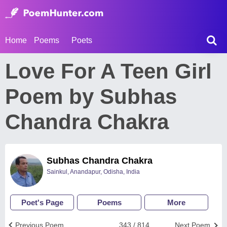
Home
Poems
Poets
Love For A Teen Girl
Poem by Subhas
Chandra Chakra
Subhas Chandra Chakra
Sainkul, Anandapur, Odisha, India
Poet's Page
Poems
More
Previous Poem
343 / 814
Next Poem