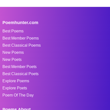
Poemhunter.com
Best Poems
Best Member Poems
Best Classical Poems
New Poems
New Poets
Best Member Poets
Best Classical Poets
Explore Poems
Explore Poets
Poem Of The Day
Poems About