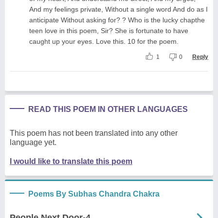
And my feelings private, Without a single word And do as I
anticipate Without asking for? ? Who is the lucky chapthe
teen love in this poem, Sir? She is fortunate to have
caught up your eyes. Love this. 10 for the poem.
1
0
Reply
READ THIS POEM IN OTHER LANGUAGES
This poem has not been translated into any other
language yet.
I would like to translate this poem
Poems By Subhas Chandra Chakra
People Next Door-4