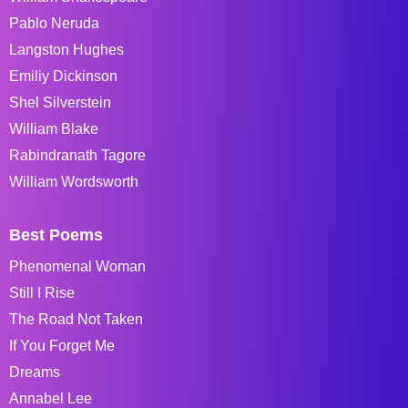
Pablo Neruda
Langston Hughes
Emiliy Dickinson
Shel Silverstein
William Blake
Rabindranath Tagore
William Wordsworth
Best Poems
Phenomenal Woman
Still I Rise
The Road Not Taken
If You Forget Me
Dreams
Annabel Lee