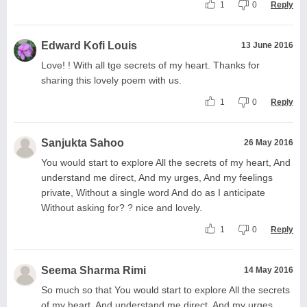
1
0
Reply
Edward Kofi Louis
13 June 2016
Love! ! With all tge secrets of my heart. Thanks for
sharing this lovely poem with us.
1
0
Reply
Sanjukta Sahoo
26 May 2016
You would start to explore All the secrets of my heart, And
understand me direct, And my urges, And my feelings
private, Without a single word And do as I anticipate
Without asking for? ? nice and lovely.
1
0
Reply
Seema Sharma Rimi
14 May 2016
So much so that You would start to explore All the secrets
of my heart, And understand me direct, And my urges,