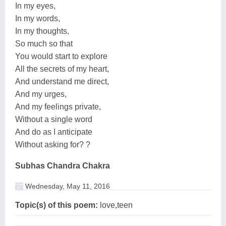
In my eyes,
In my words,
In my thoughts,
So much so that
You would start to explore
All the secrets of my heart,
And understand me direct,
And my urges,
And my feelings private,
Without a single word
And do as I anticipate
Without asking for? ?
Subhas Chandra Chakra
Wednesday, May 11, 2016
Topic(s) of this poem:
love,teen