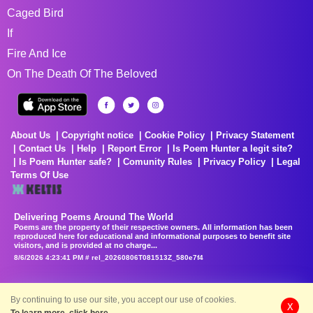
Caged Bird
If
Fire And Ice
On The Death Of The Beloved
About Us
Copyright notice
Cookie Policy
Privacy Statement
Contact Us
Help
Report Error
Is Poem Hunter a legit site?
Is Poem Hunter safe?
Comunity Rules
Privacy Policy
Legal
Terms Of Use
Delivering Poems Around The World
Poems are the property of their respective owners. All information has been
reproduced here for educational and informational purposes to benefit site
visitors, and is provided at no charge...
8/6/2026 4:23:41 PM # rel_20260806T081513Z_580e7f4
By continuing to use our site, you accept our use of cookies.
X