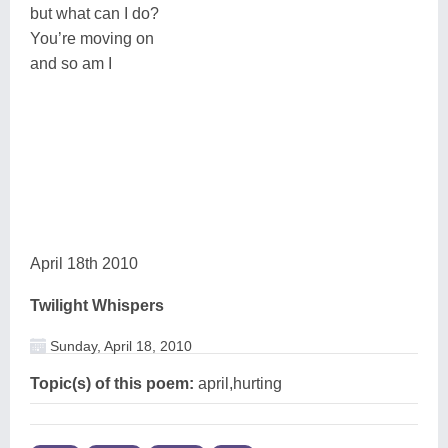
but what can I do?
You’re moving on
and so am I
April 18th 2010
Twilight Whispers
Sunday, April 18, 2010
Topic(s) of this poem:
april,hurting