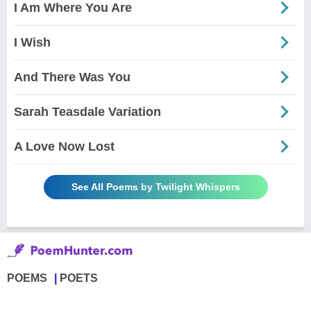
I Am Where You Are
I Wish
And There Was You
Sarah Teasdale Variation
A Love Now Lost
See All Poems by Twilight Whispers
POEMS
POETS