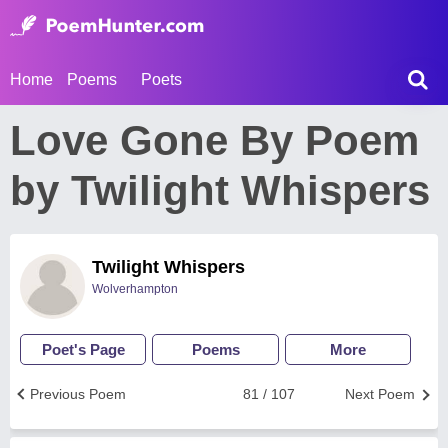
Home
Poems
Poets
Love Gone By Poem
by Twilight Whispers
Twilight Whispers
Wolverhampton
Poet's Page
Poems
More
Previous Poem
81 / 107
Next Poem