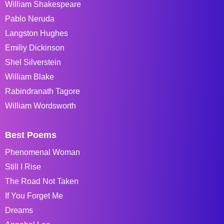
William Shakespeare
Pablo Neruda
Langston Hughes
Emiliy Dickinson
Shel Silverstein
William Blake
Rabindranath Tagore
William Wordsworth
Best Poems
Phenomenal Woman
Still I Rise
The Road Not Taken
If You Forget Me
Dreams