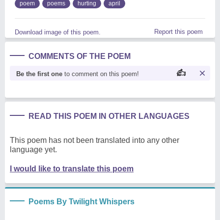
poem
poems
hurting
april
Report this poem
Download image of this poem.
COMMENTS OF THE POEM
Be the first one
to comment on this poem!
READ THIS POEM IN OTHER LANGUAGES
This poem has not been translated into any other
language yet.
I would like to translate this poem
Poems By Twilight Whispers