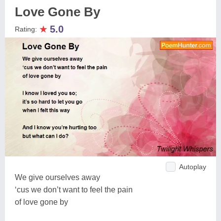
Love Gone By
★
5.0
Rating:
Autoplay
We give ourselves away
‘cus we don’t want to feel the pain
of love gone by