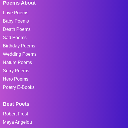
Poems About
Love Poems
Baby Poems
Death Poems
Sad Poems
Birthday Poems
Wedding Poems
Nature Poems
Sorry Poems
Hero Poems
Poetry E-Books
Best Poets
Robert Frost
Maya Angelou