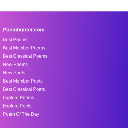
Poemhunter.com
Best Poems
Best Member Poems
Best Classical Poems
New Poems
New Poets
Best Member Poets
Best Classical Poets
Explore Poems
Explore Poets
Poem Of The Day