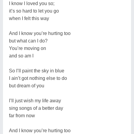
I know I loved you so;
it’s so hard to let you go
when I felt this way
And I know you’re hurting too
but what can I do?
You’re moving on
and so am I
So I’ll paint the sky in blue
I ain’t got nothing else to do
but dream of you
I’ll just wish my life away
sing songs of a better day
far from now
And I know you’re hurting too