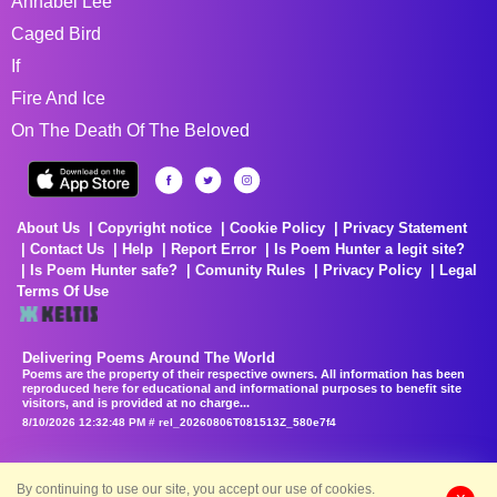
Annabel Lee
Caged Bird
If
Fire And Ice
On The Death Of The Beloved
About Us
Copyright notice
Cookie Policy
Privacy Statement
Contact Us
Help
Report Error
Is Poem Hunter a legit site?
Is Poem Hunter safe?
Comunity Rules
Privacy Policy
Legal
Terms Of Use
Delivering Poems Around The World
Poems are the property of their respective owners. All information has been
reproduced here for educational and informational purposes to benefit site
visitors, and is provided at no charge...
8/10/2026 12:32:48 PM # rel_20260806T081513Z_580e7f4
By continuing to use our site, you accept our use of cookies.