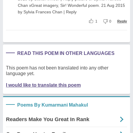
Chan xGreat imagery, Sir! Wonderful poem. 21 Aug 2015
by Sylvia Frances Chan | Reply
1
0
Reply
READ THIS POEM IN OTHER LANGUAGES
This poem has not been translated into any other
language yet.
I would like to translate this poem
Poems By Kumarmani Mahakul
Readers Make You Great In Rank