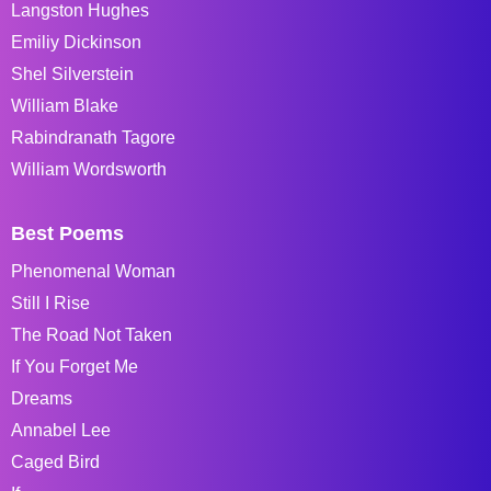
Langston Hughes
Emiliy Dickinson
Shel Silverstein
William Blake
Rabindranath Tagore
William Wordsworth
Best Poems
Phenomenal Woman
Still I Rise
The Road Not Taken
If You Forget Me
Dreams
Annabel Lee
Caged Bird