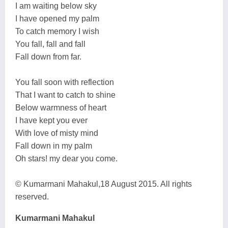
I am waiting below sky
I have opened my palm
To catch memory I wish
You fall, fall and fall
Fall down from far.
You fall soon with reflection
That I want to catch to shine
Below warmness of heart
I have kept you ever
With love of misty mind
Fall down in my palm
Oh stars! my dear you come.
© Kumarmani Mahakul,18 August 2015. All rights
reserved.
Kumarmani Mahakul