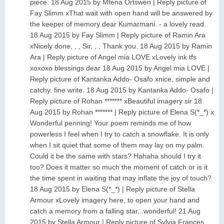
piece. 18 Aug 2015 by Mfena Ortswen | Reply picture of
Fay Slimm xThat wait with open hand will be answered by
the keeper of memory dear Kumarmani. - a lovely read.
18 Aug 2015 by Fay Slimm | Reply picture of Ramin Ara
xNicely done, , , Sir, , , Thank you. 18 Aug 2015 by Ramin
Ara | Reply picture of Angel mia LOVE xLovely ink tfs
xoxoxo blessings dear 18 Aug 2015 by Angel mia LOVE |
Reply picture of Kantanka Addo- Osafo xnice, simple and
catchy. fine write. 18 Aug 2015 by Kantanka Addo- Osafo |
Reply picture of Rohan ******* xBeautiful imagery sir 18
Aug 2015 by Rohan ******* | Reply picture of Elena S(*_*) x
Wonderful penning! Your poem reminds me of how
powerless I feel when I try to catch a snowflake. It is only
when I sit quiet that some of them may lay on my palm.
Could it be the same with stars? Hahaha should I try it
too? Does it matter so much the moment of catch or is it
the time spent in waiting that may inflate the joy of touch?
18 Aug 2015 by Elena S(*_*) | Reply picture of Stella
Armour xLovely imagery here, to open your hand and
catch a memory from a falling star...wonderful! 21 Aug
2015 by Stella Armour | Reply picture of Sylvia Frances