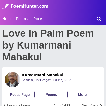
Home
Poems
Poets
Love In Palm Poem
by Kumarmani
Mahakul
Kumarmani Mahakul
Gandam, Dist-Deogarh, Odisha, INDIA
Poet's Page
Poems
More
Previous Poem
455 / 1438
Next Poem