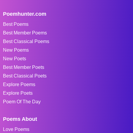
Poemhunter.com
Best Poems
Best Member Poems
Best Classical Poems
New Poems
New Poets
Best Member Poets
Best Classical Poets
Explore Poems
Explore Poets
Poem Of The Day
Poems About
Love Poems