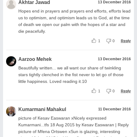
Akhtar Jawad
13 December 2016
Hopes end in prayers and prayers end efforts, efforts lead
us to optimism, and optimism leads us to God, at the time
of death we open our palm with the hopes of a star and
die peacefully.
1
0
Reply
Aarzoo Mehek
13 December 2016
Beautifully written... we all want our share of twinkling
stars tightly clenched in the fist never to let go of those
little happiness. Loved reading it.10
1
0
Reply
Kumarmani Mahakul
11 December 2016
picture of Kesav Easwaran xNicely expressed
Kumarmani...tfs 18 Aug 2015 by Kesav Easwaran | Reply
picture of Mfena Ortswen xSun is glazing, interesting