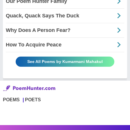
Our Poem Hunter Family
Quack, Quack Says The Duck
Why Does A Person Fear?
How To Acquire Peace
See All Poems by Kumarmani Mahakul
POEMS
POETS