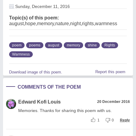
Sunday, December 11, 2016
Topic(s) of this poem:
august,hope,memory,nature,night,rights,warmness
poem
poems
august
memory
shine
Rights
Warmness
Report this poem
Download image of this poem.
COMMENTS OF THE POEM
Edward Kofi Louis
20 December 2016
Memories. Thanks for sharing this poem with us.
1
0
Reply