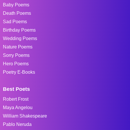
Baby Poems
Death Poems
Sad Poems
Birthday Poems
Wedding Poems
Nature Poems
Sorry Poems
Hero Poems
Poetry E-Books
Best Poets
Robert Frost
Maya Angelou
William Shakespeare
Pablo Neruda