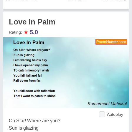
Love In Palm
★
5.0
Rating:
Autoplay
Oh Star! Where are you?
Sun is glazing