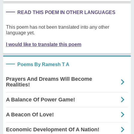
READ THIS POEM IN OTHER LANGUAGES
This poem has not been translated into any other
language yet.
I would like to translate this poem
Poems By Ramesh T A
Prayers And Dreams Will Become
Realities!
A Balance Of Power Game!
A Beacon Of Love!
Economic Development Of A Nation!