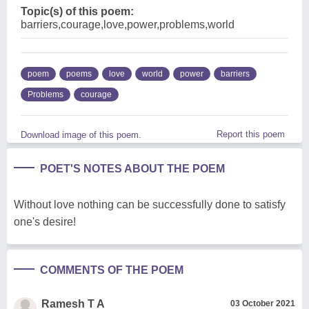
Topic(s) of this poem:
barriers,courage,love,power,problems,world
poem
poems
love
world
power
barriers
Problems
courage
Report this poem
Download image of this poem.
POET'S NOTES ABOUT THE POEM
Without love nothing can be successfully done to satisfy
one's desire!
COMMENTS OF THE POEM
Ramesh T A
03 October 2021