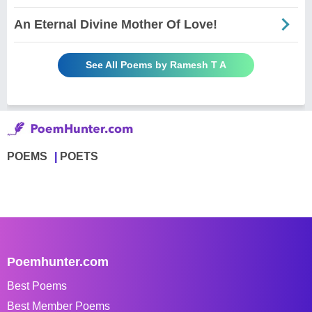
An Eternal Divine Mother Of Love!
See All Poems by Ramesh T A
POEMS
POETS
Poemhunter.com
Best Poems
Best Member Poems