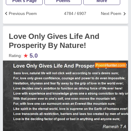
Poet's Page
Poems
More
Previous Poem
4784 / 6907
Next Poem
Love Only Gives Life And
Prosperity By Nature!
★
5.0
Rating: