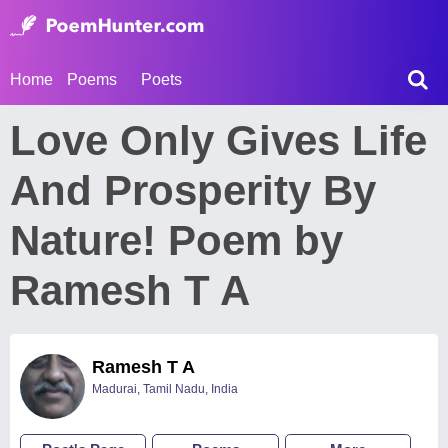
Home
Poems
Poets
Love Only Gives Life
And Prosperity By
Nature! Poem by
Ramesh T A
Ramesh T A
Madurai, Tamil Nadu, India