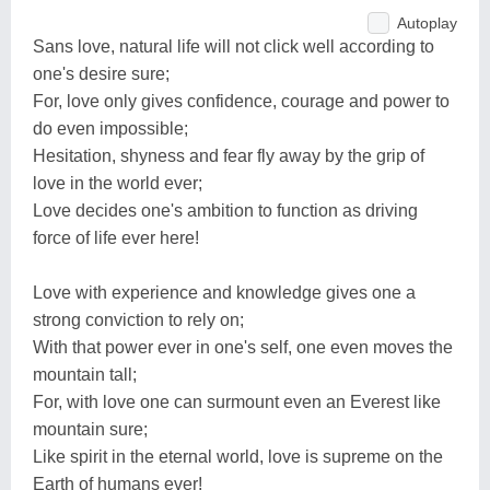
Autoplay
Sans love, natural life will not click well according to
one's desire sure;
For, love only gives confidence, courage and power to
do even impossible;
Hesitation, shyness and fear fly away by the grip of
love in the world ever;
Love decides one's ambition to function as driving
force of life ever here!
Love with experience and knowledge gives one a
strong conviction to rely on;
With that power ever in one's self, one even moves the
mountain tall;
For, with love one can surmount even an Everest like
mountain sure;
Like spirit in the eternal world, love is supreme on the
Earth of humans ever!