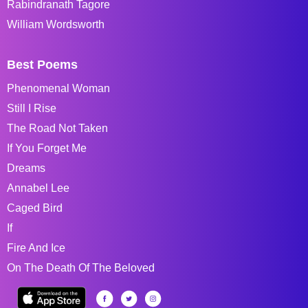
Rabindranath Tagore
William Wordsworth
Best Poems
Phenomenal Woman
Still I Rise
The Road Not Taken
If You Forget Me
Dreams
Annabel Lee
Caged Bird
If
Fire And Ice
On The Death Of The Beloved