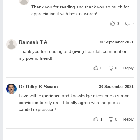
Thank you for reading and thank you so much for
appreciating it with best of words!
0
0
Ramesh T A
30 September 2021
Thank you for reading and giving heartfelt comment on
my poem, friend!
0
0
Reply
Dr Dillip K Swain
30 September 2021
Love with experience and knowledge gives one a strong
conviction to rely on....I totally agree with the poet's
candid expression!
1
0
Reply