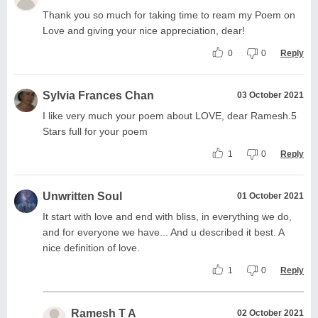
Thank you so much for taking time to ream my Poem on
Love and giving your nice appreciation, dear!
0
0
Reply
Sylvia Frances Chan
03 October 2021
I like very much your poem about LOVE, dear Ramesh.5
Stars full for your poem
1
0
Reply
Unwritten Soul
01 October 2021
It start with love and end with bliss, in everything we do,
and for everyone we have... And u described it best. A
nice definition of love.
1
0
Reply
Ramesh T A
02 October 2021