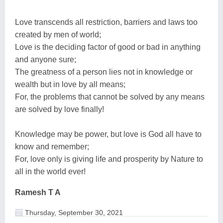
Love transcends all restriction, barriers and laws too
created by men of world;
Love is the deciding factor of good or bad in anything
and anyone sure;
The greatness of a person lies not in knowledge or
wealth but in love by all means;
For, the problems that cannot be solved by any means
are solved by love finally!
Knowledge may be power, but love is God all have to
know and remember;
For, love only is giving life and prosperity by Nature to
all in the world ever!
Ramesh T A
Thursday, September 30, 2021