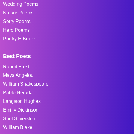
Wedding Poems
Nature Poems
Sorry Poems
Hero Poems
Poetry E-Books
Best Poets
Robert Frost
Maya Angelou
William Shakespeare
Pablo Neruda
Langston Hughes
Emiliy Dickinson
Shel Silverstein
William Blake