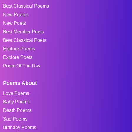
Best Classical Poems
New Poems
New Poets
Best Member Poets
Best Classical Poets
Explore Poems
Explore Poets
Poem Of The Day
Poems About
Love Poems
Baby Poems
Death Poems
Sad Poems
Birthday Poems