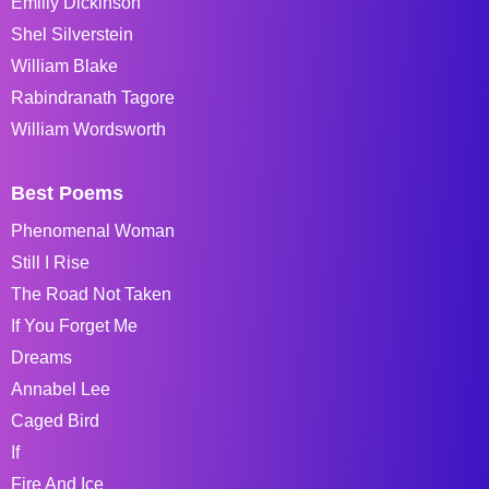
Emiliy Dickinson
Shel Silverstein
William Blake
Rabindranath Tagore
William Wordsworth
Best Poems
Phenomenal Woman
Still I Rise
The Road Not Taken
If You Forget Me
Dreams
Annabel Lee
Caged Bird
If
Fire And Ice