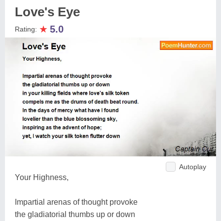
Love's Eye
★
5.0
Rating:
Autoplay
Your Highness,
Impartial arenas of thought provoke
the gladiatorial thumbs up or down