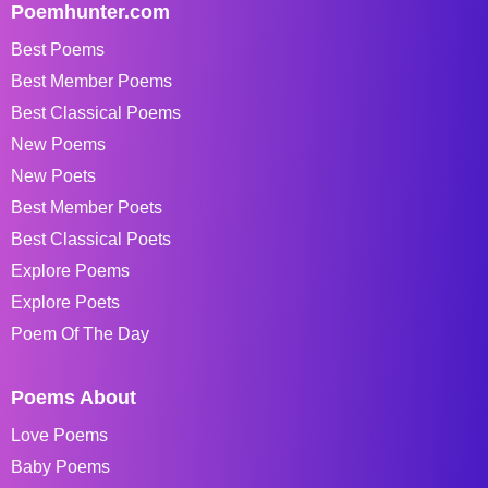
Poemhunter.com
Best Poems
Best Member Poems
Best Classical Poems
New Poems
New Poets
Best Member Poets
Best Classical Poets
Explore Poems
Explore Poets
Poem Of The Day
Poems About
Love Poems
Baby Poems