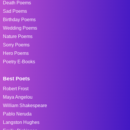
Death Poems
Sad Poems
Birthday Poems
Wedding Poems
Nature Poems
Sorry Poems
Hero Poems
Poetry E-Books
Best Poets
Robert Frost
Maya Angelou
William Shakespeare
Pablo Neruda
Langston Hughes