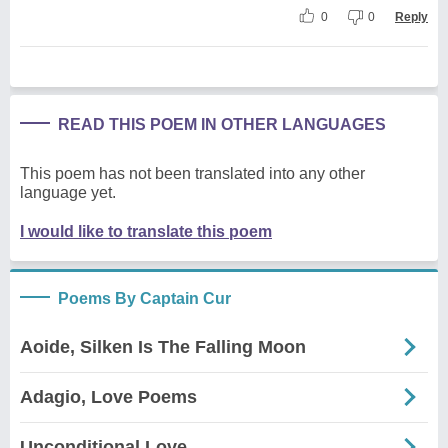
0
0
Reply
READ THIS POEM IN OTHER LANGUAGES
This poem has not been translated into any other
language yet.
I would like to translate this poem
Poems By Captain Cur
Aoide, Silken Is The Falling Moon
Adagio, Love Poems
Unconditional Love