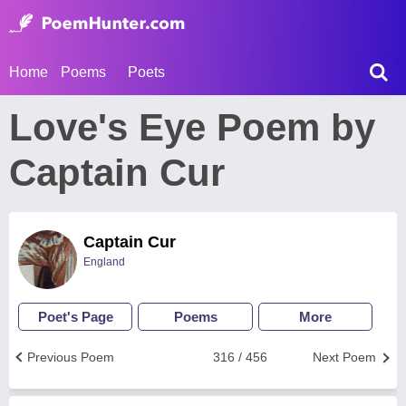
Home
Poems
Poets
Love's Eye Poem by
Captain Cur
Captain Cur
England
Poet's Page
Poems
More
Previous Poem
316 / 456
Next Poem