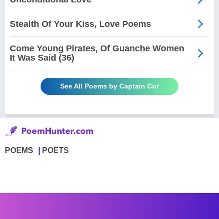
Stealth Of Your Kiss, Love Poems
Come Young Pirates, Of Guanche Women
It Was Said (36)
See All Poems by Captain Cur
POEMS
POETS