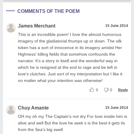
COMMENTS OF THE POEM
James Merchant
15 June 2014
This is an incredible poem! I love the almost humorous
imagery of the gladiatorial thumps up or down. The silk
token has a sort of innocence in its imagery amidst Her
Highness' killing fields that somehow confounds the
narrator. It's a story in itself and the wonderful way in
which he is resigned at the end to rage and be left in
love's clutches. Just sort of my interpretation but I like it
no matter what your intention was otherwise!
0
0
Reply
Chuy Amante
15 June 2014
OH my oh my The Captain's not dry For love inside him is
alive and well But the love he seek s is the best it gets tis
from the Sea's big swell