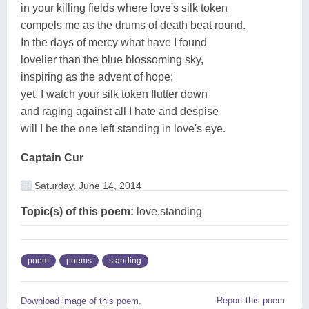
in your killing fields where love's silk token
compels me as the drums of death beat round.
In the days of mercy what have I found
lovelier than the blue blossoming sky,
inspiring as the advent of hope;
yet, I watch your silk token flutter down
and raging against all I hate and despise
will I be the one left standing in love's eye.
Captain Cur
Saturday, June 14, 2014
Topic(s) of this poem:
love,standing
poem
poems
standing
Report this poem
Download image of this poem.