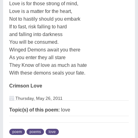
Love is for those strong of mind,
Love is a matter for the heart,
Not to hastily should you embark
If to fast, risk falling to hard
and falling into darkness
You will be consumed.
Winged Demons await you there
As you enter they all stare
They Know of love as much as hate
With these demons seals your fate.
Crimson Love
Thursday, May 26, 2011
Topic(s) of this poem:
love
poem
poems
love