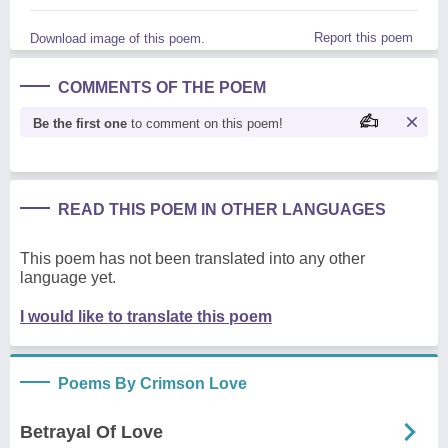
Report this poem
Download image of this poem.
COMMENTS OF THE POEM
Be the first one
to comment on this poem!
READ THIS POEM IN OTHER LANGUAGES
This poem has not been translated into any other
language yet.
I would like to translate this poem
Poems By Crimson Love
Betrayal Of Love