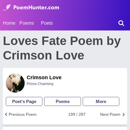
Home
Poems
Poets
Loves Fate Poem by
Crimson Love
Crimson Love
Prince Charming
Poet's Page
Poems
More
Previous Poem
199 / 287
Next Poem