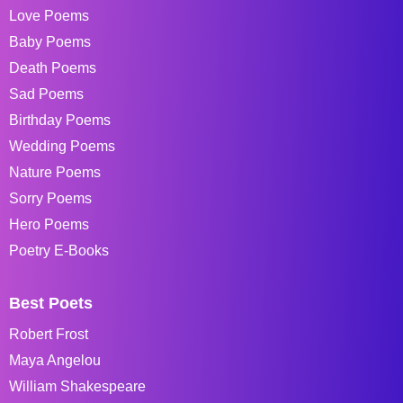
Love Poems
Baby Poems
Death Poems
Sad Poems
Birthday Poems
Wedding Poems
Nature Poems
Sorry Poems
Hero Poems
Poetry E-Books
Best Poets
Robert Frost
Maya Angelou
William Shakespeare