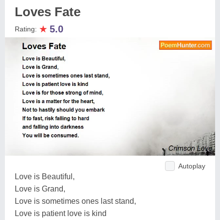
Loves Fate
★
5.0
Rating:
Autoplay
Love is Beautiful,
Love is Grand,
Love is sometimes ones last stand,
Love is patient love is kind