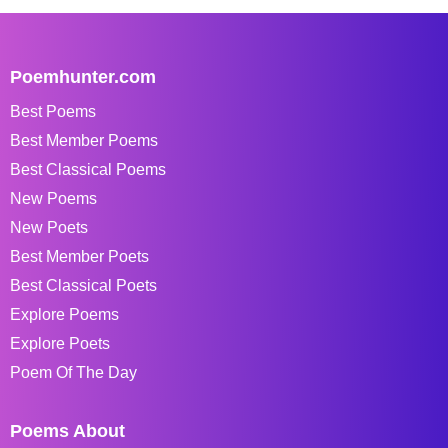
Poemhunter.com
Best Poems
Best Member Poems
Best Classical Poems
New Poems
New Poets
Best Member Poets
Best Classical Poets
Explore Poems
Explore Poets
Poem Of The Day
Poems About