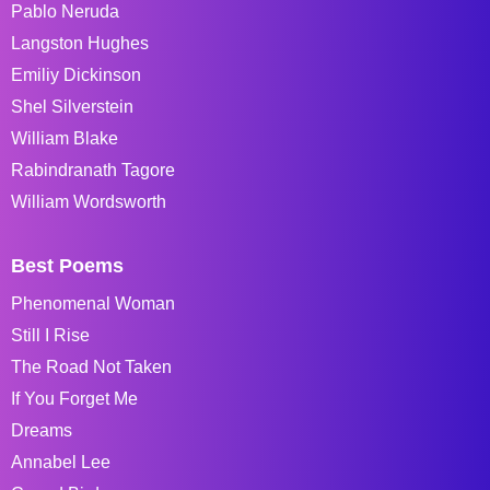
Pablo Neruda
Langston Hughes
Emiliy Dickinson
Shel Silverstein
William Blake
Rabindranath Tagore
William Wordsworth
Best Poems
Phenomenal Woman
Still I Rise
The Road Not Taken
If You Forget Me
Dreams
Annabel Lee