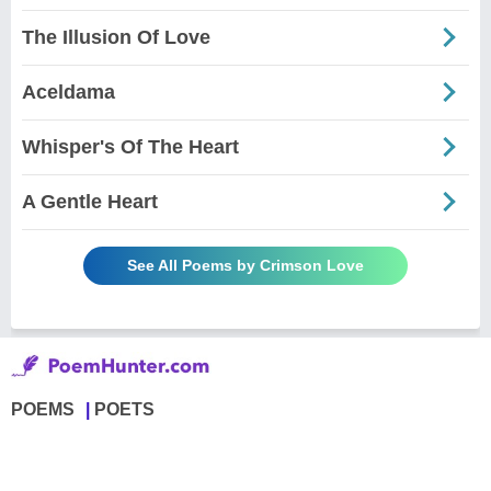
The Illusion Of Love
Aceldama
Whisper's Of The Heart
A Gentle Heart
See All Poems by Crimson Love
POEMS
POETS