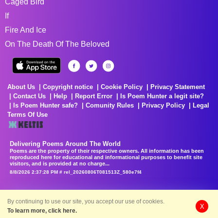
Caged Bird
If
Fire And Ice
On The Death Of The Beloved
About Us
Copyright notice
Cookie Policy
Privacy Statement
Contact Us
Help
Report Error
Is Poem Hunter a legit site?
Is Poem Hunter safe?
Comunity Rules
Privacy Policy
Legal
Terms Of Use
Delivering Poems Around The World
Poems are the property of their respective owners. All information has been
reproduced here for educational and informational purposes to benefit site
visitors, and is provided at no charge...
8/8/2026 2:37:28 PM # rel_20260806T081513Z_580e7f4
By continuing to use our site, you accept our use of cookies.
X
To learn more, click here.