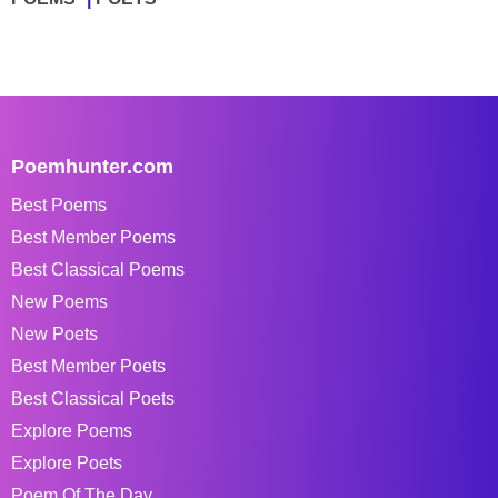
Poemhunter.com
Best Poems
Best Member Poems
Best Classical Poems
New Poems
New Poets
Best Member Poets
Best Classical Poets
Explore Poems
Explore Poets
Poem Of The Day