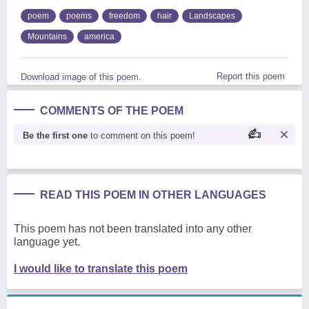
poem
poems
freedom
hair
Landscapes
Mountains
america
Report this poem
Download image of this poem.
COMMENTS OF THE POEM
Be the first one
to comment on this poem!
READ THIS POEM IN OTHER LANGUAGES
This poem has not been translated into any other
language yet.
I would like to translate this poem