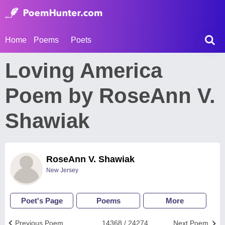
Home
Poems
Poets
Loving America
Poem by RoseAnn V.
Shawiak
RoseAnn V. Shawiak
New Jersey
Poet's Page
Poems
More
Previous Poem
14368 / 24274
Next Poem