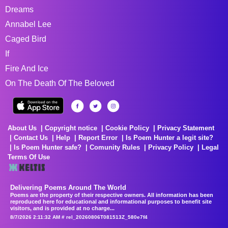
Dreams
Annabel Lee
Caged Bird
If
Fire And Ice
On The Death Of The Beloved
About Us
Copyright notice
Cookie Policy
Privacy Statement
Contact Us
Help
Report Error
Is Poem Hunter a legit site?
Is Poem Hunter safe?
Comunity Rules
Privacy Policy
Legal
Terms Of Use
Delivering Poems Around The World
Poems are the property of their respective owners. All information has been
reproduced here for educational and informational purposes to benefit site
visitors, and is provided at no charge...
8/7/2026 2:11:32 AM # rel_20260806T081513Z_580e7f4