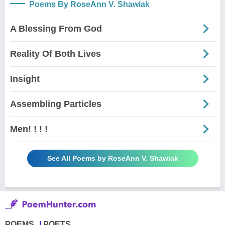
Poems By RoseAnn V. Shawiak
A Blessing From God
Reality Of Both Lives
Insight
Assembling Particles
Men! ! ! !
See All Poems by RoseAnn V. Shawiak
POEMS
POETS