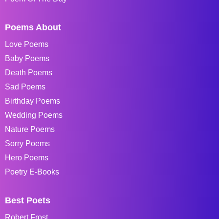
Poems About
Love Poems
Baby Poems
Death Poems
Sad Poems
Birthday Poems
Wedding Poems
Nature Poems
Sorry Poems
Hero Poems
Poetry E-Books
Best Poets
Robert Frost