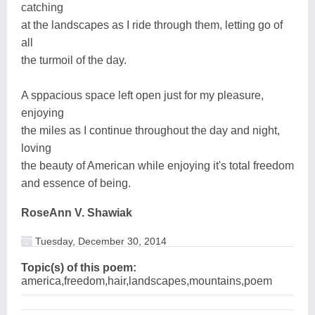
catching
at the landscapes as I ride through them, letting go of
all
the turmoil of the day.
A sppacious space left open just for my pleasure,
enjoying
the miles as I continue throughout the day and night,
loving
the beauty of American while enjoying it's total freedom
and essence of being.
RoseAnn V. Shawiak
Tuesday, December 30, 2014
Topic(s) of this poem:
america,freedom,hair,landscapes,mountains,poem