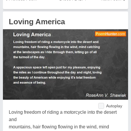
Loving America
Autoplay
Loving freedom of riding a motorcycle into the desert
and
mountains, hair flowing flowing in the wind, mind