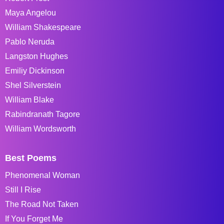
Maya Angelou
William Shakespeare
Pablo Neruda
Langston Hughes
Emiliy Dickinson
Shel Silverstein
William Blake
Rabindranath Tagore
William Wordsworth
Best Poems
Phenomenal Woman
Still I Rise
The Road Not Taken
If You Forget Me