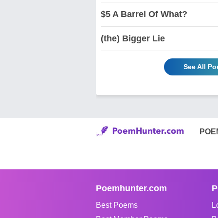
$5 A Barrel Of What?
(the) Bigger Lie
See All Po
POE
Poemhunter.com
P
Best Poems
L