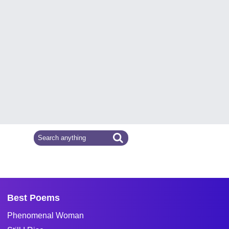
Best Poems
Phenomenal Woman