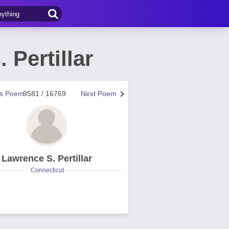
 Pertillar
us Poem
9581 / 16769
Next Poem
Lawrence S. Pertillar
Connecticut