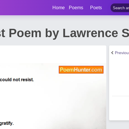
Home
Poems
Poets
st Poem by Lawrence S.
Previo