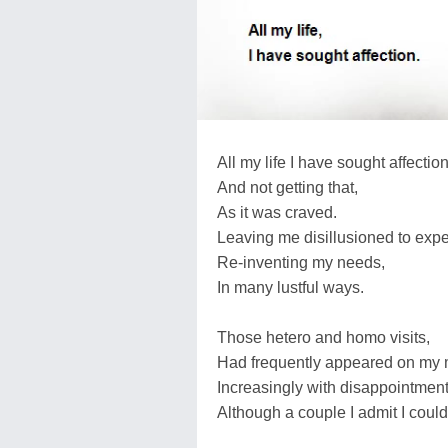
All my life I have sought affection
And not getting that,
As it was craved.
Leaving me disillusioned to expe
Re-inventing my needs,
In many lustful ways.
Those hetero and homo visits,
Had frequently appeared on my me
Increasingly with disappointment
Although a couple I admit I could 