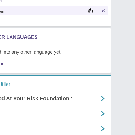
M
oem!
HER LANGUAGES
 into any other language yet.
em
illar
ed At Your Risk Foundation '