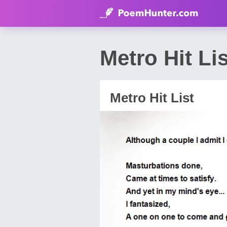
Metro Hit Li
Metro Hit List