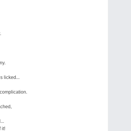
.
ny.
 licked...
complication.
ached,
..
it!