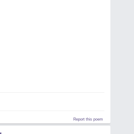
Report this poem