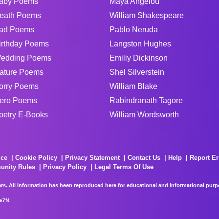
aby Poems
Maya Angelou
eath Poems
William Shakespeare
ad Poems
Pablo Neruda
irthday Poems
Langston Hughes
edding Poems
Emiliy Dickinson
ature Poems
Shel Silverstein
orry Poems
William Blake
ero Poems
Rabindranath Tagore
oetry E-Books
William Wordsworth
ice
Cookie Policy
Privacy Statement
Contact Us
Help
Report Er
unity Rules
Privacy Policy
Legal Terms Of Use
rs. All information has been reproduced here for educational and informational purpos
e7f4