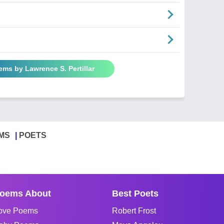
ems by Lawrence S. Pertillar
MS
POETS
oems About
Best Poets
ove Poems
Robert Frost