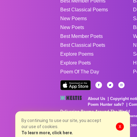
Best Member Poems
B
Best Classical Poems
D
New Poems
S
New Poets
B
Best Member Poets
W
Best Classical Poets
N
Explore Poems
S
Explore Poets
H
Poem Of The Day
P
About Us
Copyright not
Poem Hunter safe?
Com
Delivering Poems Around The World
Poems are the property of their respective owne
no charge...
By continuing to use our site, you accept
8/8/2026 5:30:58 PM # rel_20260806T081513Z_580
our use of cookies.
X
To learn more, click here.