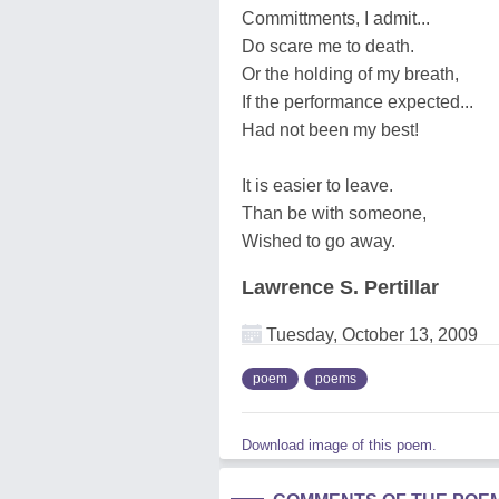
Committments, I admit...
Do scare me to death.
Or the holding of my breath,
If the performance expected...
Had not been my best!
It is easier to leave.
Than be with someone,
Wished to go away.
Lawrence S. Pertillar
Tuesday, October 13, 2009
poem
poems
Download image of this poem.