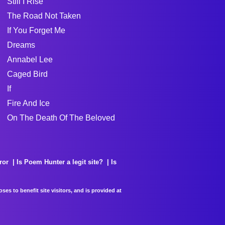
Still I Rise
The Road Not Taken
If You Forget Me
Dreams
Annabel Lee
Caged Bird
If
Fire And Ice
On The Death Of The Beloved
ror
Is Poem Hunter a legit site?
Is
es to benefit site visitors, and is provided at