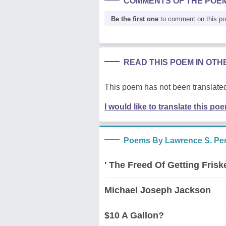
COMMENTS OF THE POE
Be the first one
to comment on this p
READ THIS POEM IN OT
This poem has not been translated
I would like to translate this po
Poems By Lawrence S. Pert
' The Freed Of Getting Frisk
Michael Joseph Jackson
$10 A Gallon?