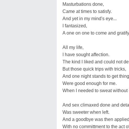
Masturbations done,
Came at times to satisfy.
And yet in my mind's eye...
I fantasized,
A one on one to come and gratify
All my life,
I have sought affection.
The kind I liked and could not de
But those quick trips with tricks,
And one night stands to get things
Were good enough for me.
When I needed to sweat without 
And sex climaxed done and det
Was sweeter when left.
And a goodbye was then applied.
With no committment to the act of 