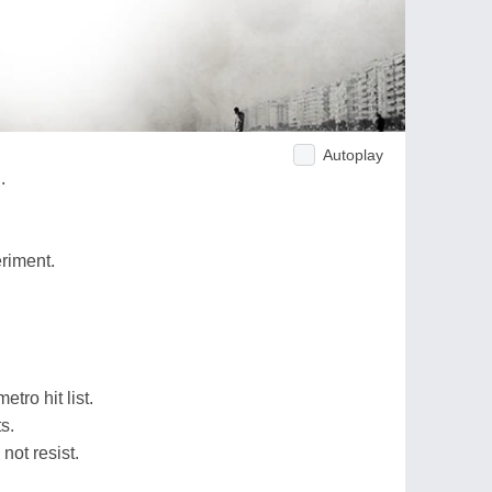
Autoplay
.
riment.
tro hit list.
s.
not resist.