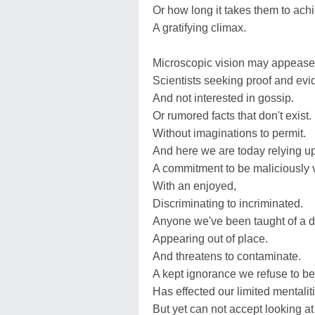
Or how long it takes them to ach
A gratifying climax.
Microscopic vision may appease 
Scientists seeking proof and evi
And not interested in gossip.
Or rumored facts that don't exist.
Without imaginations to permit.
And here we are today relying u
A commitment to be maliciously v
With an enjoyed,
Discriminating to incriminated.
Anyone we've been taught of a di
Appearing out of place.
And threatens to contaminate.
A kept ignorance we refuse to be
Has effected our limited mentalit
But yet can not accept looking at