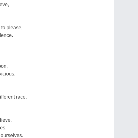
ieve,
to please,
dence.
pon,
icious.
fferent race.
lieve,
ies.
 ourselves.