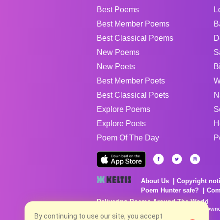
Best Poems
L
Best Member Poems
B
Best Classical Poems
D
New Poems
S
New Poets
B
Best Member Poets
W
Best Classical Poets
N
Explore Poems
S
Explore Poets
H
Poem Of The Day
P
About Us
Copyright not
Poem Hunter safe?
Com
Delivering Poems Around The World
Poems are the property of their respective owne
no charge...
By continuing to use our site, you accept