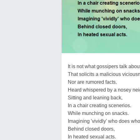
It is not what gossipers talk abou
That solicits a malicious vicious
Nor are rumored facts.
Heard whispered by a nosey nei
Sitting and leaning back,
In a chair creating scenerios.
While munching on snacks.
Imagining 'vividly' who does who
Behind closed doors,
In heated sexual acts.