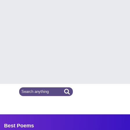
Best Poems