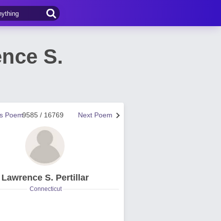
nce S.
us Poem
9585 / 16769
Next Poem
Lawrence S. Pertillar
Connecticut