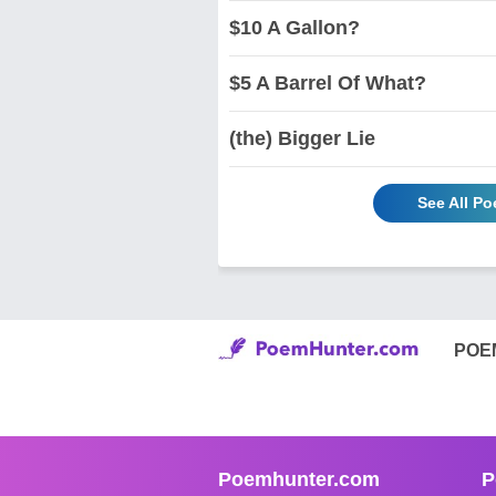
$10 A Gallon?
$5 A Barrel Of What?
(the) Bigger Lie
See All Po
POE
Poemhunter.com
P