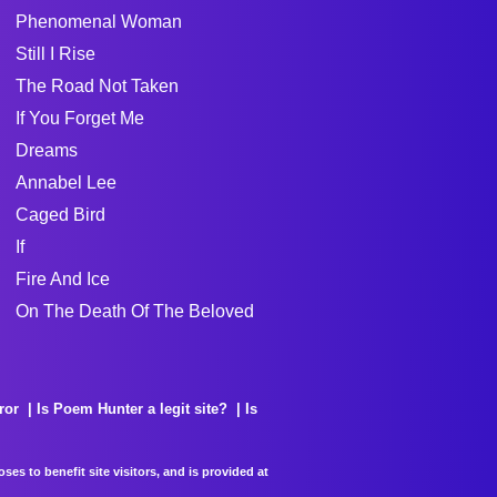
Phenomenal Woman
Still I Rise
The Road Not Taken
If You Forget Me
Dreams
Annabel Lee
Caged Bird
If
Fire And Ice
On The Death Of The Beloved
ror
Is Poem Hunter a legit site?
Is
es to benefit site visitors, and is provided at