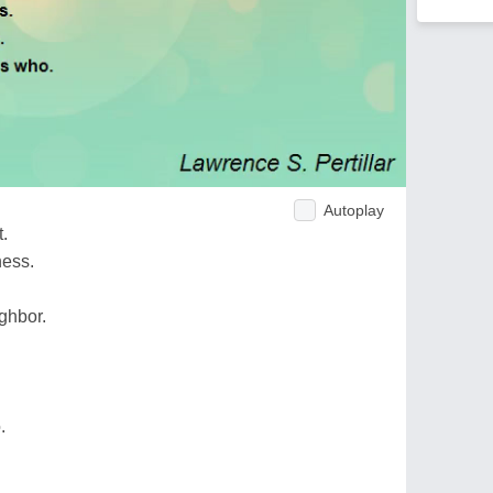
Autoplay
t.
ness.
ghbor.
.