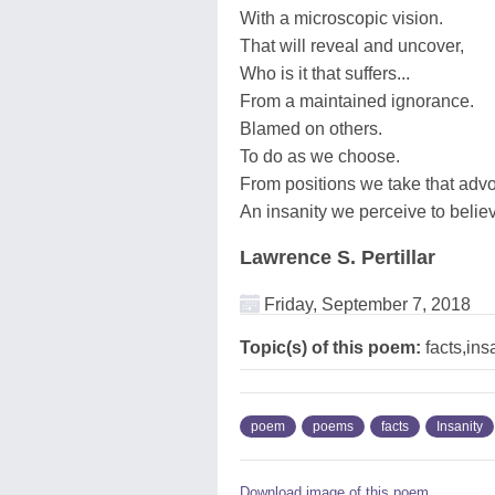
With a microscopic vision.
That will reveal and uncover,
Who is it that suffers...
From a maintained ignorance.
Blamed on others.
To do as we choose.
From positions we take that adv
An insanity we perceive to believ
Lawrence S. Pertillar
Friday, September 7, 2018
Topic(s) of this poem:
facts,ins
poem
poems
facts
Insanity
Download image of this poem.