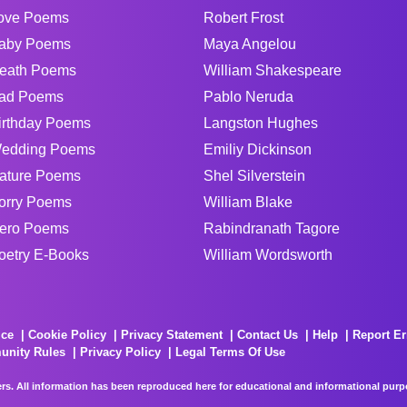
ove Poems
Robert Frost
aby Poems
Maya Angelou
eath Poems
William Shakespeare
ad Poems
Pablo Neruda
irthday Poems
Langston Hughes
edding Poems
Emiliy Dickinson
ature Poems
Shel Silverstein
orry Poems
William Blake
ero Poems
Rabindranath Tagore
oetry E-Books
William Wordsworth
ice
Cookie Policy
Privacy Statement
Contact Us
Help
Report Er
unity Rules
Privacy Policy
Legal Terms Of Use
rs. All information has been reproduced here for educational and informational purpos