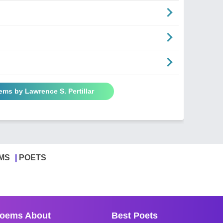
ems by Lawrence S. Pertillar
MS
POETS
oems About
Best Poets