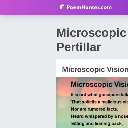
Microscopic
Pertillar
Microscopic Visio