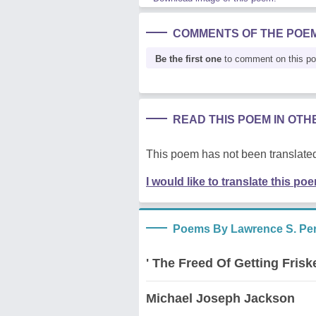
COMMENTS OF THE POE
Be the first one
to comment on this p
READ THIS POEM IN OT
This poem has not been translated
I would like to translate this po
Poems By Lawrence S. Pert
' The Freed Of Getting Frisk
Michael Joseph Jackson