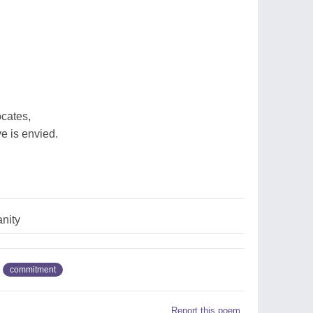
ocates,
e is envied.
anity
commitment
Report this poem