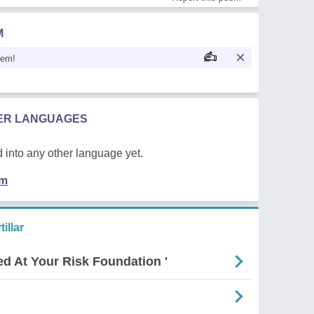
M
oem!
HER LANGUAGES
 into any other language yet.
em
illar
ed At Your Risk Foundation '