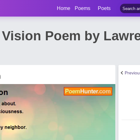
Home
Poems
Poets
 Vision Poem by Lawre
Previo
n