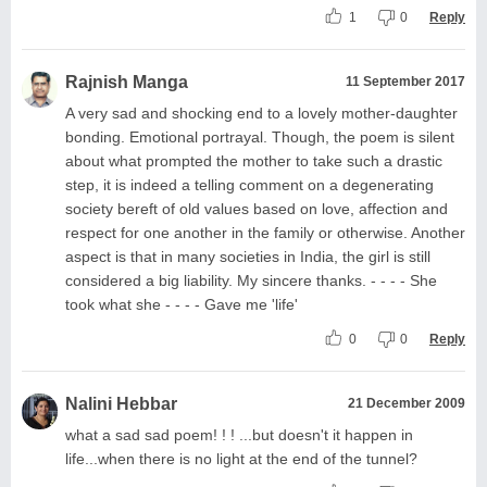
1
0
Reply
Rajnish Manga
11 September 2017
A very sad and shocking end to a lovely mother-daughter
bonding. Emotional portrayal. Though, the poem is silent
about what prompted the mother to take such a drastic
step, it is indeed a telling comment on a degenerating
society bereft of old values based on love, affection and
respect for one another in the family or otherwise. Another
aspect is that in many societies in India, the girl is still
considered a big liability. My sincere thanks. - - - - She
took what she - - - - Gave me 'life'
0
0
Reply
Nalini Hebbar
21 December 2009
what a sad sad poem! ! ! ...but doesn't it happen in
life...when there is no light at the end of the tunnel?