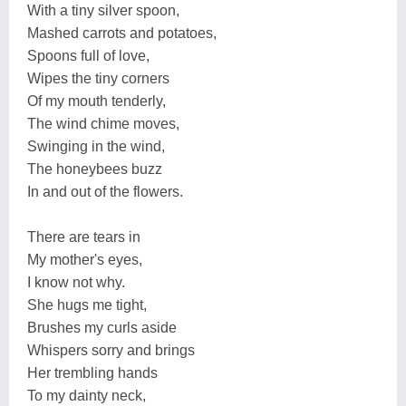
With a tiny silver spoon,
Mashed carrots and potatoes,
Spoons full of love,
Wipes the tiny corners
Of my mouth tenderly,
The wind chime moves,
Swinging in the wind,
The honeybees buzz
In and out of the flowers.
There are tears in
My mother's eyes,
I know not why.
She hugs me tight,
Brushes my curls aside
Whispers sorry and brings
Her trembling hands
To my dainty neck,