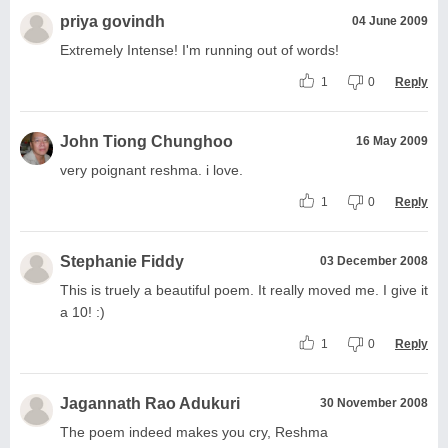
priya govindh
04 June 2009
Extremely Intense! I'm running out of words!
1
0
Reply
John Tiong Chunghoo
16 May 2009
very poignant reshma. i love.
1
0
Reply
Stephanie Fiddy
03 December 2008
This is truely a beautiful poem. It really moved me. I give it
a 10! :)
1
0
Reply
Jagannath Rao Adukuri
30 November 2008
The poem indeed makes you cry, Reshma