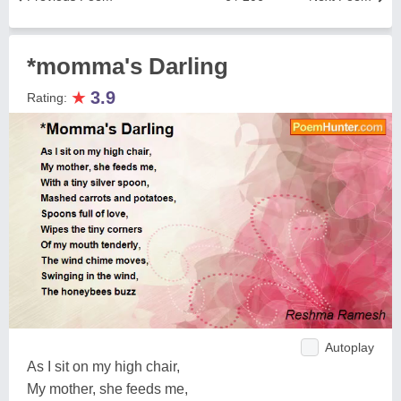
*momma's Darling
★
3.9
Rating:
Autoplay
As I sit on my high chair,
My mother, she feeds me,