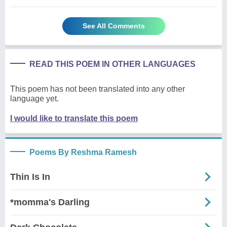
See All Comments
READ THIS POEM IN OTHER LANGUAGES
This poem has not been translated into any other
language yet.
I would like to translate this poem
Poems By Reshma Ramesh
Thin Is In
*momma's Darling