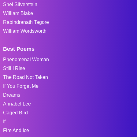
Shel Silverstein
William Blake
Rabindranath Tagore
William Wordsworth
Best Poems
Phenomenal Woman
Still I Rise
The Road Not Taken
If You Forget Me
Dreams
Annabel Lee
Caged Bird
If
Fire And Ice