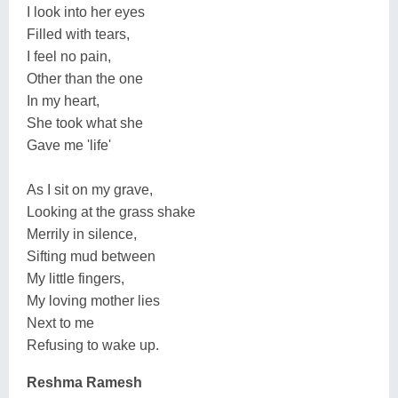
I look into her eyes
Filled with tears,
I feel no pain,
Other than the one
In my heart,
She took what she
Gave me 'life'
As I sit on my grave,
Looking at the grass shake
Merrily in silence,
Sifting mud between
My little fingers,
My loving mother lies
Next to me
Refusing to wake up.
Reshma Ramesh