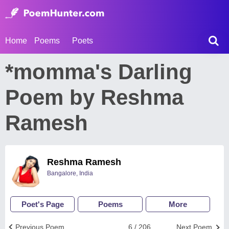
Home
Poems
Poets
*momma's Darling
Poem by Reshma
Ramesh
Reshma Ramesh
Bangalore, India
Poet's Page
Poems
More
Previous Poem
6 / 206
Next Poem