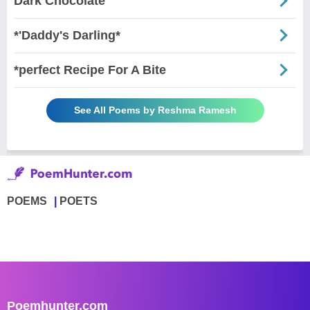
Dark Chocolate
*'Daddy's Darling*
*perfect Recipe For A Bite
See All Poems by Reshma Ramesh
POEMS
POETS
Poemhunter.com