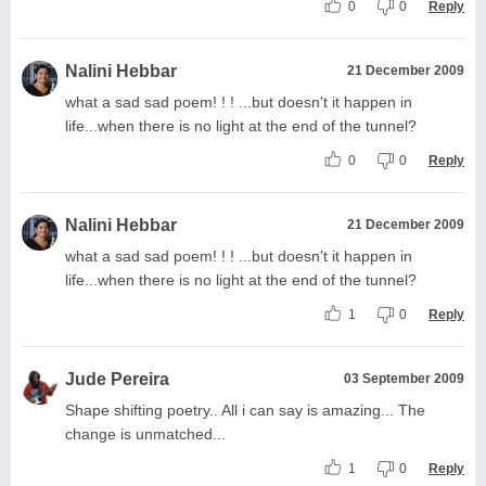
0
0
Reply
Nalini Hebbar
21 December 2009
what a sad sad poem! ! ! ...but doesn't it happen in
life...when there is no light at the end of the tunnel?
0
0
Reply
Nalini Hebbar
21 December 2009
what a sad sad poem! ! ! ...but doesn't it happen in
life...when there is no light at the end of the tunnel?
1
0
Reply
Jude Pereira
03 September 2009
Shape shifting poetry.. All i can say is amazing... The
change is unmatched...
1
0
Reply