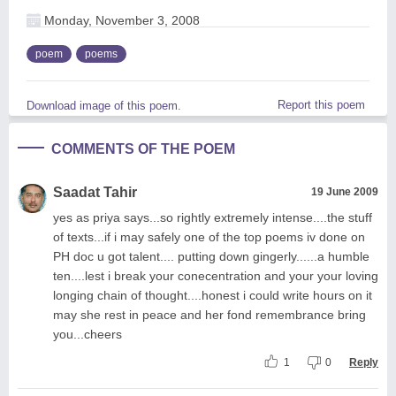
Monday, November 3, 2008
poem
poems
Report this poem
Download image of this poem.
COMMENTS OF THE POEM
Saadat Tahir
19 June 2009
yes as priya says...so rightly extremely intense....the stuff
of texts...if i may safely one of the top poems iv done on
PH doc u got talent.... putting down gingerly......a humble
ten....lest i break your conecentration and your your loving
longing chain of thought....honest i could write hours on it
may she rest in peace and her fond remembrance bring
you...cheers
1
0
Reply