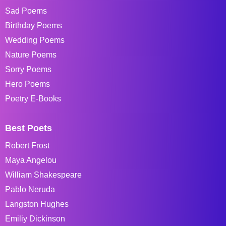
Sad Poems
Birthday Poems
Wedding Poems
Nature Poems
Sorry Poems
Hero Poems
Poetry E-Books
Best Poets
Robert Frost
Maya Angelou
William Shakespeare
Pablo Neruda
Langston Hughes
Emiliy Dickinson