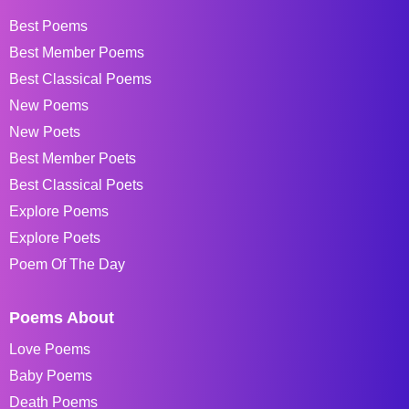
Best Poems
Best Member Poems
Best Classical Poems
New Poems
New Poets
Best Member Poets
Best Classical Poets
Explore Poems
Explore Poets
Poem Of The Day
Poems About
Love Poems
Baby Poems
Death Poems