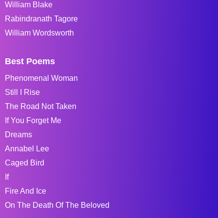
William Blake
Rabindranath Tagore
William Wordsworth
Best Poems
Phenomenal Woman
Still I Rise
The Road Not Taken
If You Forget Me
Dreams
Annabel Lee
Caged Bird
If
Fire And Ice
On The Death Of The Beloved