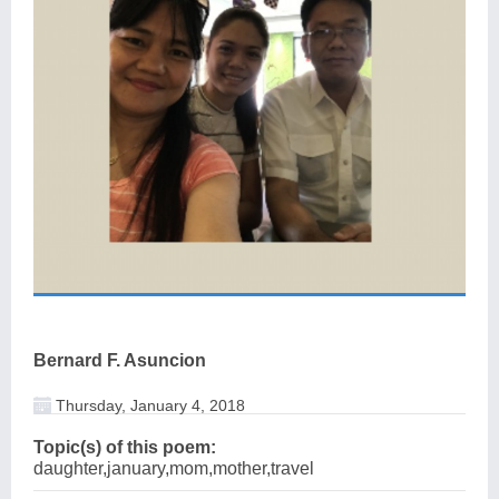
Bernard F. Asuncion
Thursday, January 4, 2018
Topic(s) of this poem:
daughter,january,mom,mother,travel