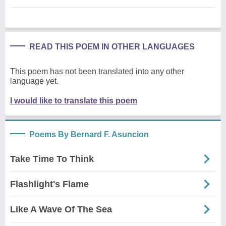
READ THIS POEM IN OTHER LANGUAGES
This poem has not been translated into any other
language yet.
I would like to translate this poem
Poems By Bernard F. Asuncion
Take Time To Think
Flashlight's Flame
Like A Wave Of The Sea