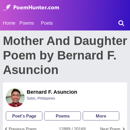
Home
Poems
Poets
Mother And Daughter
Poem by Bernard F.
Asuncion
Bernard F. Asuncion
Subic, Philippines
Poet's Page
Poems
More
Previous Poem
12889 / 20169
Next Poem