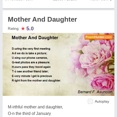
Mother And Daughter
★
5.0
Rating:
Autoplay
M-irthful mother and daughter,
O-n the third of January