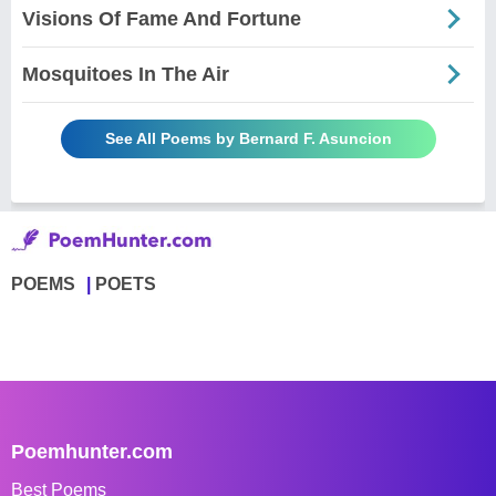
Visions Of Fame And Fortune
Mosquitoes In The Air
See All Poems by Bernard F. Asuncion
POEMS
POETS
Poemhunter.com
Best Poems