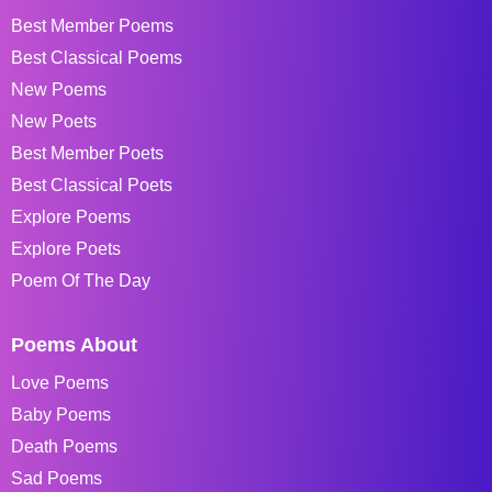
Best Member Poems
Best Classical Poems
New Poems
New Poets
Best Member Poets
Best Classical Poets
Explore Poems
Explore Poets
Poem Of The Day
Poems About
Love Poems
Baby Poems
Death Poems
Sad Poems