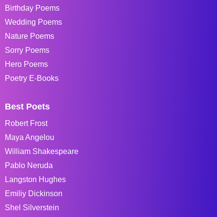
Birthday Poems
Wedding Poems
Nature Poems
Sorry Poems
Hero Poems
Poetry E-Books
Best Poets
Robert Frost
Maya Angelou
William Shakespeare
Pablo Neruda
Langston Hughes
Emiliy Dickinson
Shel Silverstein