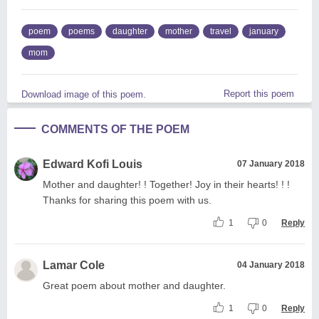
poem
poems
daughter
mother
travel
january
mom
Report this poem
Download image of this poem.
COMMENTS OF THE POEM
Edward Kofi Louis
07 January 2018
Mother and daughter! ! Together! Joy in their hearts! ! !
Thanks for sharing this poem with us.
1
0
Reply
Lamar Cole
04 January 2018
Great poem about mother and daughter.
1
0
Reply