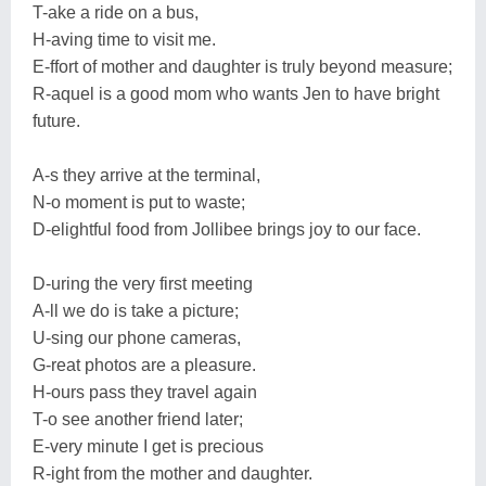
T-ake a ride on a bus,
H-aving time to visit me.
E-ffort of mother and daughter is truly beyond measure;
R-aquel is a good mom who wants Jen to have bright
future.
A-s they arrive at the terminal,
N-o moment is put to waste;
D-elightful food from Jollibee brings joy to our face.
D-uring the very first meeting
A-ll we do is take a picture;
U-sing our phone cameras,
G-reat photos are a pleasure.
H-ours pass they travel again
T-o see another friend later;
E-very minute I get is precious
R-ight from the mother and daughter.