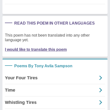
READ THIS POEM IN OTHER LANGUAGES
This poem has not been translated into any other
language yet.
I would like to translate this poem
Poems By Tony Avila Sampson
Your Four Tires
Time
Whistling Tires