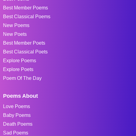
Best Member Poems
Best Classical Poems
New Poems
New Poets
Best Member Poets
Best Classical Poets
Explore Poems
Explore Poets
Poem Of The Day
Poems About
Love Poems
Baby Poems
Death Poems
Sad Poems