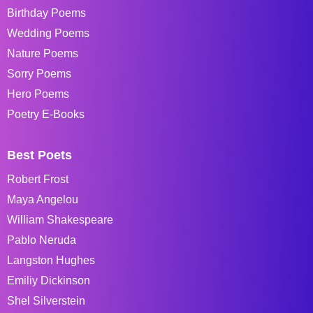
Birthday Poems
Wedding Poems
Nature Poems
Sorry Poems
Hero Poems
Poetry E-Books
Best Poets
Robert Frost
Maya Angelou
William Shakespeare
Pablo Neruda
Langston Hughes
Emiliy Dickinson
Shel Silverstein