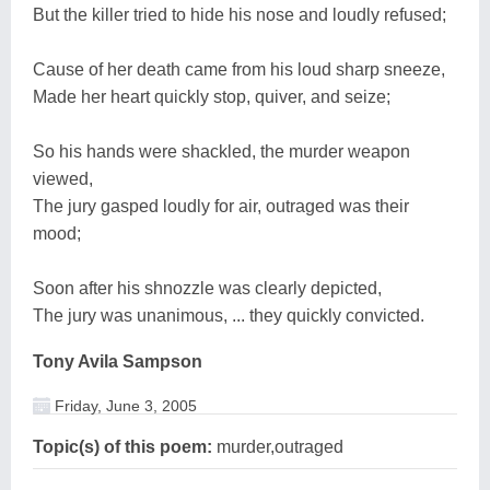
But the killer tried to hide his nose and loudly refused;
Cause of her death came from his loud sharp sneeze,
Made her heart quickly stop, quiver, and seize;
So his hands were shackled, the murder weapon
viewed,
The jury gasped loudly for air, outraged was their
mood;
Soon after his shnozzle was clearly depicted,
The jury was unanimous, ... they quickly convicted.
Tony Avila Sampson
Friday, June 3, 2005
Topic(s) of this poem:
murder,outraged