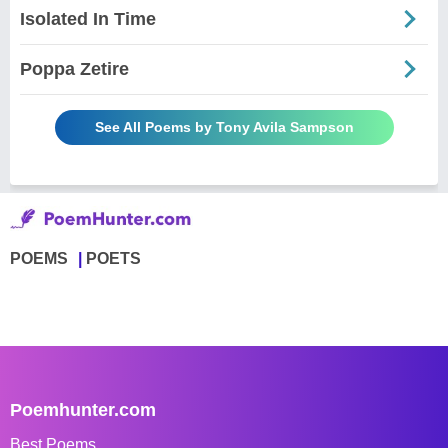
Isolated In Time
Poppa Zetire
See All Poems by Tony Avila Sampson
POEMS
POETS
Poemhunter.com
Best Poems