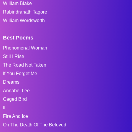
William Blake
Rabindranath Tagore
William Wordsworth
Best Poems
Phenomenal Woman
Still I Rise
The Road Not Taken
If You Forget Me
Dreams
Annabel Lee
Caged Bird
If
Fire And Ice
On The Death Of The Beloved