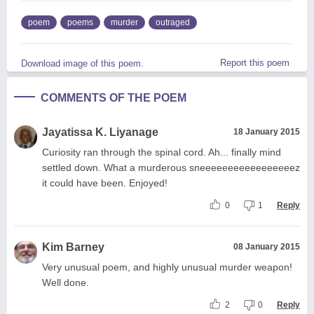
poem
poems
murder
outraged
Report this poem
Download image of this poem.
COMMENTS OF THE POEM
Jayatissa K. Liyanage
18 January 2015
Curiosity ran through the spinal cord. Ah... finally mind
settled down. What a murderous sneeeeeeeeeeeeeeeeez
it could have been. Enjoyed!
0
1
Reply
Kim Barney
08 January 2015
Very unusual poem, and highly unusual murder weapon!
Well done.
2
0
Reply