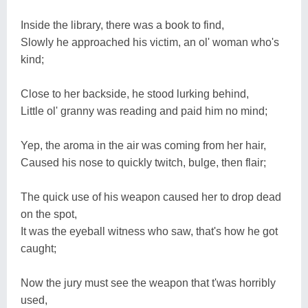
Inside the library, there was a book to find,
Slowly he approached his victim, an ol' woman who's
kind;
Close to her backside, he stood lurking behind,
Little ol' granny was reading and paid him no mind;
Yep, the aroma in the air was coming from her hair,
Caused his nose to quickly twitch, bulge, then flair;
The quick use of his weapon caused her to drop dead
on the spot,
It was the eyeball witness who saw, that's how he got
caught;
Now the jury must see the weapon that t'was horribly
used,