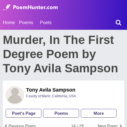
Home
Poems
Poets
Murder, In The First
Degree Poem by
Tony Avila Sampson
Tony Avila Sampson
County of Marin, California, USA
Poet's Page
Poems
More
Previous Poem
14 / 29
Next Poem