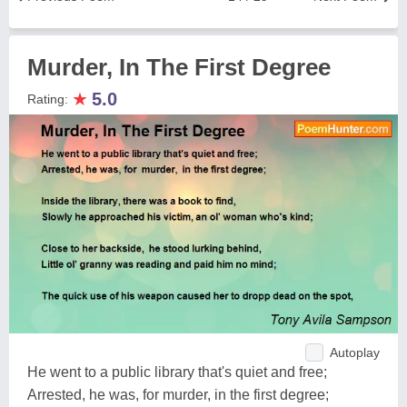
Murder, In The First Degree
★
5.0
Rating:
Autoplay
He went to a public library that's quiet and free;
Arrested, he was, for murder, in the first degree;