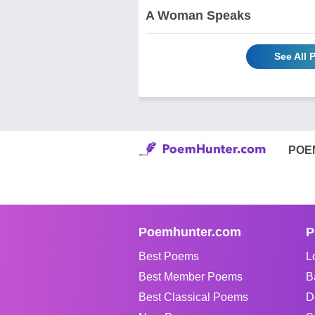
A Woman Speaks
See All
POE
Poemhunter.com
P
Best Poems
L
Best Member Poems
B
Best Classical Poems
D