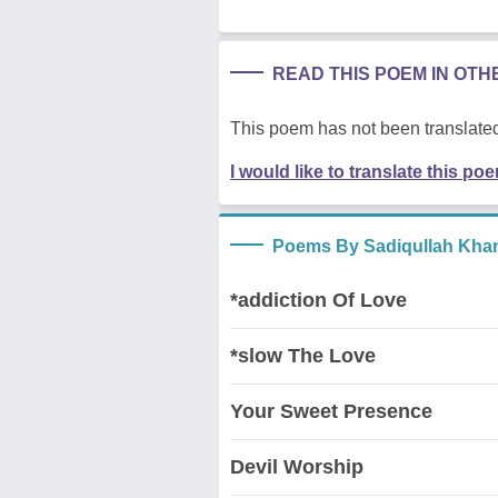
READ THIS POEM IN OT
This poem has not been translated
I would like to translate this po
Poems By Sadiqullah Kha
*addiction Of Love
*slow The Love
Your Sweet Presence
Devil Worship