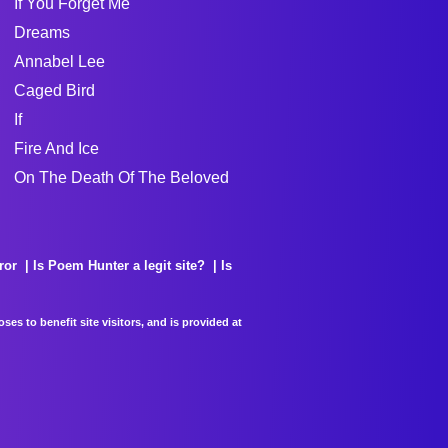
If You Forget Me
Dreams
Annabel Lee
Caged Bird
If
Fire And Ice
On The Death Of The Beloved
ror
Is Poem Hunter a legit site?
Is
es to benefit site visitors, and is provided at