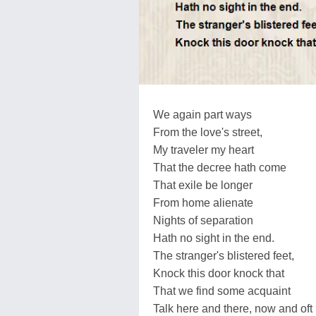
We again part ways
From the love's street,
My traveler my heart
That the decree hath come
That exile be longer
From home alienate
Nights of separation
Hath no sight in the end.
The stranger's blistered feet,
Knock this door knock that
That we find some acquaint
Talk here and there, now and oft