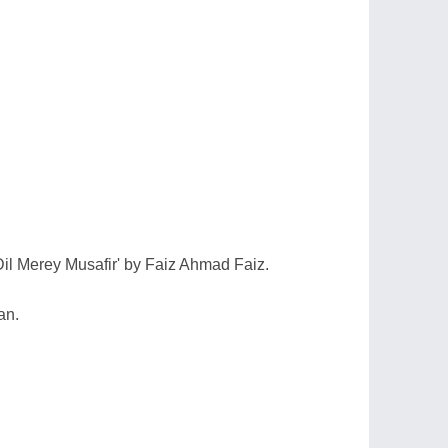
Dil Merey Musafir' by Faiz Ahmad Faiz.
an.