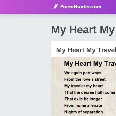
My Heart My
My Heart My Trave