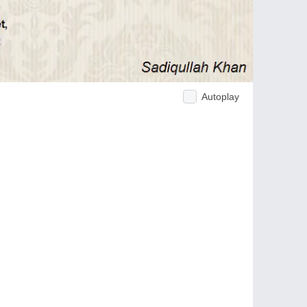
Autoplay