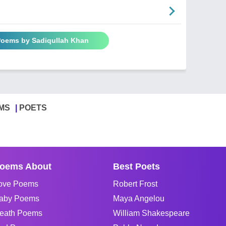
 Poems by Sadiqullah Khan
MS
POETS
oems About
Best Poets
ove Poems
Robert Frost
aby Poems
Maya Angelou
eath Poems
William Shakespeare