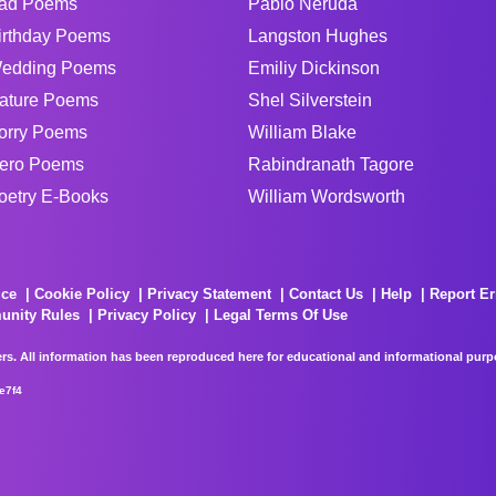
ad Poems
Pablo Neruda
irthday Poems
Langston Hughes
edding Poems
Emiliy Dickinson
ature Poems
Shel Silverstein
orry Poems
William Blake
ero Poems
Rabindranath Tagore
oetry E-Books
William Wordsworth
ice
Cookie Policy
Privacy Statement
Contact Us
Help
Report Er
unity Rules
Privacy Policy
Legal Terms Of Use
rs. All information has been reproduced here for educational and informational purpos
e7f4