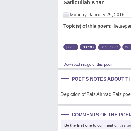
Sadiqullah Khan
Monday, January 25, 2016
Topic(s) of this poem:
life,sepa
poem
poems
september
Sep
Download image of this poem.
POET'S NOTES ABOUT T
Depiction of Faiz Ahmad Faiz po
COMMENTS OF THE POE
Be the first one
to comment on this p