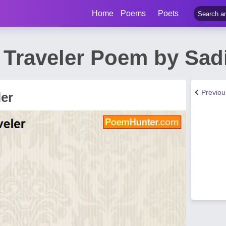
Home
Poems
Poets
 Traveler Poem by Sad
Previo
ler