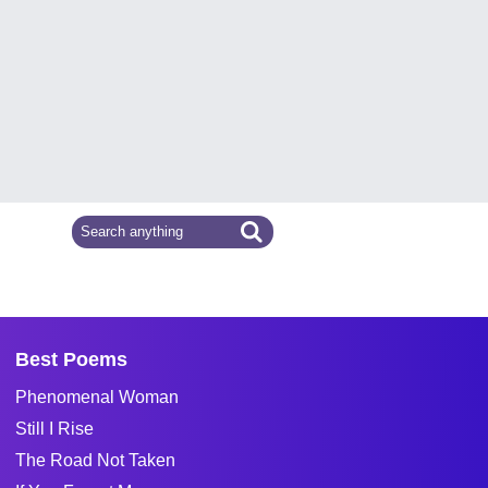
Best Poems
Phenomenal Woman
Still I Rise
The Road Not Taken