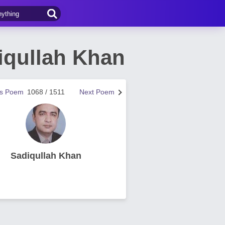
iqullah Khan
us Poem
1068 / 1511
Next Poem
Sadiqullah Khan