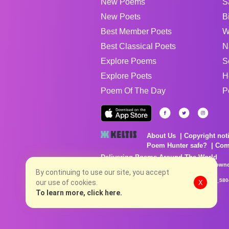
New Poems
S
New Poets
B
Best Member Poets
W
Best Classical Poets
N
Explore Poems
S
Explore Poets
H
Poem Of The Day
P
About Us
Copyright not
Poem Hunter safe?
Com
Delivering Poems Around The World
Poems are the property of their respective owne
no charge...
By continuing to use our site, you accept
8/7/2026 8:07:40 AM # rel_20260806T081513Z_580
our use of cookies.
X
To learn more, click here.