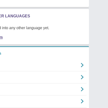
HER LANGUAGES
 into any other language yet.
em
n