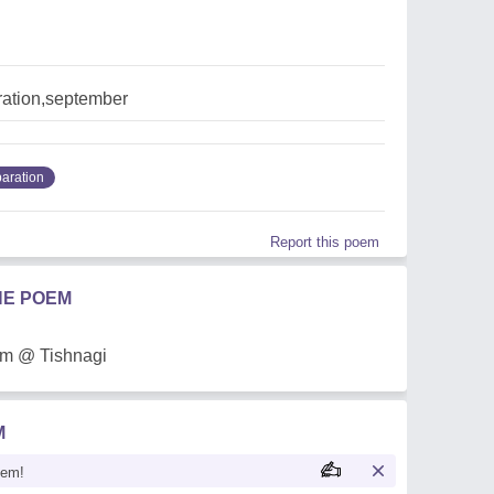
ration,september
aration
Report this poem
HE POEM
em @ Tishnagi
M
oem!