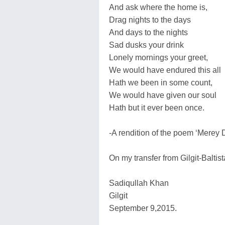
And ask where the home is,
Drag nights to the days
And days to the nights
Sad dusks your drink
Lonely mornings your greet,
We would have endured this all
Hath we been in some count,
We would have given our soul
Hath but it ever been once.
-A rendition of the poem ‘Merey 
On my transfer from Gilgit-Baltist
Sadiqullah Khan
Gilgit
September 9,2015.