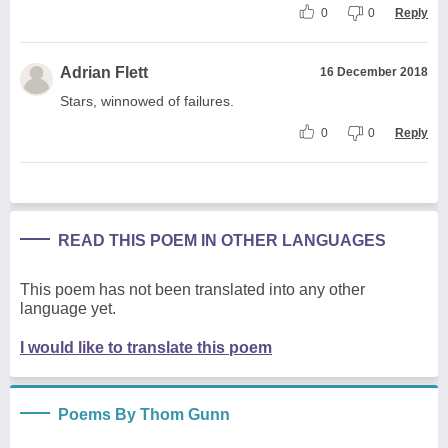
0
0
Reply
Adrian Flett
16 December 2018
Stars, winnowed of failures.
0
0
Reply
READ THIS POEM IN OTHER LANGUAGES
This poem has not been translated into any other
language yet.
I would like to translate this poem
Poems By Thom Gunn