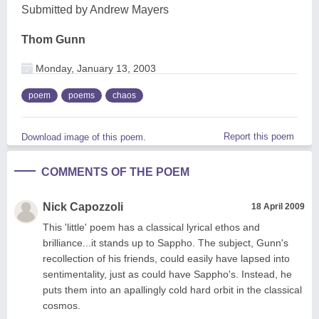
Submitted by Andrew Mayers
Thom Gunn
Monday, January 13, 2003
poem
poems
chaos
Report this poem
Download image of this poem.
COMMENTS OF THE POEM
Nick Capozzoli
18 April 2009
This 'little' poem has a classical lyrical ethos and
brilliance...it stands up to Sappho. The subject, Gunn's
recollection of his friends, could easily have lapsed into
sentimentality, just as could have Sappho's. Instead, he
puts them into an apallingly cold hard orbit in the classical
cosmos.