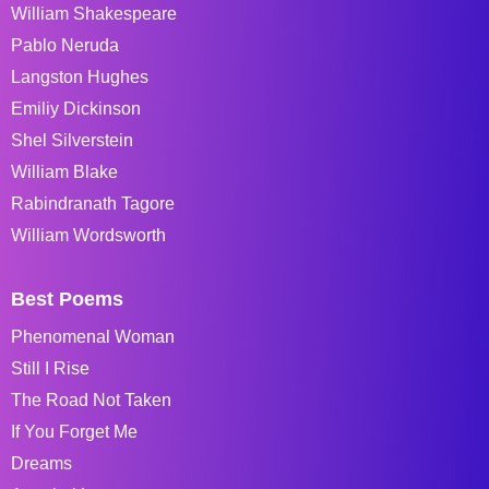
William Shakespeare
Pablo Neruda
Langston Hughes
Emiliy Dickinson
Shel Silverstein
William Blake
Rabindranath Tagore
William Wordsworth
Best Poems
Phenomenal Woman
Still I Rise
The Road Not Taken
If You Forget Me
Dreams