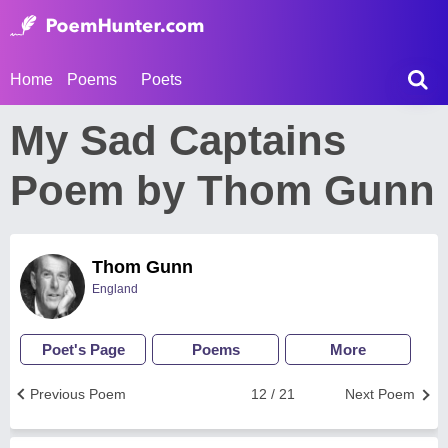
Home
Poems
Poets
My Sad Captains
Poem by Thom Gunn
Thom Gunn
England
Poet's Page
Poems
More
Previous Poem
12 / 21
Next Poem