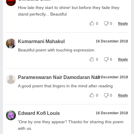
How late they start to shine! but before they fade they
stand perfectly... Beautiful
0
0
Reply
Kumarmani Mahakul
16 December 2018
Beautiful poem with touching expression.
0
0
Reply
Parameswaran Nair Damodaran Nair
16 December 2018
A good poem that lingers in the mind after reading
0
0
Reply
Edward Kofi Louis
16 December 2018
'One by one they appear'! Thanks for sharing this poem
with us.