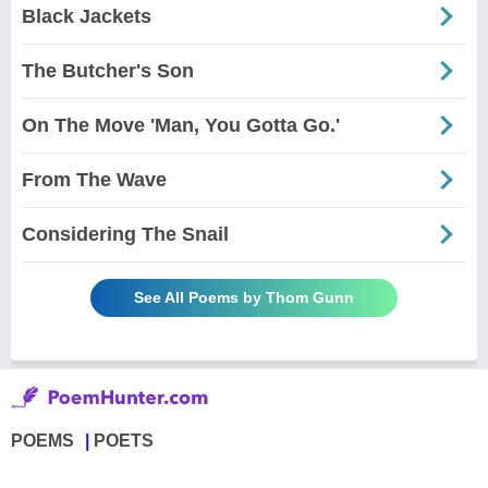
Black Jackets
The Butcher's Son
On The Move 'Man, You Gotta Go.'
From The Wave
Considering The Snail
See All Poems by Thom Gunn
POEMS
POETS