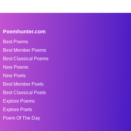
Poemhunter.com
Best Poems
Best Member Poems
Best Classical Poems
New Poems
New Poets
Best Member Poets
Best Classical Poets
Explore Poems
Explore Poets
Poem Of The Day