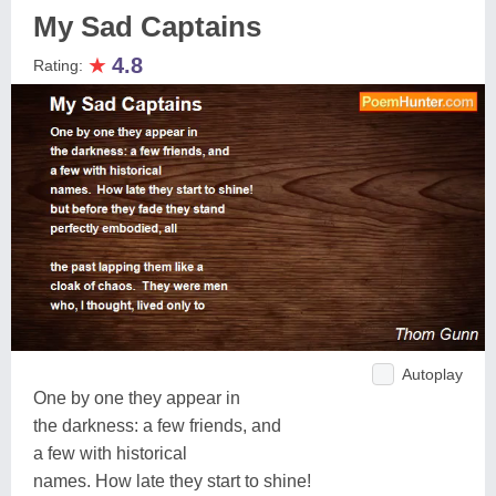
My Sad Captains
★
4.8
Rating:
Autoplay
One by one they appear in
the darkness: a few friends, and
a few with historical
names. How late they start to shine!