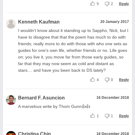
5
2
Reply
Kenneth Kaufman
20 January 2017
I wouldn't know about it standing up to Sappho, Nick, but I
have to disagree that that the poem has much to do with
friends; really more to do with those with who one sets as
guides for one's own life, whether friends or no. Life goes
on; you live it, you move far from those early guides, so
far that they may now seem as cold and distant as
stars.... and have you been back to DS lately?
4
0
Reply
Bernard F. Asuncion
16 December 2018
A marvelous write by Thom Gunn👍👍
1
1
Reply
Christina Chin
16 December 2018