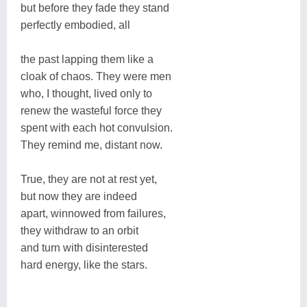
but before they fade they stand
perfectly embodied, all
the past lapping them like a
cloak of chaos. They were men
who, I thought, lived only to
renew the wasteful force they
spent with each hot convulsion.
They remind me, distant now.
True, they are not at rest yet,
but now they are indeed
apart, winnowed from failures,
they withdraw to an orbit
and turn with disinterested
hard energy, like the stars.