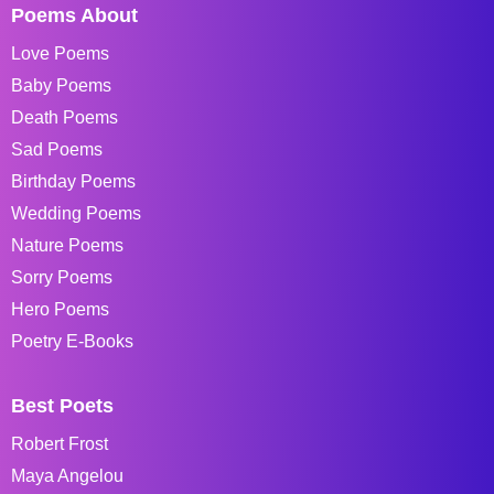
Poems About
Love Poems
Baby Poems
Death Poems
Sad Poems
Birthday Poems
Wedding Poems
Nature Poems
Sorry Poems
Hero Poems
Poetry E-Books
Best Poets
Robert Frost
Maya Angelou