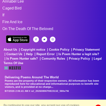
Annabel Lee
Caged Bird
If
Fire And Ice
On The Death Of The Beloved
About Us
Copyright notice
Cookie Policy
Privacy Statement
Contact Us
Help
Report Error
Is Poem Hunter a legit site?
Is Poem Hunter safe?
Comunity Rules
Privacy Policy
Legal
Terms Of Use
Delivering Poems Around The World
Poems are the property of their respective owners. All information has been
reproduced here for educational and informational purposes to benefit site
visitors, and is provided at no charge...
8/7/2026 2:06:41 AM # rel_20260806T081513Z_580e7f4
By continuing to use our site, you accept our use of cookies.