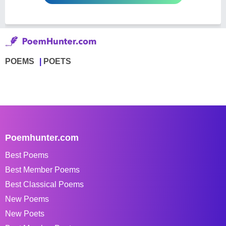
POEMS
POETS
Poemhunter.com
Best Poems
Best Member Poems
Best Classical Poems
New Poems
New Poets