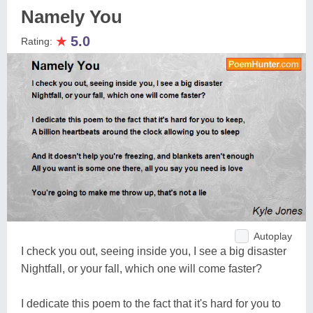
Namely You
★
5.0
Rating:
Autoplay
I check you out, seeing inside you, I see a big disaster
Nightfall, or your fall, which one will come faster?
I dedicate this poem to the fact that it's hard for you to