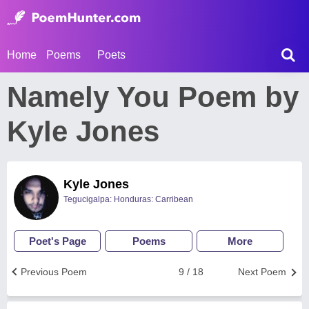
Home
Poems
Poets
Namely You Poem by
Kyle Jones
Kyle Jones
Tegucigalpa: Honduras: Carribean
Poet's Page
Poems
More
Previous Poem
9 / 18
Next Poem