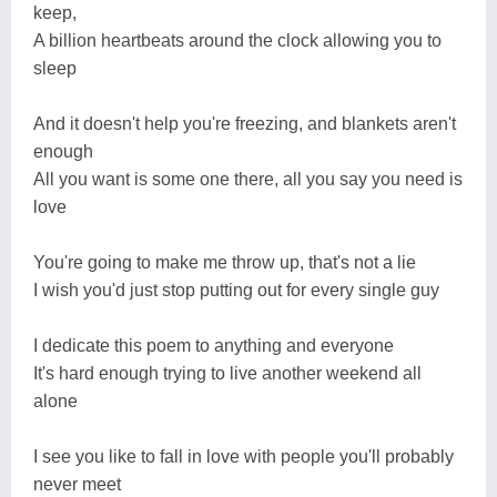
keep,
A billion heartbeats around the clock allowing you to
sleep
And it doesn't help you're freezing, and blankets aren't
enough
All you want is some one there, all you say you need is
love
You're going to make me throw up, that's not a lie
I wish you'd just stop putting out for every single guy
I dedicate this poem to anything and everyone
It's hard enough trying to live another weekend all
alone
I see you like to fall in love with people you'll probably
never meet