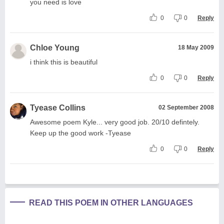
you need is love
0
0
Reply
Chloe Young
18 May 2009
i think this is beautiful
0
0
Reply
Tyease Collins
02 September 2008
Awesome poem Kyle... very good job. 20/10 defintely.
Keep up the good work -Tyease
0
0
Reply
READ THIS POEM IN OTHER LANGUAGES