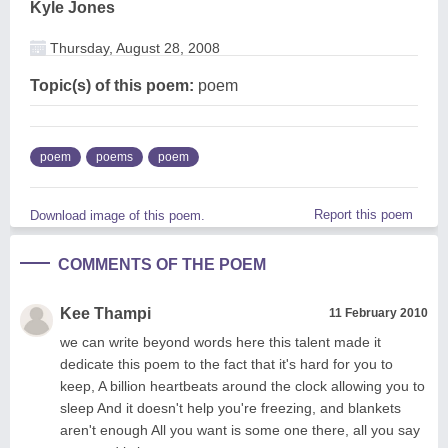
Kyle Jones
Thursday, August 28, 2008
Topic(s) of this poem:
poem
poem
poems
poem
Report this poem
Download image of this poem.
COMMENTS OF THE POEM
Kee Thampi
11 February 2010
we can write beyond words here this talent made it
dedicate this poem to the fact that it's hard for you to
keep, A billion heartbeats around the clock allowing you to
sleep And it doesn't help you're freezing, and blankets
aren't enough All you want is some one there, all you say