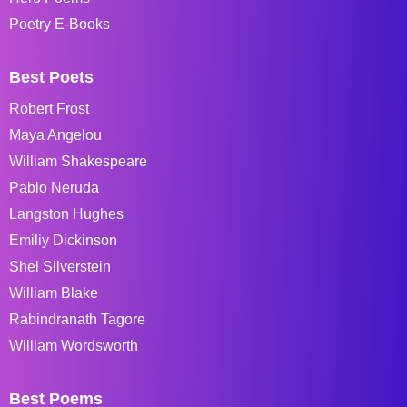
Poetry E-Books
Best Poets
Robert Frost
Maya Angelou
William Shakespeare
Pablo Neruda
Langston Hughes
Emiliy Dickinson
Shel Silverstein
William Blake
Rabindranath Tagore
William Wordsworth
Best Poems