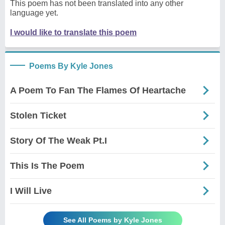
This poem has not been translated into any other
language yet.
I would like to translate this poem
Poems By Kyle Jones
A Poem To Fan The Flames Of Heartache
Stolen Ticket
Story Of The Weak Pt.I
This Is The Poem
I Will Live
See All Poems by Kyle Jones