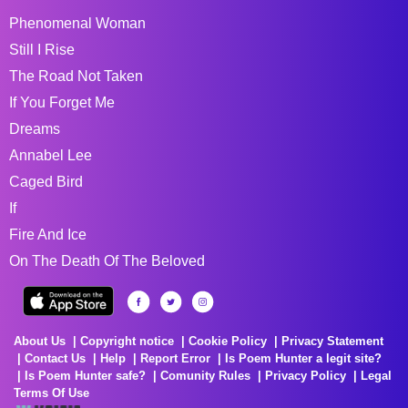
Phenomenal Woman
Still I Rise
The Road Not Taken
If You Forget Me
Dreams
Annabel Lee
Caged Bird
If
Fire And Ice
On The Death Of The Beloved
About Us
Copyright notice
Cookie Policy
Privacy Statement
Contact Us
Help
Report Error
Is Poem Hunter a legit site?
Is Poem Hunter safe?
Comunity Rules
Privacy Policy
Legal
Terms Of Use