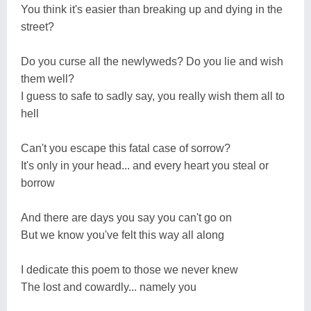
You think it's easier than breaking up and dying in the
street?
Do you curse all the newlyweds? Do you lie and wish
them well?
I guess to safe to sadly say, you really wish them all to
hell
Can't you escape this fatal case of sorrow?
It's only in your head... and every heart you steal or
borrow
And there are days you say you can't go on
But we know you've felt this way all along
I dedicate this poem to those we never knew
The lost and cowardly... namely you