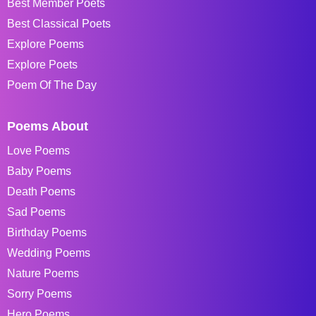
Best Member Poets
Best Classical Poets
Explore Poems
Explore Poets
Poem Of The Day
Poems About
Love Poems
Baby Poems
Death Poems
Sad Poems
Birthday Poems
Wedding Poems
Nature Poems
Sorry Poems
Hero Poems