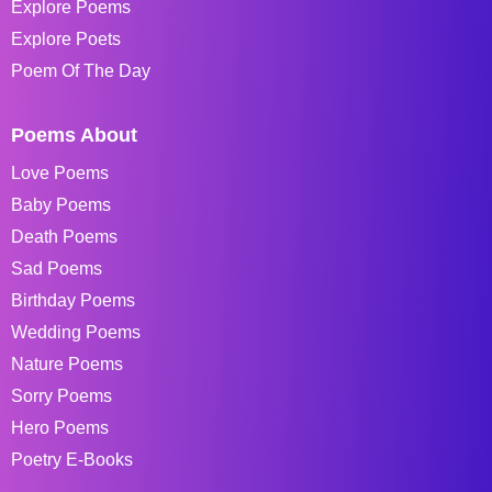
Explore Poems
Explore Poets
Poem Of The Day
Poems About
Love Poems
Baby Poems
Death Poems
Sad Poems
Birthday Poems
Wedding Poems
Nature Poems
Sorry Poems
Hero Poems
Poetry E-Books