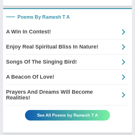
Poems By Ramesh T A
A Win In Contest!
Enjoy Real Spiritual Bliss In Nature!
Songs Of The Singing Bird!
A Beacon Of Love!
Prayers And Dreams Will Become
Realities!
See All Poems by Ramesh T A