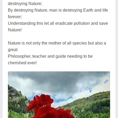
destroying Nature;
By destroying Nature, man is destroying Earth and life
forever;
Understanding this let all eradicate pollution and save
Nature!
Nature is not only the mother of all species but also a
great
Philosopher, teacher and guide needing to be
cherished ever!