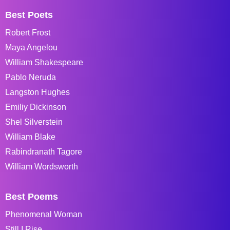
Best Poets
Robert Frost
Maya Angelou
William Shakespeare
Pablo Neruda
Langston Hughes
Emiliy Dickinson
Shel Silverstein
William Blake
Rabindranath Tagore
William Wordsworth
Best Poems
Phenomenal Woman
Still I Rise