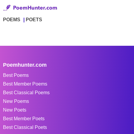
POEMS
POETS
Poemhunter.com
Best Poems
Best Member Poems
Best Classical Poems
New Poems
New Poets
Best Member Poets
Best Classical Poets