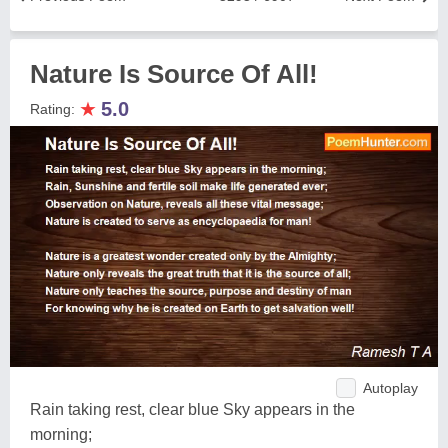
Nature Is Source Of All!
★
5.0
Rating:
Autoplay
Rain taking rest, clear blue Sky appears in the
morning;