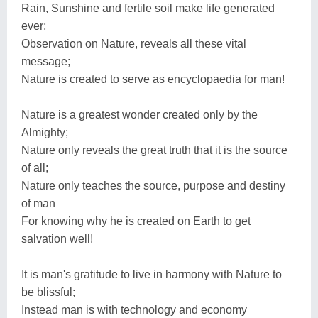
Rain, Sunshine and fertile soil make life generated
ever;
Observation on Nature, reveals all these vital
message;
Nature is created to serve as encyclopaedia for man!
Nature is a greatest wonder created only by the
Almighty;
Nature only reveals the great truth that it is the source
of all;
Nature only teaches the source, purpose and destiny
of man
For knowing why he is created on Earth to get
salvation well!
It is man's gratitude to live in harmony with Nature to
be blissful;
Instead man is with technology and economy