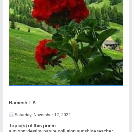
Ramesh T A
Saturday, November 12, 2022
Topic(s) of this poem:
almighty,destiny,nature,pollution,sunshine,teacher