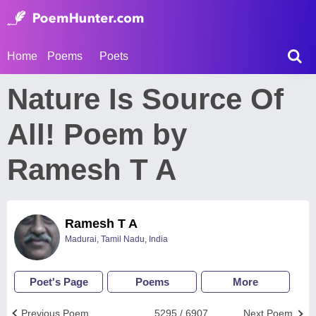
Home
Poems
Poets
Nature Is Source Of
All! Poem by
Ramesh T A
Ramesh T A
Madurai, Tamil Nadu, India
Poet's Page
Poems
More
Previous Poem
5295 / 6907
Next Poem