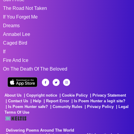
The Road Not Taken
If You Forget Me
Dreams
Annabel Lee
Caged Bird
If
Fire And Ice
On The Death Of The Beloved
About Us
Copyright notice
Cookie Policy
Privacy Statement
Contact Us
Help
Report Error
Is Poem Hunter a legit site?
Is Poem Hunter safe?
Comunity Rules
Privacy Policy
Legal
Terms Of Use
Delivering Poems Around The World