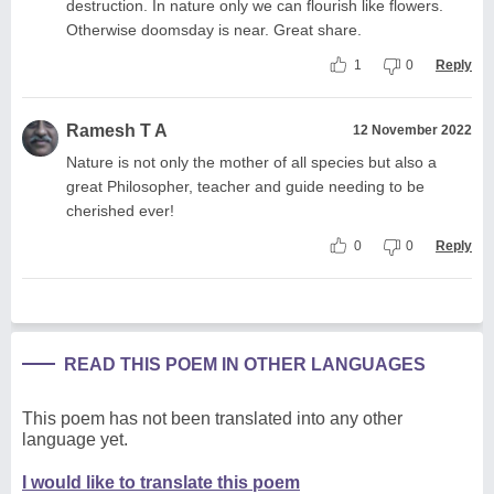
destruction. In nature only we can flourish like flowers.
Otherwise doomsday is near. Great share.
1
0
Reply
Ramesh T A
12 November 2022
Nature is not only the mother of all species but also a
great Philosopher, teacher and guide needing to be
cherished ever!
0
0
Reply
READ THIS POEM IN OTHER LANGUAGES
This poem has not been translated into any other
language yet.
I would like to translate this poem