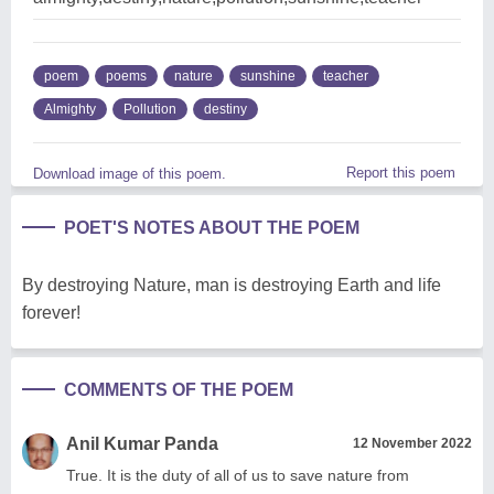
poem
poems
nature
sunshine
teacher
Almighty
Pollution
destiny
Report this poem
Download image of this poem.
POET'S NOTES ABOUT THE POEM
By destroying Nature, man is destroying Earth and life
forever!
COMMENTS OF THE POEM
Anil Kumar Panda
12 November 2022
True. It is the duty of all of us to save nature from