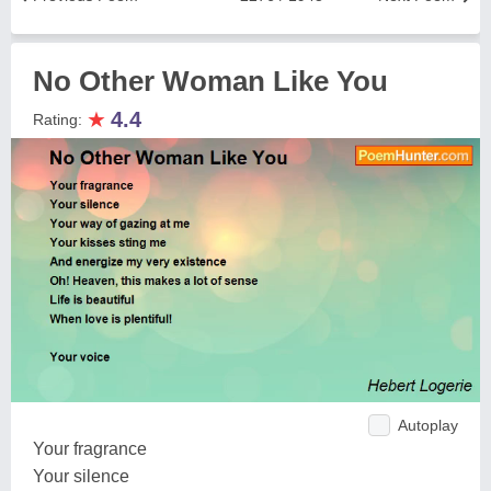
No Other Woman Like You
★
4.4
Rating:
Autoplay
Your fragrance
Your silence