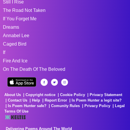
Still I Rise
The Road Not Taken
If You Forget Me
Dreams
Annabel Lee
Caged Bird
If
Fire And Ice
On The Death Of The Beloved
About Us
Copyright notice
Cookie Policy
Privacy Statement
Contact Us
Help
Report Error
Is Poem Hunter a legit site?
Is Poem Hunter safe?
Comunity Rules
Privacy Policy
Legal
Terms Of Use
Delivering Poems Around The World