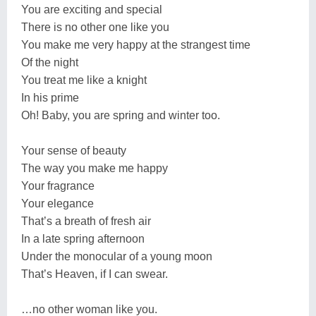
You are exciting and special
There is no other one like you
You make me very happy at the strangest time
Of the night
You treat me like a knight
In his prime
Oh! Baby, you are spring and winter too.
Your sense of beauty
The way you make me happy
Your fragrance
Your elegance
That’s a breath of fresh air
In a late spring afternoon
Under the monocular of a young moon
That’s Heaven, if I can swear.
…no other woman like you.