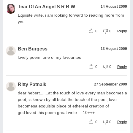
Tear Of An Angel S.R.B.W.
14 August 2009
Equisite write. i am looking forward to reading more from
you.
0
0
Reply
Ben Burgess
13 August 2009
lovely poem, one of my favourites
0
0
Reply
Ritty Patnaik
27 September 2009
dear hebert.......at the touch of love every man becomes a
poet, is known by all.butat the touch of the poet, love
becomesa exquisite piece of ethereal creation of
god.loved this poem.great write.....10+++
0
0
Reply