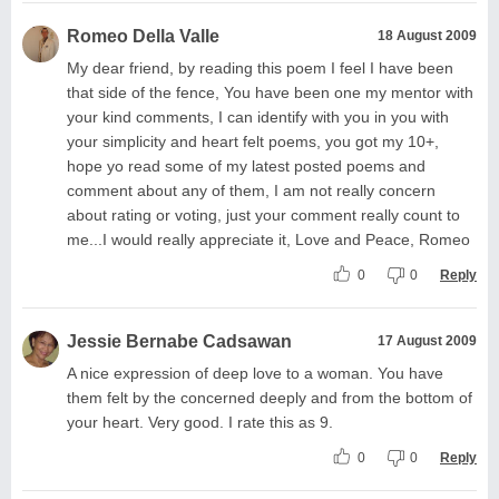
Romeo Della Valle
18 August 2009
My dear friend, by reading this poem I feel I have been
that side of the fence, You have been one my mentor with
your kind comments, I can identify with you in you with
your simplicity and heart felt poems, you got my 10+,
hope yo read some of my latest posted poems and
comment about any of them, I am not really concern
about rating or voting, just your comment really count to
me...I would really appreciate it, Love and Peace, Romeo
0
0
Reply
Jessie Bernabe Cadsawan
17 August 2009
A nice expression of deep love to a woman. You have
them felt by the concerned deeply and from the bottom of
your heart. Very good. I rate this as 9.
0
0
Reply