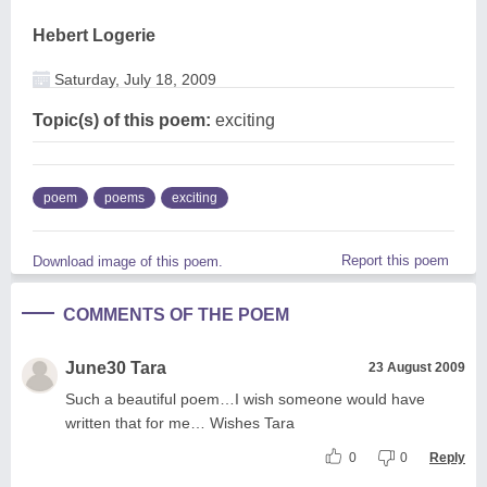
Hebert Logerie
Saturday, July 18, 2009
Topic(s) of this poem:
exciting
poem
poems
exciting
Report this poem
Download image of this poem.
COMMENTS OF THE POEM
June30 Tara
23 August 2009
Such a beautiful poem…I wish someone would have
written that for me… Wishes Tara
0
0
Reply