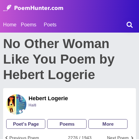
Home
Poems
Poets
No Other Woman
Like You Poem by
Hebert Logerie
Hebert Logerie
Haiti
Poet's Page
Poems
More
Previous Poem
2276 / 1943
Next Poem