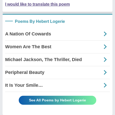
I would like to translate this poem
Poems By Hebert Logerie
A Nation Of Cowards
Women Are The Best
Michael Jackson, The Thriller, Died
Peripheral Beauty
It Is Your Smile…
See All Poems by Hebert Logerie