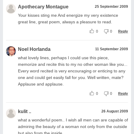
Apothecary Montague
25 September 2009
Your kisses sting me And energize my very existence
great line, great poem, always a pleasure to read.
0
0
Reply
Noel Horlanda
11 September 2009
what lovely lines, perhaps I could use this piece,
memorize and recite this to my no other woman like you...
Every word recited is very encouraging or enticing to any
one and could get easily fall for you. Well written, mate?
Applause and applause.
0
0
Reply
kulit ..
26 August 2009
what a wonderful poem.. I wish all men can are capable of
admiring the beauty of a woman not only from the outside
but also from the inside..