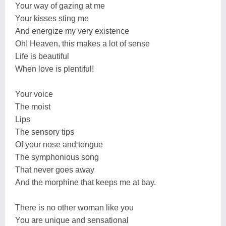
Your way of gazing at me
Your kisses sting me
And energize my very existence
Oh! Heaven, this makes a lot of sense
Life is beautiful
When love is plentiful!
Your voice
The moist
Lips
The sensory tips
Of your nose and tongue
The symphonious song
That never goes away
And the morphine that keeps me at bay.
There is no other woman like you
You are unique and sensational