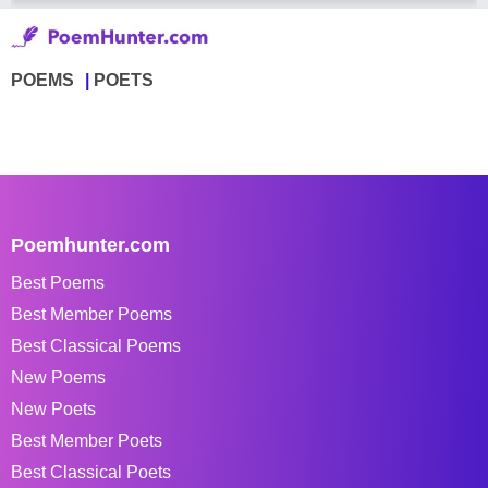
POEMS
POETS
Poemhunter.com
Best Poems
Best Member Poems
Best Classical Poems
New Poems
New Poets
Best Member Poets
Best Classical Poets