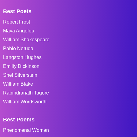
Best Poets
Robert Frost
Maya Angelou
William Shakespeare
Pablo Neruda
Langston Hughes
Emiliy Dickinson
Shel Silverstein
William Blake
Rabindranath Tagore
William Wordsworth
Best Poems
Phenomenal Woman