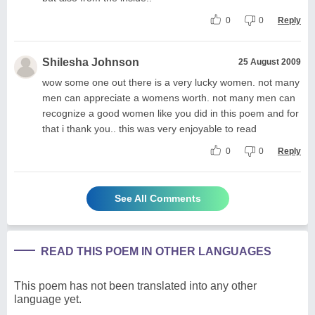
0
0
Reply
Shilesha Johnson
25 August 2009
wow some one out there is a very lucky women. not many
men can appreciate a womens worth. not many men can
recognize a good women like you did in this poem and for
that i thank you.. this was very enjoyable to read
0
0
Reply
See All Comments
READ THIS POEM IN OTHER LANGUAGES
This poem has not been translated into any other
language yet.