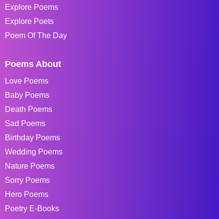
Explore Poems
Explore Poets
Poem Of The Day
Poems About
Love Poems
Baby Poems
Death Poems
Sad Poems
Birthday Poems
Wedding Poems
Nature Poems
Sorry Poems
Hero Poems
Poetry E-Books