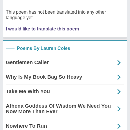
This poem has not been translated into any other
language yet.
I would like to translate this poem
Poems By Lauren Coles
Gentlemen Caller
Why Is My Book Bag So Heavy
Take Me With You
Athena Goddess Of Wisdom We Need You
Now More Than Ever
Nowhere To Run