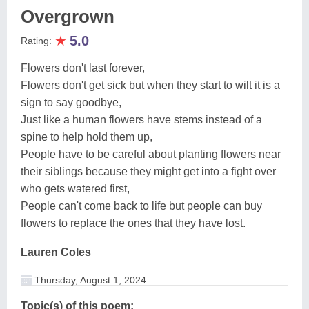
Overgrown
★
5.0
Rating:
Flowers don't last forever,
Flowers don't get sick but when they start to wilt it is a
sign to say goodbye,
Just like a human flowers have stems instead of a
spine to help hold them up,
People have to be careful about planting flowers near
their siblings because they might get into a fight over
who gets watered first,
People can't come back to life but people can buy
flowers to replace the ones that they have lost.
Lauren Coles
Thursday, August 1, 2024
Topic(s) of this poem: