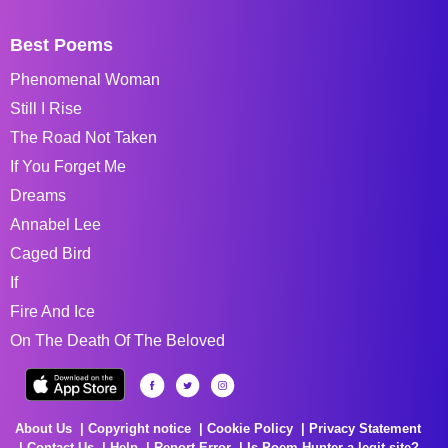
Best Poems
Phenomenal Woman
Still I Rise
The Road Not Taken
If You Forget Me
Dreams
Annabel Lee
Caged Bird
If
Fire And Ice
On The Death Of The Beloved
About Us
Copyright notice
Cookie Policy
Privacy Statement
Contact Us
Help
Report Error
Is Poem Hunter a legit site?