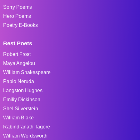
Sorry Poems
Hero Poems
Poetry E-Books
Best Poets
Robert Frost
Maya Angelou
William Shakespeare
Pablo Neruda
Langston Hughes
Emiliy Dickinson
Shel Silverstein
William Blake
Rabindranath Tagore
William Wordsworth