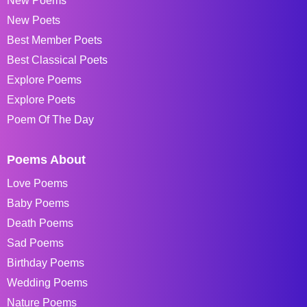
New Poems
New Poets
Best Member Poets
Best Classical Poets
Explore Poems
Explore Poets
Poem Of The Day
Poems About
Love Poems
Baby Poems
Death Poems
Sad Poems
Birthday Poems
Wedding Poems
Nature Poems