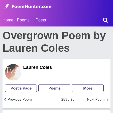
Home
Poems
Poets
Overgrown Poem by
Lauren Coles
Lauren Coles
Poet's Page
Poems
More
Previous Poem
253 / 98
Next Poem