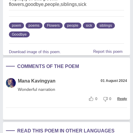
flowers,goodbye,people,siblings,sick
poem
poems
Flowers
people
sick
siblings
Goodbye
Report this poem
Download image of this poem.
COMMENTS OF THE POEM
Mana Kavingyan
01 August 2024
Wonderful narration
0
0
Reply
READ THIS POEM IN OTHER LANGUAGES