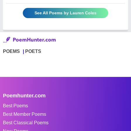
See All Poems by Lauren Coles
POEMS
POETS
Poemhunter.com
Best Poems
Best Member Poems
Best Classical Poems