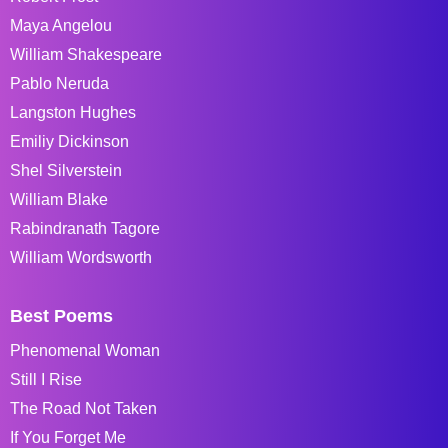
Maya Angelou
William Shakespeare
Pablo Neruda
Langston Hughes
Emiliy Dickinson
Shel Silverstein
William Blake
Rabindranath Tagore
William Wordsworth
Best Poems
Phenomenal Woman
Still I Rise
The Road Not Taken
If You Forget Me