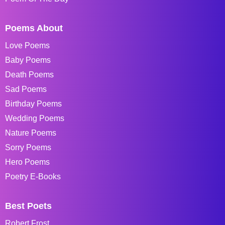
Poems About
Love Poems
Baby Poems
Death Poems
Sad Poems
Birthday Poems
Wedding Poems
Nature Poems
Sorry Poems
Hero Poems
Poetry E-Books
Best Poets
Robert Frost