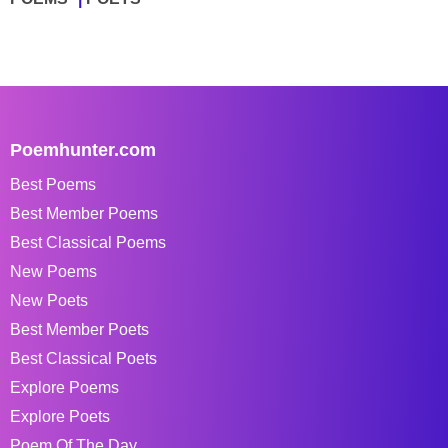
Poemhunter.com
Best Poems
Best Member Poems
Best Classical Poems
New Poems
New Poets
Best Member Poets
Best Classical Poets
Explore Poems
Explore Poets
Poem Of The Day