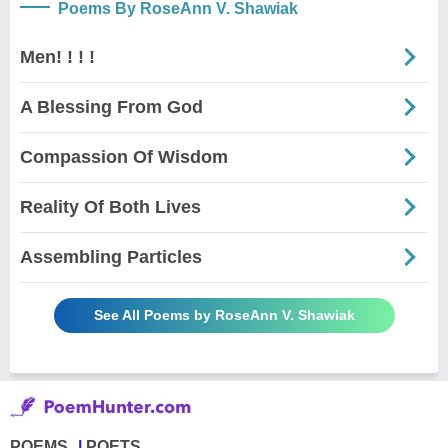
Poems By RoseAnn V. Shawiak
Men! ! ! !
A Blessing From God
Compassion Of Wisdom
Reality Of Both Lives
Assembling Particles
See All Poems by RoseAnn V. Shawiak
POEMS
POETS