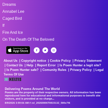
Dreams
Annabel Lee
Caged Bird
If
Fire And Ice
On The Death Of The Beloved
About Us
Copyright notice
Cookie Policy
Privacy Statement
Contact Us
Help
Report Error
Is Poem Hunter a legit site?
Is Poem Hunter safe?
Comunity Rules
Privacy Policy
Legal
Terms Of Use
Delivering Poems Around The World
Poems are the property of their respective owners. All information has been
reproduced here for educational and informational purposes to benefit site
visitors, and is provided at no charge...
8/9/2026 3:59:04 AM # rel_20260806T081513Z_580e7f4