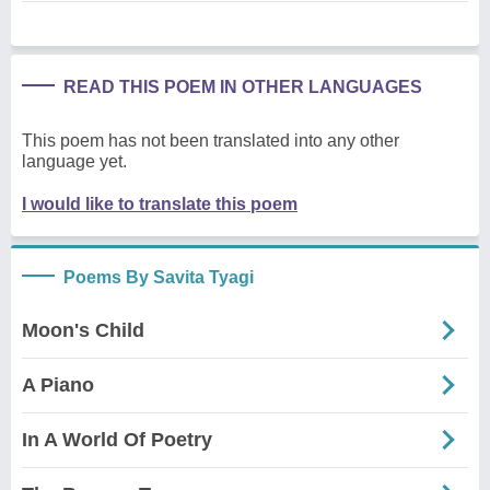
READ THIS POEM IN OTHER LANGUAGES
This poem has not been translated into any other
language yet.
I would like to translate this poem
Poems By Savita Tyagi
Moon's Child
A Piano
In A World Of Poetry