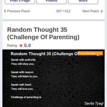
Poet's Page
Poems
More
Previous Poem
397 / 612
Next Poem
Random Thought 35
(Challenge Of Parenting)
★
5.0
Rating: