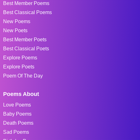
Best Member Poems
Best Classical Poems
New Poems
New Poets
Best Member Poets
Best Classical Poets
Explore Poems
Explore Poets
Poem Of The Day
Poems About
Love Poems
Baby Poems
Death Poems
Sad Poems