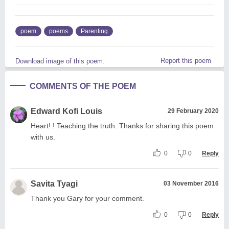
poem
poems
Parenting
Report this poem
Download image of this poem.
COMMENTS OF THE POEM
Edward Kofi Louis
29 February 2020
Heart! ! Teaching the truth. Thanks for sharing this poem
with us.
0
0
Reply
Savita Tyagi
03 November 2016
Thank you Gary for your comment.
0
0
Reply