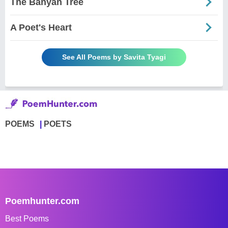
The Banyan Tree
A Poet's Heart
See All Poems by Savita Tyagi
POEMS
POETS
Poemhunter.com
Best Poems