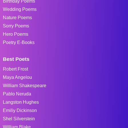
Birthday Poems
Wedding Poems
Nature Poems
Sorry Poems
Hero Poems
Poetry E-Books
Best Poets
Robert Frost
Maya Angelou
William Shakespeare
Pablo Neruda
Langston Hughes
Emiliy Dickinson
Shel Silverstein
William Blake