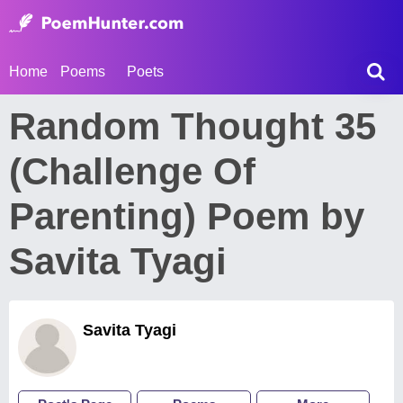
Home
Poems
Poets
Random Thought 35
(Challenge Of
Parenting) Poem by
Savita Tyagi
Savita Tyagi