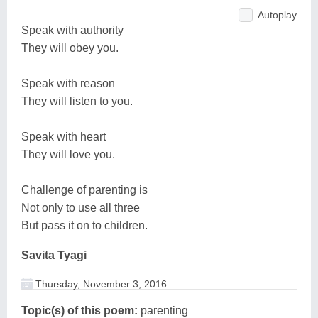
Autoplay
Speak with authority
They will obey you.
Speak with reason
They will listen to you.
Speak with heart
They will love you.
Challenge of parenting is
Not only to use all three
But pass it on to children.
Savita Tyagi
Thursday, November 3, 2016
Topic(s) of this poem:
parenting