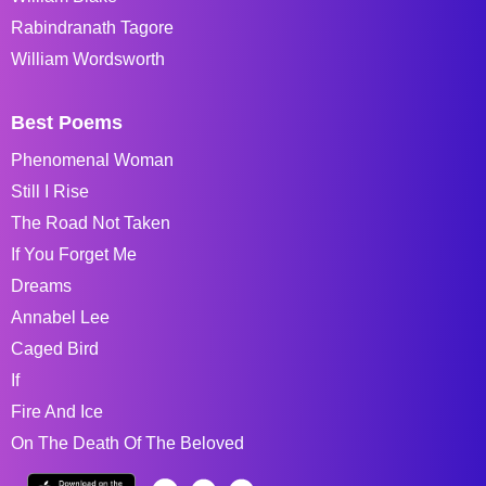
Rabindranath Tagore
William Wordsworth
Best Poems
Phenomenal Woman
Still I Rise
The Road Not Taken
If You Forget Me
Dreams
Annabel Lee
Caged Bird
If
Fire And Ice
On The Death Of The Beloved