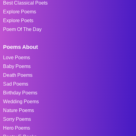
Best Classical Poets
Explore Poems
Explore Poets
Poem Of The Day
Poems About
Love Poems
Baby Poems
Death Poems
Sad Poems
Birthday Poems
Wedding Poems
Nature Poems
Sorry Poems
Hero Poems