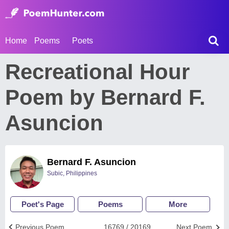
Home
Poems
Poets
Recreational Hour
Poem by Bernard F.
Asuncion
Bernard F. Asuncion
Subic, Philippines
Poet's Page
Poems
More
Previous Poem
16769 / 20169
Next Poem