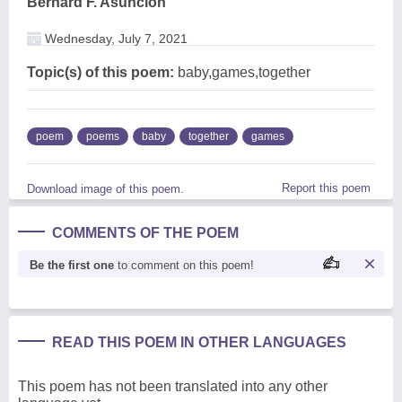
Bernard F. Asuncion
Wednesday, July 7, 2021
Topic(s) of this poem:
baby,games,together
poem
poems
baby
together
games
Report this poem
Download image of this poem.
COMMENTS OF THE POEM
Be the first one
to comment on this poem!
READ THIS POEM IN OTHER LANGUAGES
This poem has not been translated into any other