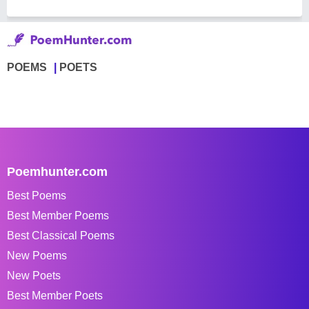
POEMS
POETS
Poemhunter.com
Best Poems
Best Member Poems
Best Classical Poems
New Poems
New Poets
Best Member Poets