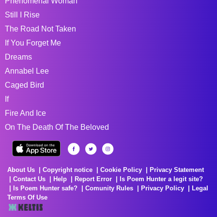
Phenomenal Woman
Still I Rise
The Road Not Taken
If You Forget Me
Dreams
Annabel Lee
Caged Bird
If
Fire And Ice
On The Death Of The Beloved
About Us
Copyright notice
Cookie Policy
Privacy Statement
Contact Us
Help
Report Error
Is Poem Hunter a legit site?
Is Poem Hunter safe?
Comunity Rules
Privacy Policy
Legal
Terms Of Use