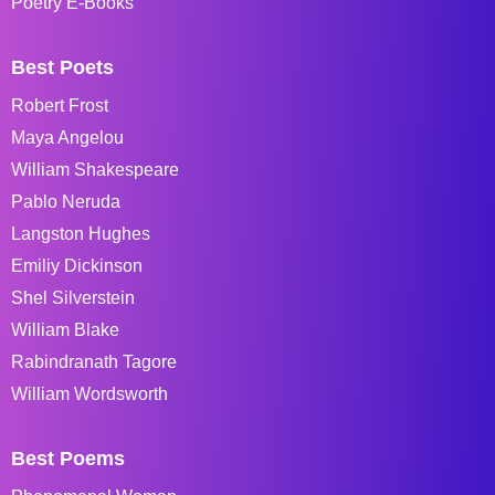
Poetry E-Books
Best Poets
Robert Frost
Maya Angelou
William Shakespeare
Pablo Neruda
Langston Hughes
Emiliy Dickinson
Shel Silverstein
William Blake
Rabindranath Tagore
William Wordsworth
Best Poems