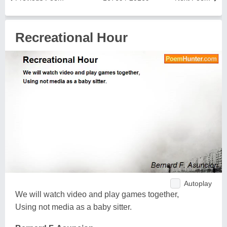
Recreational Hour
Autoplay
We will watch video and play games together,
Using not media as a baby sitter.