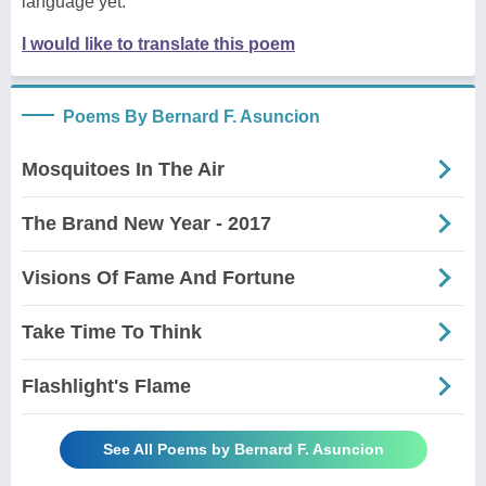
language yet.
I would like to translate this poem
Poems By Bernard F. Asuncion
Mosquitoes In The Air
The Brand New Year - 2017
Visions Of Fame And Fortune
Take Time To Think
Flashlight's Flame
See All Poems by Bernard F. Asuncion