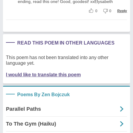
ending, read this one! Good, goodest! xxElysabeth
0
0
Reply
READ THIS POEM IN OTHER LANGUAGES
This poem has not been translated into any other
language yet.
I would like to translate this poem
Poems By Zen Bojczuk
Parallel Paths
To The Gym (Haiku)