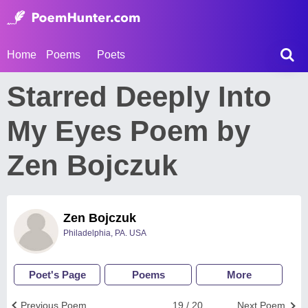
Home
Poems
Poets
Starred Deeply Into
My Eyes Poem by
Zen Bojczuk
Zen Bojczuk
Philadelphia, PA. USA
Poet's Page
Poems
More
Previous Poem
19 / 20
Next Poem