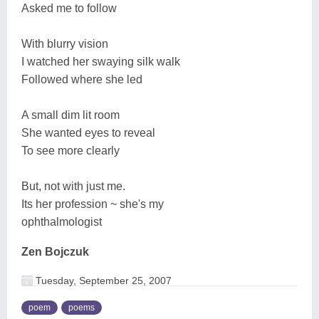
Asked me to follow
With blurry vision
I watched her swaying silk walk
Followed where she led
A small dim lit room
She wanted eyes to reveal
To see more clearly
But, not with just me.
Its her profession ~ she's my
ophthalmologist
Zen Bojczuk
Tuesday, September 25, 2007
poem
poems