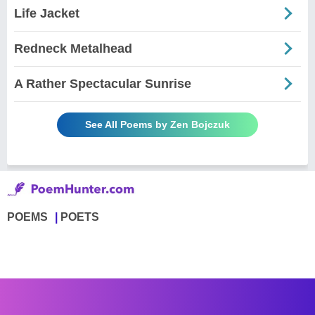
Life Jacket
Redneck Metalhead
A Rather Spectacular Sunrise
See All Poems by Zen Bojczuk
POEMS
POETS