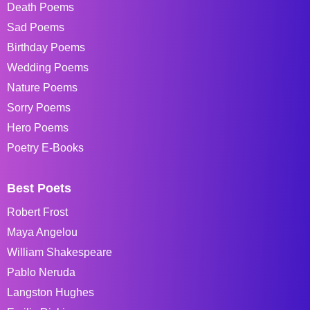
Death Poems
Sad Poems
Birthday Poems
Wedding Poems
Nature Poems
Sorry Poems
Hero Poems
Poetry E-Books
Best Poets
Robert Frost
Maya Angelou
William Shakespeare
Pablo Neruda
Langston Hughes