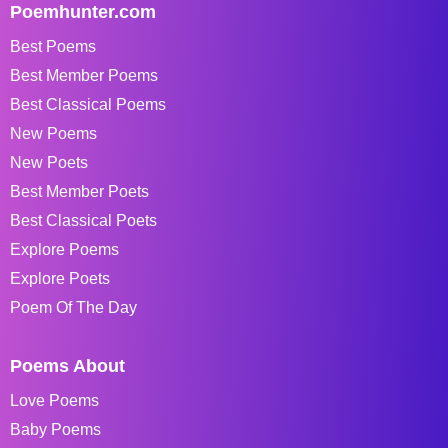
Poemhunter.com
Best Poems
Best Member Poems
Best Classical Poems
New Poems
New Poets
Best Member Poets
Best Classical Poets
Explore Poems
Explore Poets
Poem Of The Day
Poems About
Love Poems
Baby Poems