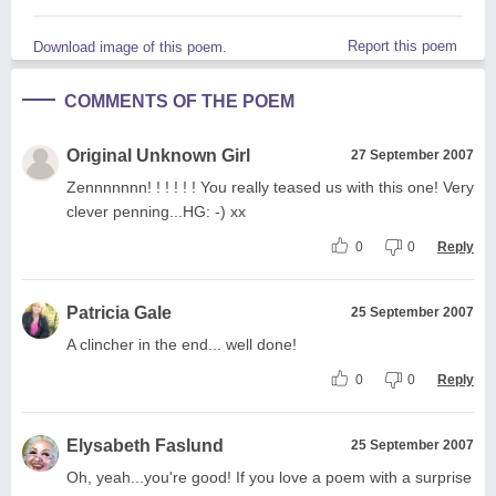
Report this poem
Download image of this poem.
COMMENTS OF THE POEM
Original Unknown Girl
27 September 2007
Zennnnnnn! ! ! ! ! ! You really teased us with this one! Very
clever penning...HG: -) xx
0
0
Reply
Patricia Gale
25 September 2007
A clincher in the end... well done!
0
0
Reply
Elysabeth Faslund
25 September 2007
Oh, yeah...you're good! If you love a poem with a surprise