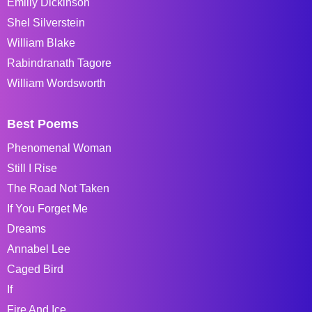
Emiliy Dickinson
Shel Silverstein
William Blake
Rabindranath Tagore
William Wordsworth
Best Poems
Phenomenal Woman
Still I Rise
The Road Not Taken
If You Forget Me
Dreams
Annabel Lee
Caged Bird
If
Fire And Ice