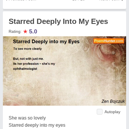
Starred Deeply Into My Eyes
★
5.0
Rating:
Autoplay
She was so lovely
Starred deeply into my eyes