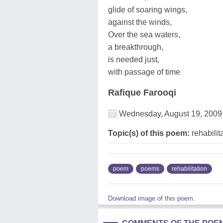
glide of soaring wings,
against the winds,
Over the sea waters,
a breakthrough,
is needed just,
with passage of time
Rafique Farooqi
Wednesday, August 19, 2009
Topic(s) of this poem:
rehabilit
poem
poems
rehabilitation
Download image of this poem.