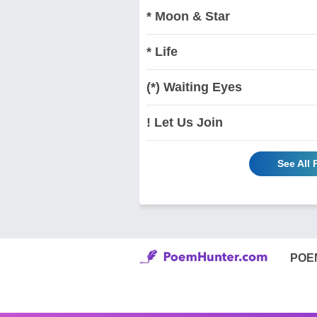
* Moon & Star
* Life
(*) Waiting Eyes
! Let Us Join
See All
POE