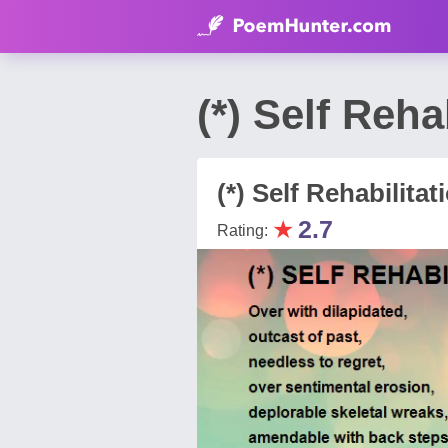
(*) Self Reh
(*) Self Rehabilitat
★
2.7
Rating: