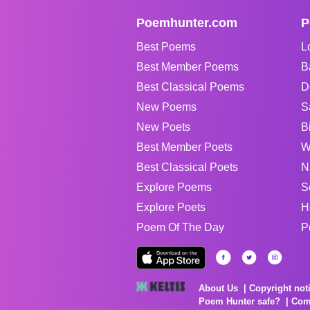
Poemhunter.com
P
Best Poems
L
Best Member Poems
B
Best Classical Poems
D
New Poems
S
New Poets
B
Best Member Poets
W
Best Classical Poets
N
Explore Poems
S
Explore Poets
H
Poem Of The Day
P
About Us
Copyright not
Poem Hunter safe?
Com