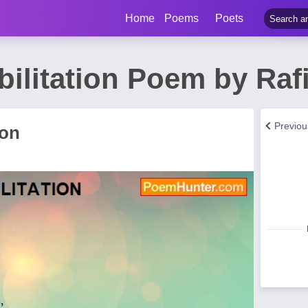
Home
Poems
Poets
abilitation Poem by Ra
Previo
ion