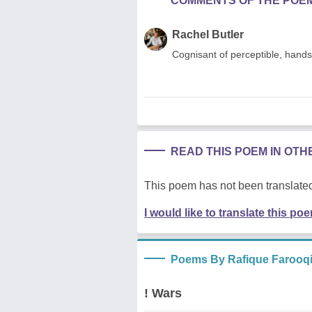
COMMENTS OF THE POE
Rachel Butler
Cognisant of perceptible, hands 
READ THIS POEM IN OT
This poem has not been translated
I would like to translate this po
Poems By Rafique Farooq
! Wars