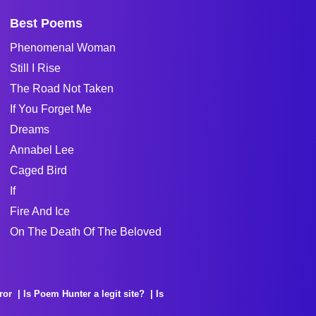
Best Poems
Phenomenal Woman
Still I Rise
The Road Not Taken
If You Forget Me
Dreams
Annabel Lee
Caged Bird
If
Fire And Ice
On The Death Of The Beloved
ror
Is Poem Hunter a legit site?
Is