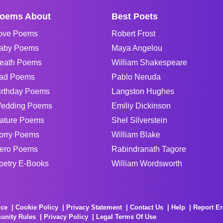
oems About
Best Poets
ove Poems
Robert Frost
aby Poems
Maya Angelou
eath Poems
William Shakespeare
ad Poems
Pablo Neruda
irthday Poems
Langston Hughes
edding Poems
Emiliy Dickinson
ature Poems
Shel Silverstein
orry Poems
William Blake
ero Poems
Rabindranath Tagore
oetry E-Books
William Wordsworth
ice
Cookie Policy
Privacy Statement
Contact Us
Help
Report Er
unity Rules
Privacy Policy
Legal Terms Of Use