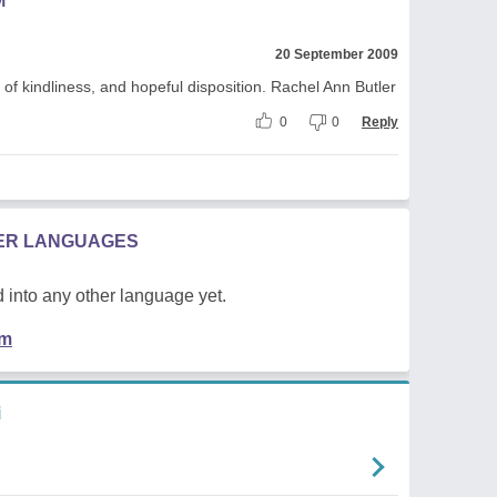
M
20 September 2009
of kindliness, and hopeful disposition. Rachel Ann Butler
0
0
Reply
HER LANGUAGES
 into any other language yet.
em
i