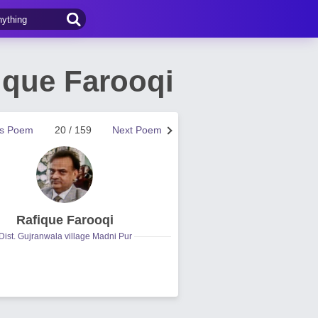
fique Farooqi
us Poem
20 / 159
Next Poem
Rafique Farooqi
Dist. Gujranwala village Madni Pur