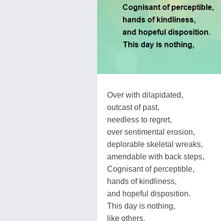
Over with dilapidated,
outcast of past,
needless to regret,
over sentimental erosion,
deplorable skeletal wreaks,
amendable with back steps,
Cognisant of perceptible,
hands of kindliness,
and hopeful disposition.
This day is nothing,
like others,