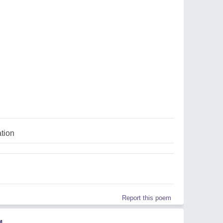
ation
Report this poem