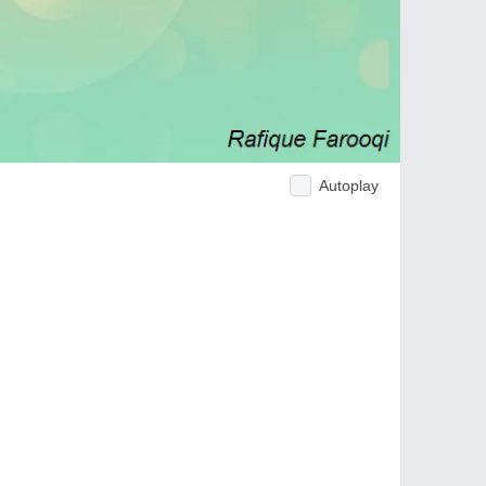
Autoplay