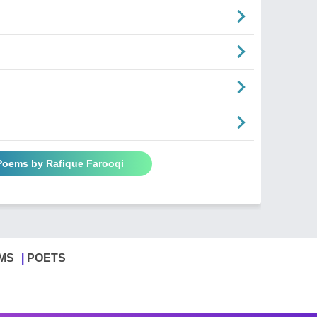
 Poems by Rafique Farooqi
MS
POETS