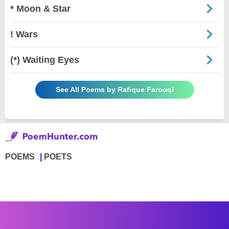
* Moon & Star
! Wars
(*) Waiting Eyes
See All Poems by Rafique Farooqi
POEMS
POETS