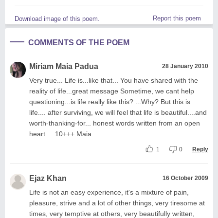
Report this poem
Download image of this poem.
COMMENTS OF THE POEM
Miriam Maia Padua
28 January 2010
Very true... Life is...like that... You have shared with the
reality of life...great message Sometime, we cant help
questioning...is life really like this? ...Why? But this is
life.... after surviving, we will feel that life is beautiful....and
worth-thanking-for... honest words written from an open
heart.... 10+++ Maia
1
0
Reply
Ejaz Khan
16 October 2009
Life is not an easy experience, it's a mixture of pain,
pleasure, strive and a lot of other things, very tiresome at
times, very temptive at others, very beautifully written,