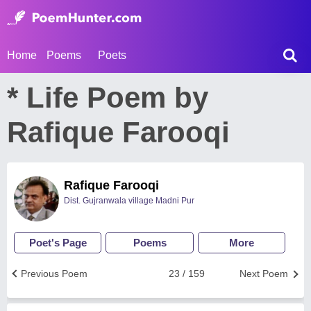
Home
Poems
Poets
* Life Poem by
Rafique Farooqi
Rafique Farooqi
Dist. Gujranwala village Madni Pur
Poet's Page
Poems
More
Previous Poem
23 / 159
Next Poem