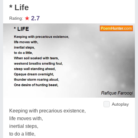
* Life
★
2.7
Rating:
Autoplay
Keeping with precarious existence,
life moves with,
inertial steps,
to do a little,