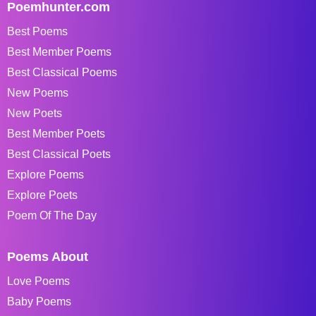
Poemhunter.com
Best Poems
Best Member Poems
Best Classical Poems
New Poems
New Poets
Best Member Poets
Best Classical Poets
Explore Poems
Explore Poets
Poem Of The Day
Poems About
Love Poems
Baby Poems