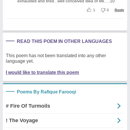
exhausted and tired...well conceived idea of life.....10
1
0
Reply
READ THIS POEM IN OTHER LANGUAGES
This poem has not been translated into any other
language yet.
I would like to translate this poem
Poems By Rafique Farooqi
# Fire Of Turmoils
! The Voyage