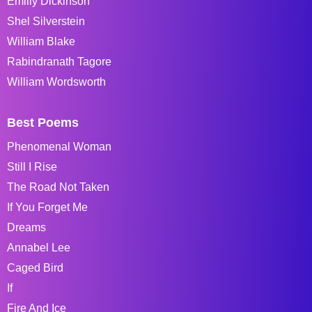
Emiliy Dickinson
Shel Silverstein
William Blake
Rabindranath Tagore
William Wordsworth
Best Poems
Phenomenal Woman
Still I Rise
The Road Not Taken
If You Forget Me
Dreams
Annabel Lee
Caged Bird
If
Fire And Ice