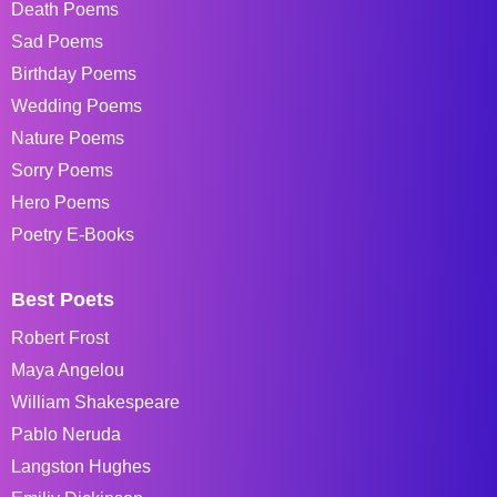
Death Poems
Sad Poems
Birthday Poems
Wedding Poems
Nature Poems
Sorry Poems
Hero Poems
Poetry E-Books
Best Poets
Robert Frost
Maya Angelou
William Shakespeare
Pablo Neruda
Langston Hughes