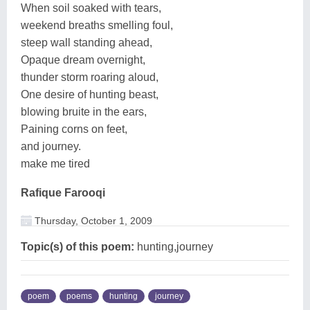
When soil soaked with tears,
weekend breaths smelling foul,
steep wall standing ahead,
Opaque dream overnight,
thunder storm roaring aloud,
One desire of hunting beast,
blowing bruite in the ears,
Paining corns on feet,
and journey.
make me tired
Rafique Farooqi
Thursday, October 1, 2009
Topic(s) of this poem:
hunting,journey
poem
poems
hunting
journey