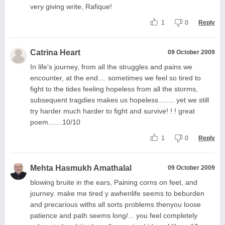
very giving write, Rafique!
1
0
Reply
Catrina Heart
09 October 2009
In life's journey, from all the struggles and pains we
encounter, at the end.... sometimes we feel so tired to
fight to the tides feeling hopeless from all the storms,
subsequent tragdies makes us hopeless........ yet we still
try harder much harder to fight and survive! ! ! great
poem.......10/10
1
0
Reply
Mehta Hasmukh Amathalal
09 October 2009
blowing bruite in the ears, Paining corns on feet, and
journey. make me tired y awhenlife seems to beburden
and precarious withs all sorts problems thenyou loose
patience and path seems long/... you feel completely