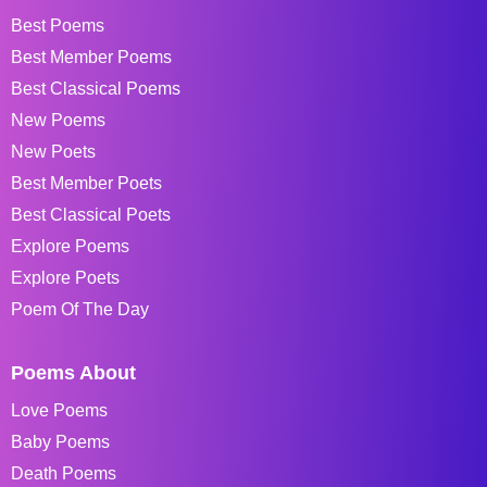
Best Poems
Best Member Poems
Best Classical Poems
New Poems
New Poets
Best Member Poets
Best Classical Poets
Explore Poems
Explore Poets
Poem Of The Day
Poems About
Love Poems
Baby Poems
Death Poems