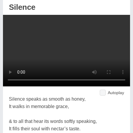
Silence
Autoplay
Silence speaks as smooth as honey,
It walks in memorable grace,
& to all that hear its words softly speaking,
It fills their soul with nectar’s taste.