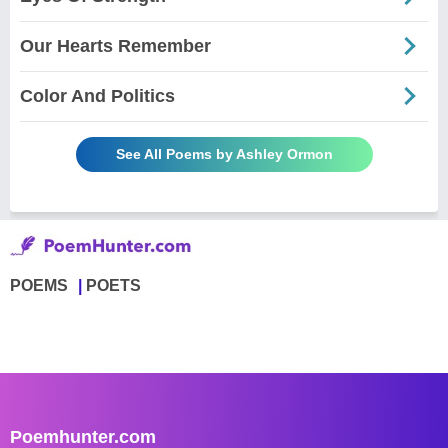
Our Hearts Remember
Color And Politics
See All Poems by Ashley Ormon
POEMS
POETS
Poemhunter.com