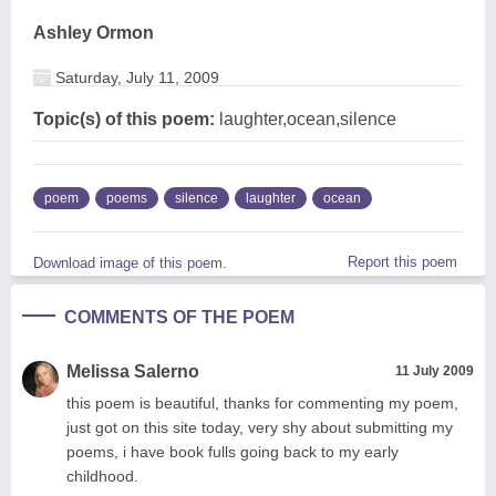
Ashley Ormon
Saturday, July 11, 2009
Topic(s) of this poem:
laughter,ocean,silence
poem
poems
silence
laughter
ocean
Report this poem
Download image of this poem.
COMMENTS OF THE POEM
Melissa Salerno
11 July 2009
this poem is beautiful, thanks for commenting my poem,
just got on this site today, very shy about submitting my
poems, i have book fulls going back to my early
childhood.