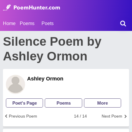
Home
Poems
Poets
Silence Poem by
Ashley Ormon
Ashley Ormon
Poet's Page
Poems
More
Previous Poem
14 / 14
Next Poem