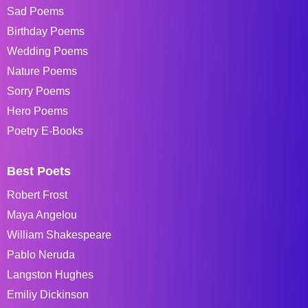
Sad Poems
Birthday Poems
Wedding Poems
Nature Poems
Sorry Poems
Hero Poems
Poetry E-Books
Best Poets
Robert Frost
Maya Angelou
William Shakespeare
Pablo Neruda
Langston Hughes
Emiliy Dickinson