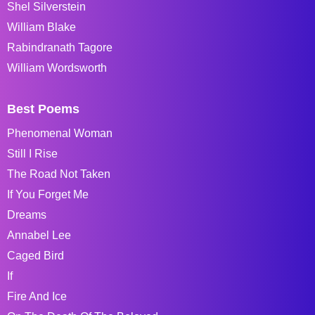
Shel Silverstein
William Blake
Rabindranath Tagore
William Wordsworth
Best Poems
Phenomenal Woman
Still I Rise
The Road Not Taken
If You Forget Me
Dreams
Annabel Lee
Caged Bird
If
Fire And Ice