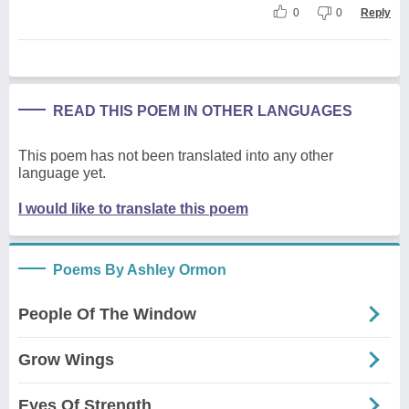
0
0
Reply
READ THIS POEM IN OTHER LANGUAGES
This poem has not been translated into any other
language yet.
I would like to translate this poem
Poems By Ashley Ormon
People Of The Window
Grow Wings
Eyes Of Strength