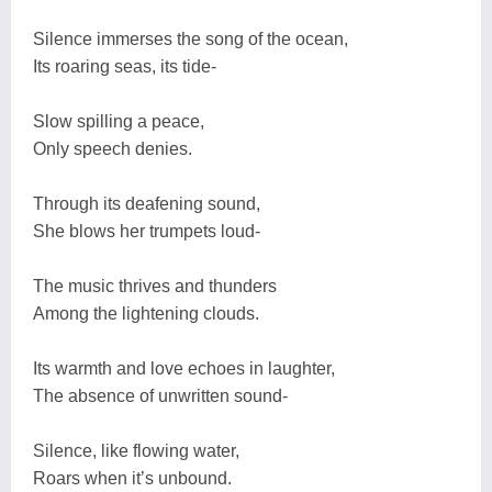
Silence immerses the song of the ocean,
Its roaring seas, its tide-
Slow spilling a peace,
Only speech denies.
Through its deafening sound,
She blows her trumpets loud-
The music thrives and thunders
Among the lightening clouds.
Its warmth and love echoes in laughter,
The absence of unwritten sound-
Silence, like flowing water,
Roars when it’s unbound.