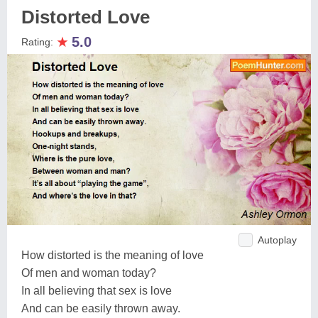
Distorted Love
★
5.0
Rating:
Autoplay
How distorted is the meaning of love
Of men and woman today?
In all believing that sex is love
And can be easily thrown away.