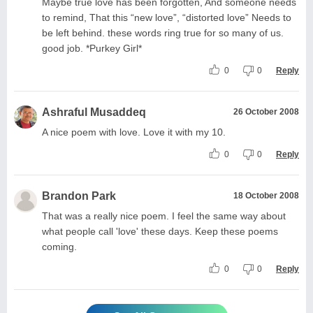
Maybe true love has been forgotten, And someone needs
to remind, That this “new love”, “distorted love” Needs to
be left behind. these words ring true for so many of us.
good job. *Purkey Girl*
0
0
Reply
Ashraful Musaddeq
26 October 2008
A nice poem with love. Love it with my 10.
0
0
Reply
Brandon Park
18 October 2008
That was a really nice poem. I feel the same way about
what people call 'love' these days. Keep these poems
coming.
0
0
Reply