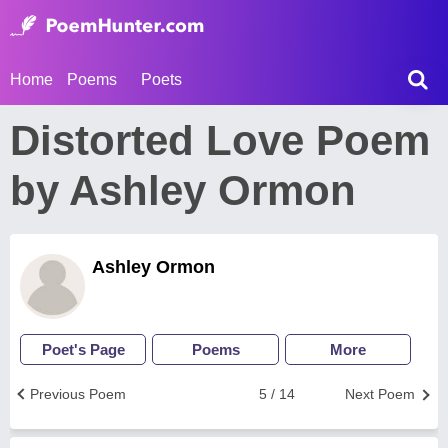
Home
Poems
Poets
Distorted Love Poem
by Ashley Ormon
Ashley Ormon
Poet's Page
Poems
More
Previous Poem
5 / 14
Next Poem