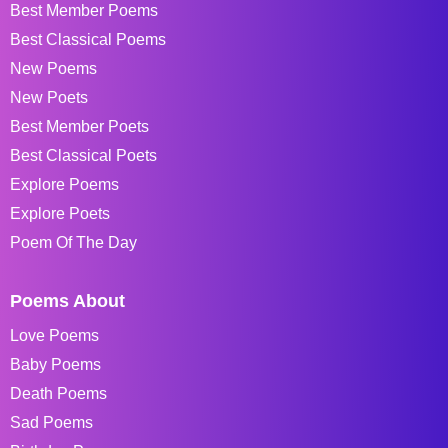
Best Member Poems
Best Classical Poems
New Poems
New Poets
Best Member Poets
Best Classical Poets
Explore Poems
Explore Poets
Poem Of The Day
Poems About
Love Poems
Baby Poems
Death Poems
Sad Poems