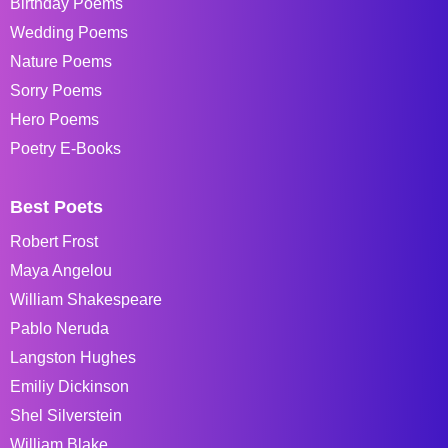
Birthday Poems
Wedding Poems
Nature Poems
Sorry Poems
Hero Poems
Poetry E-Books
Best Poets
Robert Frost
Maya Angelou
William Shakespeare
Pablo Neruda
Langston Hughes
Emiliy Dickinson
Shel Silverstein
William Blake