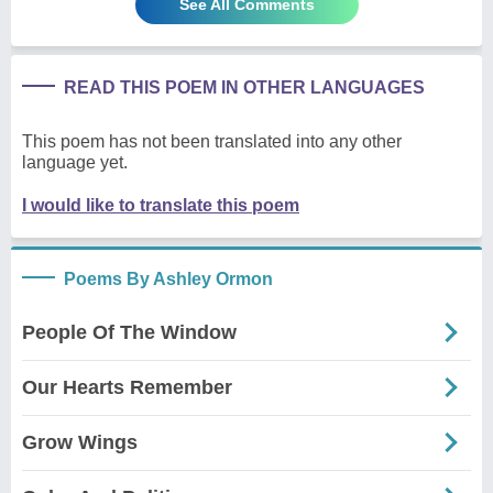
See All Comments
READ THIS POEM IN OTHER LANGUAGES
This poem has not been translated into any other
language yet.
I would like to translate this poem
Poems By Ashley Ormon
People Of The Window
Our Hearts Remember
Grow Wings