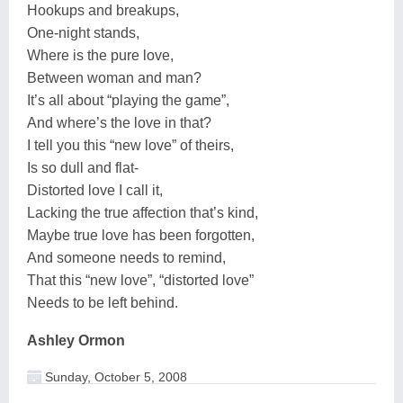
Hookups and breakups,
One-night stands,
Where is the pure love,
Between woman and man?
It’s all about “playing the game”,
And where’s the love in that?
I tell you this “new love” of theirs,
Is so dull and flat-
Distorted love I call it,
Lacking the true affection that’s kind,
Maybe true love has been forgotten,
And someone needs to remind,
That this “new love”, “distorted love”
Needs to be left behind.
Ashley Ormon
Sunday, October 5, 2008