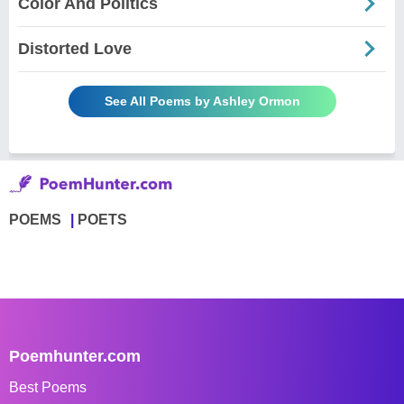
Color And Politics
Distorted Love
See All Poems by Ashley Ormon
POEMS
POETS
Poemhunter.com
Best Poems