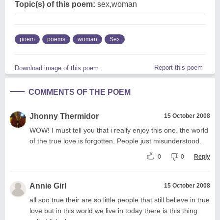
Topic(s) of this poem:
sex,woman
poem
poems
woman
Sex
Report this poem
Download image of this poem.
COMMENTS OF THE POEM
Jhonny Thermidor
15 October 2008
WOW! I must tell you that i really enjoy this one. the world
of the true love is forgotten. People just misunderstood.
0
0
Reply
Annie Girl
15 October 2008
all soo true their are so little people that still believe in true
love but in this world we live in today there is this thing