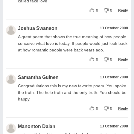
called fake love
0
0
Reply
Joshua Swanson
13 October 2008
A great poem that shows the true meaning of how people
conceive what love is today. If people would just look back
at how romantic people were back years ago.
0
0
Reply
Samantha Guinen
13 October 2008
Congradulations this is my new favorite poem. You spoke
the truth. The hole truth and the only truth. You should be
happy.
0
0
Reply
Manonton Dalan
13 October 2008