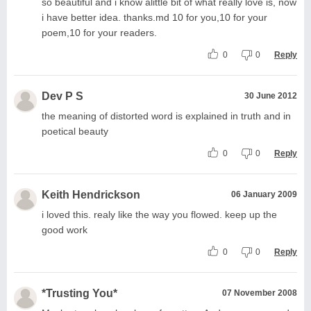
so beautiful and i know alittle bit of what really love is, now
i have better idea. thanks.md 10 for you,10 for your
poem,10 for your readers.
0
0
Reply
Dev P S
30 June 2012
the meaning of distorted word is explained in truth and in
poetical beauty
0
0
Reply
Keith Hendrickson
06 January 2009
i loved this. realy like the way you flowed. keep up the
good work
0
0
Reply
*Trusting You*
07 November 2008