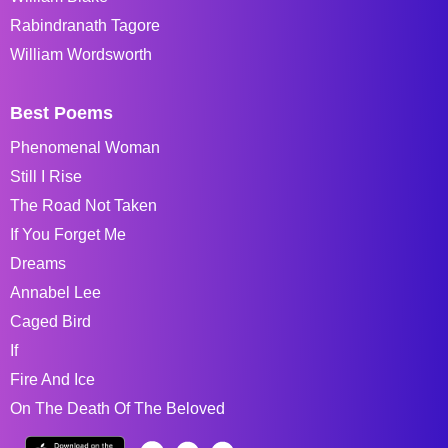
Rabindranath Tagore
William Wordsworth
Best Poems
Phenomenal Woman
Still I Rise
The Road Not Taken
If You Forget Me
Dreams
Annabel Lee
Caged Bird
If
Fire And Ice
On The Death Of The Beloved