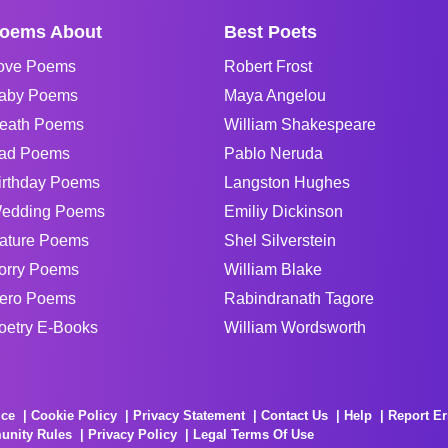
oems About
Best Poets
ove Poems
Robert Frost
aby Poems
Maya Angelou
eath Poems
William Shakespeare
ad Poems
Pablo Neruda
irthday Poems
Langston Hughes
edding Poems
Emiliy Dickinson
ature Poems
Shel Silverstein
orry Poems
William Blake
ero Poems
Rabindranath Tagore
oetry E-Books
William Wordsworth
ice
Cookie Policy
Privacy Statement
Contact Us
Help
Report Er
unity Rules
Privacy Policy
Legal Terms Of Use