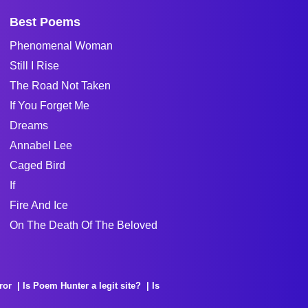
Best Poems
Phenomenal Woman
Still I Rise
The Road Not Taken
If You Forget Me
Dreams
Annabel Lee
Caged Bird
If
Fire And Ice
On The Death Of The Beloved
ror
Is Poem Hunter a legit site?
Is