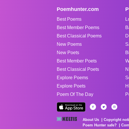
Poemhunter.com
P
Best Poems
L
Best Member Poems
B
Best Classical Poems
D
New Poems
S
New Poets
B
Best Member Poets
W
Best Classical Poets
N
Explore Poems
S
Explore Poets
H
Poem Of The Day
P
About Us
Copyright not
Poem Hunter safe?
Com