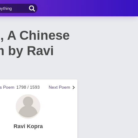
l, A Chinese
m by Ravi
us Poem
1798 / 1593
Next Poem
Ravi Kopra