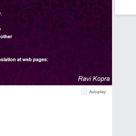
Autoplay