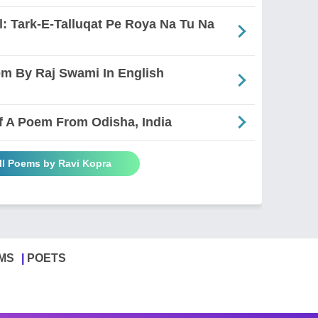
: Tark-E-Talluqat Pe Roya Na Tu Na
em By Raj Swami In English
 Of A Poem From Odisha, India
ll Poems by Ravi Kopra
MS
POETS