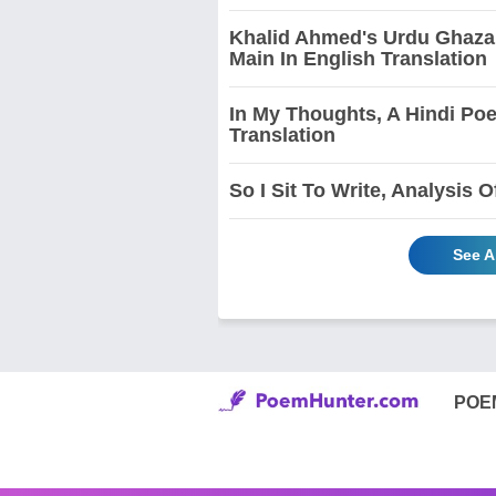
Khalid Ahmed's Urdu Ghazal
Main In English Translation
In My Thoughts, A Hindi Po
Translation
So I Sit To Write, Analysis
See A
POE