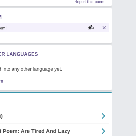
Report this poem
M
oem!
HER LANGUAGES
 into any other language yet.
em
i)
i Poem: Are Tired And Lazy