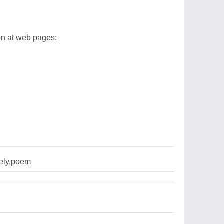
ion at web pages:
nely,poem