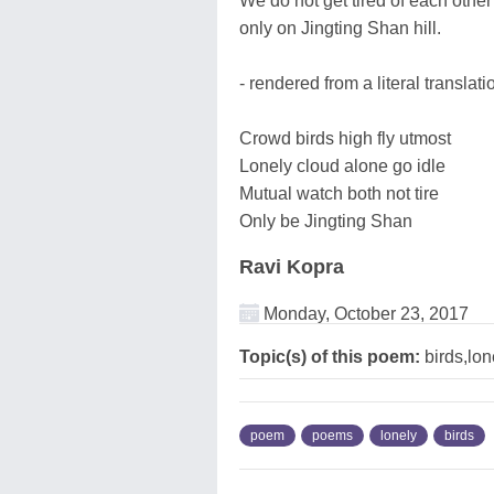
We do not get tired of each other
only on Jingting Shan hill.
- rendered from a literal translat
Crowd birds high fly utmost
Lonely cloud alone go idle
Mutual watch both not tire
Only be Jingting Shan
Ravi Kopra
Monday, October 23, 2017
Topic(s) of this poem:
birds,lo
poem
poems
lonely
birds