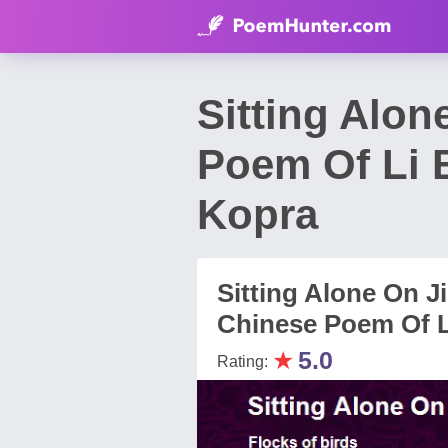
Sitting Alon
Poem Of Li B
Kopra
Sitting Alone On Ji
Chinese Poem Of Li
★
5.0
Rating: