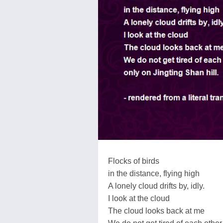
Flocks of birds
in the distance, flying high
A lonely cloud drifts by, idly.
I look at the cloud
The cloud looks back at me