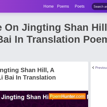
Home
Poems
Poets
e On Jingting Shan Hil
ai In Translation Poe
Previo
ngting Shan Hill, A
 Bai In Translation