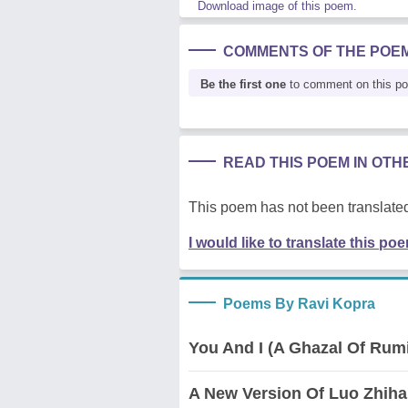
Download image of this poem.
COMMENTS OF THE POE
Be the first one
to comment on this p
READ THIS POEM IN OT
This poem has not been translated
I would like to translate this po
Poems By Ravi Kopra
You And I (A Ghazal Of Rum
A New Version Of Luo Zhiha