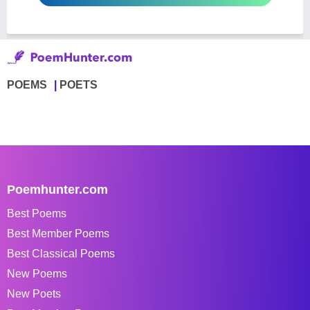
POEMS
POETS
Poemhunter.com
Best Poems
Best Member Poems
Best Classical Poems
New Poems
New Poets