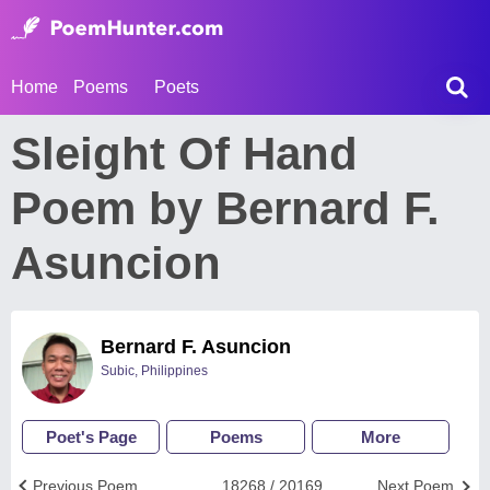
Home
Poems
Poets
Sleight Of Hand
Poem by Bernard F.
Asuncion
Bernard F. Asuncion
Subic, Philippines
Poet's Page
Poems
More
Previous Poem
18268 / 20169
Next Poem