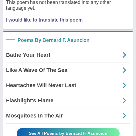
This poem has not been translated into any other
language yet.
I would like to translate this poem
Poems By Bernard F. Asuncion
Bathe Your Heart
Like A Wave Of The Sea
Heartaches Will Never Last
Flashlight's Flame
Mosquitoes In The Air
See All Poems by Bernard F. Asuncion