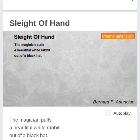
Sleight Of Hand
Autoplay
The magician pulls
a beautiful white rabbit
out of a black hat.