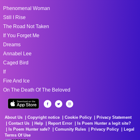
Phenomenal Woman
Still I Rise
The Road Not Taken
If You Forget Me
Dreams
Annabel Lee
Caged Bird
If
Fire And Ice
On The Death Of The Beloved
About Us
Copyright notice
Cookie Policy
Privacy Statement
Contact Us
Help
Report Error
Is Poem Hunter a legit site?
Is Poem Hunter safe?
Comunity Rules
Privacy Policy
Legal
Terms Of Use