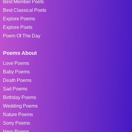
Best Member Poets
Best Classical Poets
Explore Poems
Explore Poets
Poem Of The Day
Poems About
Love Poems
Baby Poems
Death Poems
Sad Poems
Birthday Poems
Wedding Poems
Nature Poems
Sorry Poems
Hero Poems