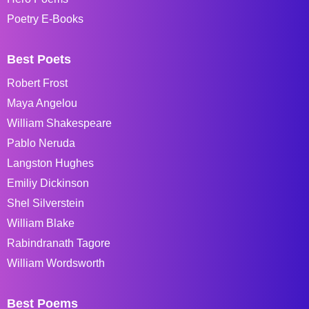
Poetry E-Books
Best Poets
Robert Frost
Maya Angelou
William Shakespeare
Pablo Neruda
Langston Hughes
Emiliy Dickinson
Shel Silverstein
William Blake
Rabindranath Tagore
William Wordsworth
Best Poems