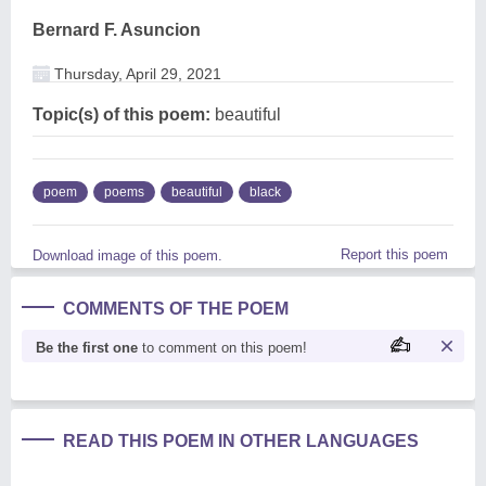
Bernard F. Asuncion
Thursday, April 29, 2021
Topic(s) of this poem:
beautiful
poem
poems
beautiful
black
Report this poem
Download image of this poem.
COMMENTS OF THE POEM
Be the first one
to comment on this poem!
READ THIS POEM IN OTHER LANGUAGES